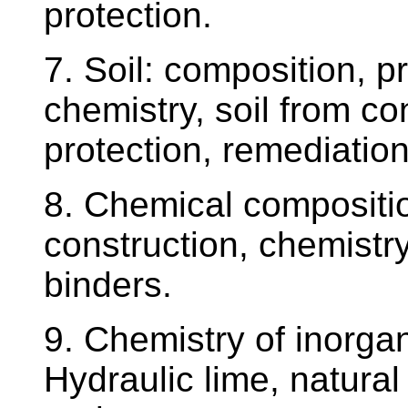
protection.
7. Soil: composition, pr
chemistry, soil from co
protection, remediation
8. Chemical compositio
construction, chemistry
binders.
9. Chemistry of inorgan
Hydraulic lime, natura