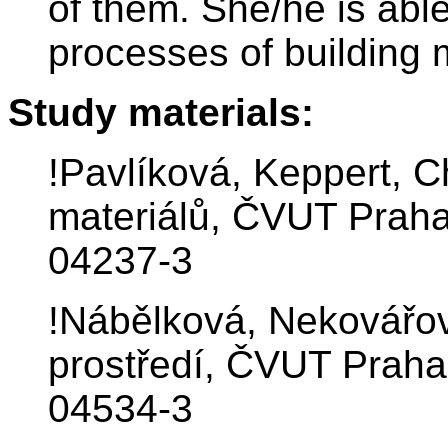
of them. She/he is abl
processes of building 
Study materials:
!Pavlíková, Keppert, 
materiálů, ČVUT Praha
04237-3
!Nábělková, Nekovářo
prostředí, ČVUT Praha
04534-3