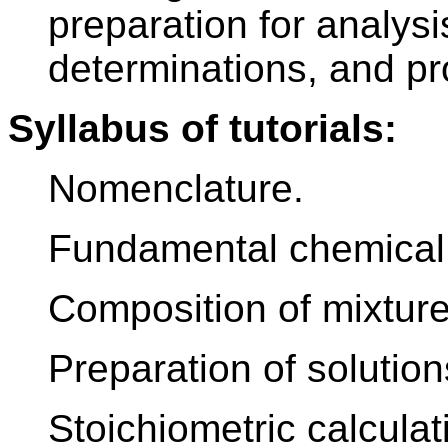
preparation for analysi
determinations, and pr
Syllabus of tutorials:
Nomenclature.
Fundamental chemical 
Composition of mixture
Preparation of solution
Stoichiometric calculat