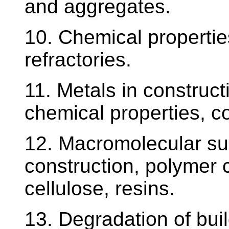
and aggregates.
10. Chemical propertie
refractories.
11. Metals in construct
chemical properties, co
12. Macromolecular sub
construction, polymer
cellulose, resins.
13. Degradation of bui