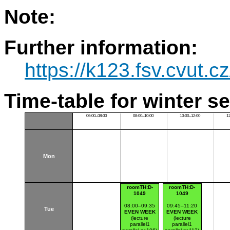
Note:
Further information:
https://k123.fsv.cvut.c
Time-table for winter s
06:00–08:00
08:00–10:00
10:00–12:00
1
Mon
roomTH:D-
roomTH:D-
1049
1049
08:00–09:35
09:45–11:20
Tue
EVEN WEEK
EVEN WEEK
(lecture
(lecture
parallel1
parallel1