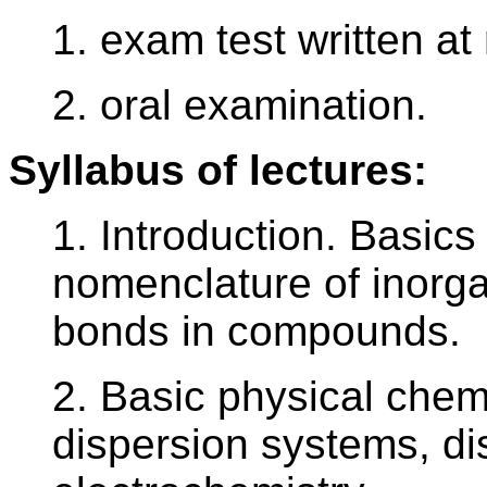
1. exam test written a
2. oral examination.
Syllabus of lectures:
1. Introduction. Basics
nomenclature of inorg
bonds in compounds.
2. Basic physical chemi
dispersion systems, dis