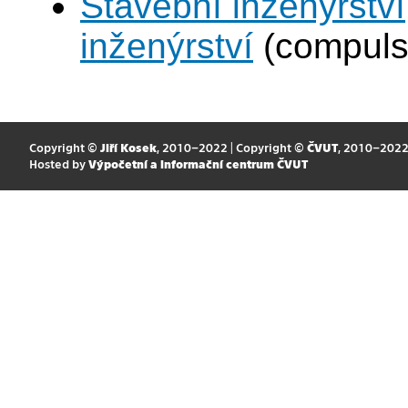
Stavební inženýrství
inženýrství
(compuls
Copyright ©
Jiří Kosek
, 2010–2022 | Copyright ©
ČVUT
, 2010–202
Hosted by
Výpočetní a informační centrum ČVUT