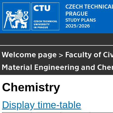
CZECH TECHNICAL
PRAGUE
STUDY PLANS
2025/2026
Welcome page
>
Faculty of Ci
Material Engineering and Che
Chemistry
Display time-table