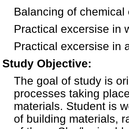
Balancing of chemical 
Practical excersise in 
Practical excersise in 
Study Objective:
The goal of study is or
processes taking place
materials. Student is w
of building materials, 