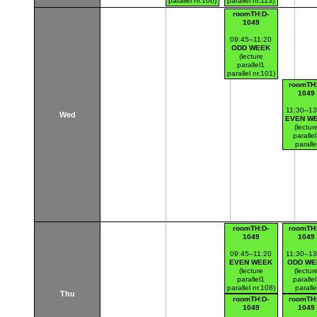
parallel nr.106)
parallel nr.113)
Thákurova 7
Thákurova 7
roomTH:D-
(budova FSv)
(budova FSv)
1049
09:45–11:20
ODD WEEK
(lecture
parallel1
parallel nr.101)
Thákurova 7
roomTH:
(budova FSv)
1049
11:30–13
Wed
EVEN W
(lectur
paralle
paralle
nr.120
Thákurov
(budova 
roomTH:D-
roomTH:
1049
1049
09:45–11:20
11:30–13
EVEN WEEK
ODD WE
(lecture
(lectur
parallel1
paralle
parallel nr.108)
paralle
Thu
Thákurova 7
nr.107
roomTH:D-
roomTH:
(budova FSv)
Thákurov
1049
1049
(budova 