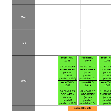
Mon
Tue
roomTH:D-
roomTH:D-
roomTH:
1049
1049
1049
08:00–09:35
09:45–11:20
11:30–13
EVEN WEEK
EVEN WEEK
ODD WE
(lecture
(lecture
(lectur
parallel1
parallel1
paralle
parallel nr.106)
parallel nr.101)
paralle
Wed
Thákurova 7
Thákurova 7
nr.102
roomTH:D-
roomTH:D-
roomTH:
(budova FSv)
(budova FSv)
Thákurov
1049
1049
1049
(budova 
08:00–09:35
09:45–11:20
11:30–13
ODD WEEK
ODD WEEK
EVEN W
(lecture
(lecture
(lectur
parallel1
parallel1
paralle
parallel nr.108)
parallel nr.104)
paralle
Thákurova 7
Thákurova 7
nr.105
roomTH:B-286
(budova FSv)
(budova FSv)
Thákurov