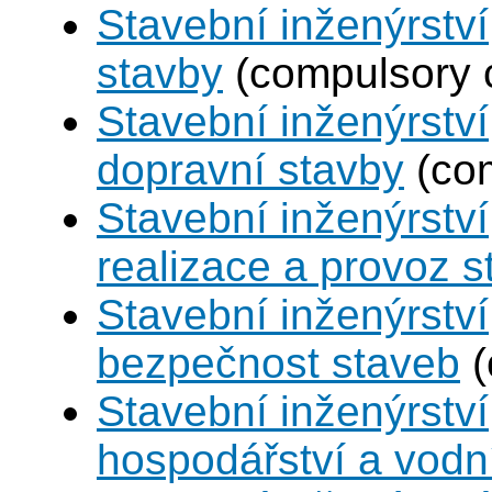
Stavební inženýrstv
stavby
(compulsory 
Stavební inženýrství
dopravní stavby
(com
Stavební inženýrství
realizace a provoz s
Stavební inženýrství
bezpečnost staveb
(
Stavební inženýrství
hospodářství a vodn