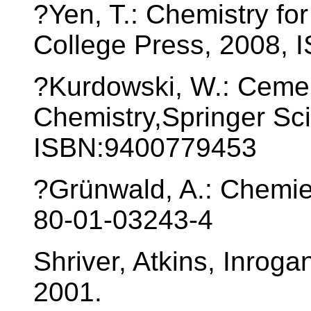
?Yen, T.: Chemistry fo
College Press, 2008, 
?Kurdowski, W.: Ceme
Chemistry,Springer Sc
ISBN:9400779453
?Grünwald, A.: Chemi
80-01-03243-4
Shriver, Atkins, Inroga
2001.