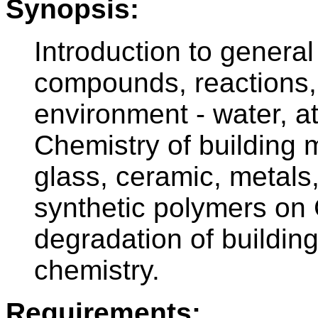
Synopsis:
Introduction to genera
compounds, reactions, 
environment - water, 
Chemistry of building m
glass, ceramic, metals
synthetic polymers on 
degradation of building
chemistry.
Requirements: