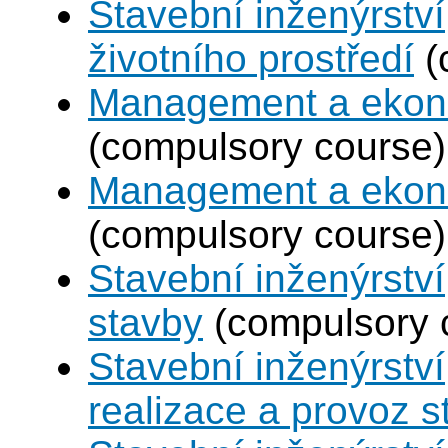
Stavební inženýrství
životního prostředí
(
Management a ekono
(compulsory course)
Management a ekono
(compulsory course)
Stavební inženýrstv
stavby
(compulsory 
Stavební inženýrství
realizace a provoz s