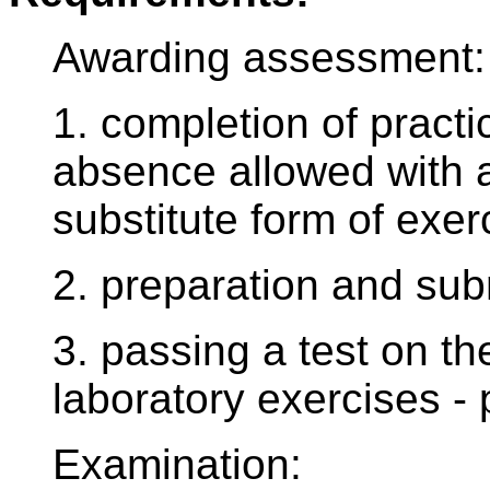
Awarding assessment:
1. completion of practi
absence allowed with 
substitute form of exe
2. preparation and sub
3. passing a test on th
laboratory exercises - 
Examination: