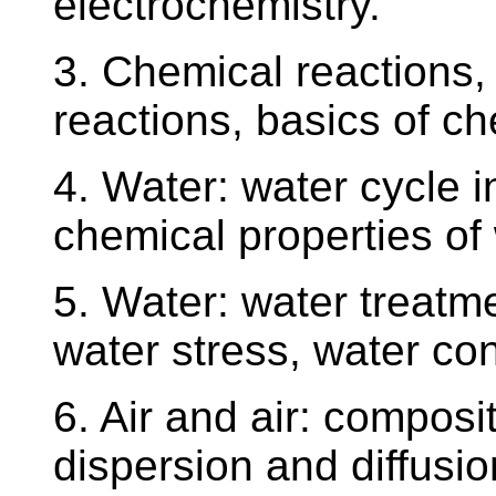
electrochemistry.
3. Chemical reactions, 
reactions, basics of ch
4. Water: water cycle i
chemical properties of
5. Water: water treatme
water stress, water co
6. Air and air: composi
dispersion and diffusion