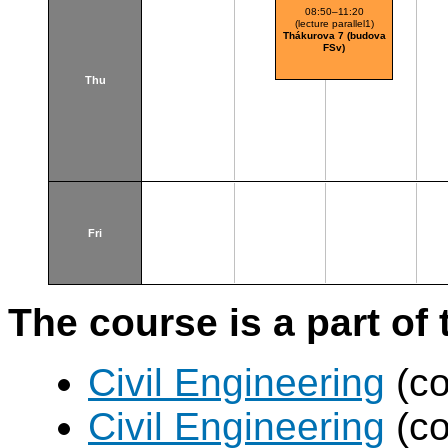
(budova 
08:50–11:20
(lecture parallel1)
Thákurova 7 (budova
FSv)
Thu
Fri
The course is a part of 
Civil Engineering
(co
Civil Engineering
(co