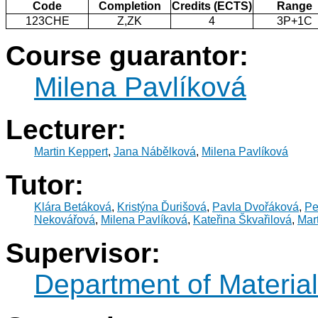
Code
Completion
Credits (ECTS)
Range
123CHE
Z,ZK
4
3P+1C
Course guarantor:
Milena Pavlíková
Lecturer:
Martin Keppert
,
Jana Nábělková
,
Milena Pavlíková
Tutor:
Klára Betáková
,
Kristýna Ďurišová
,
Pavla Dvořáková
,
Pe
Nekovářová
,
Milena Pavlíková
,
Kateřina Škvařilová
,
Mar
Supervisor:
Department of Materia