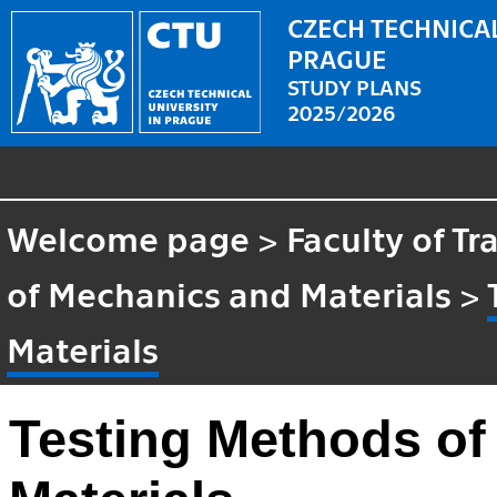
CZECH TECHNICAL
PRAGUE
STUDY PLANS
2025/2026
Welcome page
>
Faculty of T
of Mechanics and Materials
>
Materials
Testing Methods of