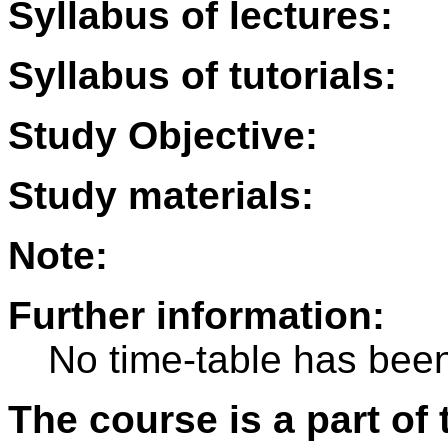
Syllabus of lectures:
Syllabus of tutorials:
Study Objective:
Study materials:
Note:
Further information:
No time-table has been
The course is a part of 