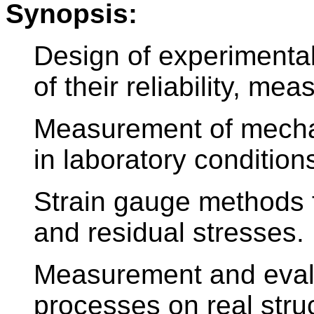
Synopsis:
Design of experimenta
of their reliability, me
Measurement of mechan
in laboratory condition
Strain gauge methods 
and residual stresses.
Measurement and evalu
processes on real stru