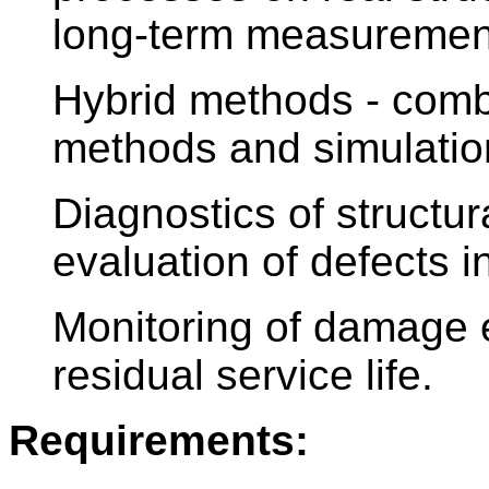
long-term measuremen
Hybrid methods - comb
methods and simulatio
Diagnostics of structu
evaluation of defects i
Monitoring of damage e
residual service life.
Requirements: