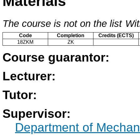
Materials
The course is not on the list
Wit
Code
Completion
Credits (ECTS)
18ZKM
ZK
Course guarantor:
Lecturer:
Tutor:
Supervisor:
Department of Mechani