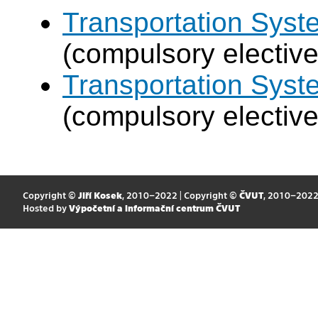
Transportation Sys
(compulsory elective
Transportation Syst
(compulsory elective
Copyright ©
Jiří Kosek
, 2010–2022 | Copyright ©
ČVUT
, 2010–202
Hosted by
Výpočetní a informační centrum ČVUT