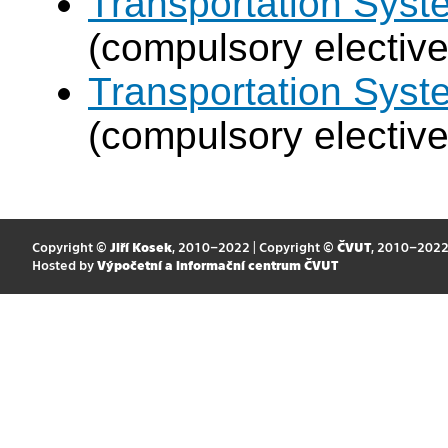
Transportation Sys
(compulsory elective
Transportation Syst
(compulsory elective
Copyright ©
Jiří Kosek
, 2010–2022 | Copyright ©
ČVUT
, 2010–202
Hosted by
Výpočetní a informační centrum ČVUT