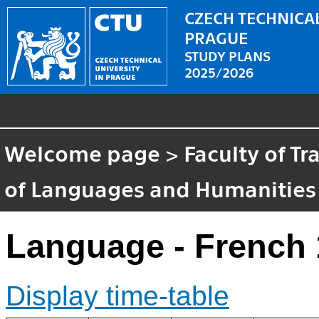
CZECH TECHNICAL
PRAGUE
STUDY PLANS
2025/2026
Welcome page
>
Faculty of T
of Languages and Humanities
Language - French 
Display time-table