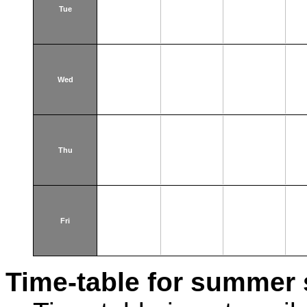
Tue
Wed
Thu
Fri
Time-table for summer 