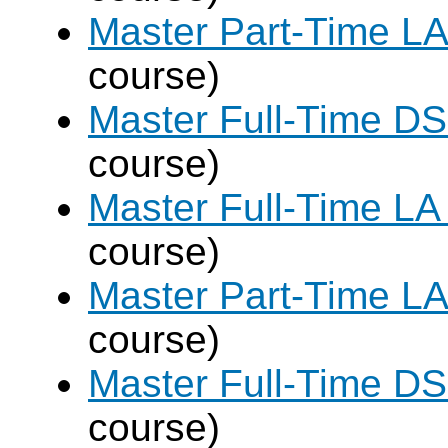
Master Part-Time LA
course)
Master Full-Time DS
course)
Master Full-Time LA
course)
Master Part-Time LA
course)
Master Full-Time DS
course)