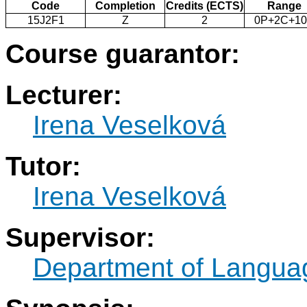
Code
Completion
Credits (ECTS)
Range
15J2F1
Z
2
0P+2C+1
Course guarantor:
Lecturer:
Irena Veselková
Tutor:
Irena Veselková
Supervisor:
Department of Langua