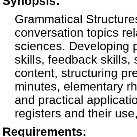
Synopsis:
Grammatical Structures
conversation topics rel
sciences. Developing 
skills, feedback skills
content, structuring p
minutes, elementary rh
and practical applicati
registers and their us
Requirements: