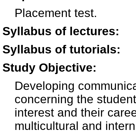
Placement test.
Syllabus of lectures:
Syllabus of tutorials:
Study Objective:
Developing communicat
concerning the students
interest and their care
multicultural and intern