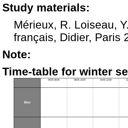
Study materials:
Mérieux, R. Loiseau, 
français, Didier, Paris
Note:
Time-table for winter s
06:00–08:00
08:00–10:00
10:00–12:00
1
Mon