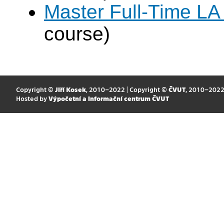
Master Full-Time LA
course)
Copyright ©
Jiří Kosek
, 2010–2022 | Copyright ©
ČVUT
, 2010–202
Hosted by
Výpočetní a informační centrum ČVUT