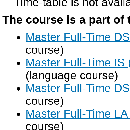
Time-table is not avail
The course is a part of 
Master Full-Time DS
course)
Master Full-Time IS 
(language course)
Master Full-Time DS
course)
Master Full-Time LA
course)