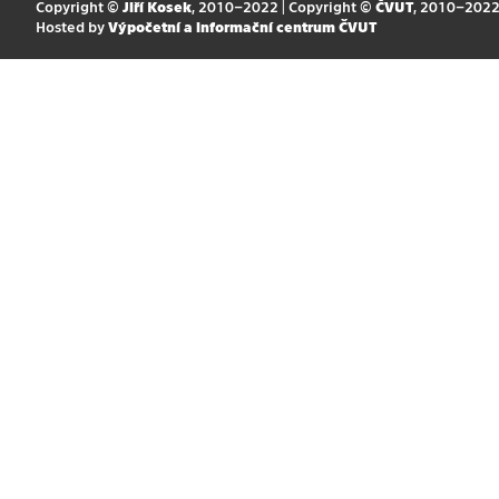
Copyright ©
Jiří Kosek
, 2010–2022 | Copyright ©
ČVUT
, 2010–202
Hosted by
Výpočetní a informační centrum ČVUT