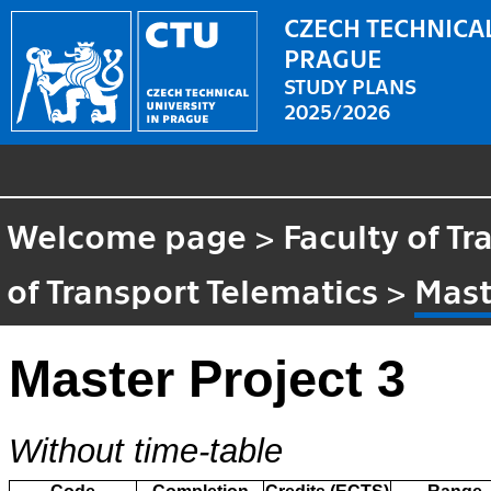
CZECH TECHNICAL
PRAGUE
STUDY PLANS
2025/2026
Welcome page
>
Faculty of T
of Transport Telematics
>
Mast
Master Project 3
Without time-table