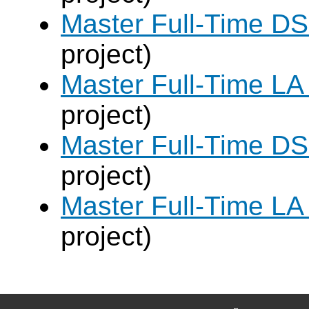
Master Full-Time DS
project)
Master Full-Time LA
project)
Master Full-Time DS
project)
Master Full-Time LA
project)