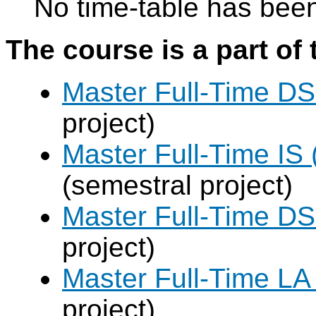
No time-table has been
The course is a part of 
Master Full-Time DS
project)
Master Full-Time IS 
(semestral project)
Master Full-Time DS
project)
Master Full-Time LA
project)