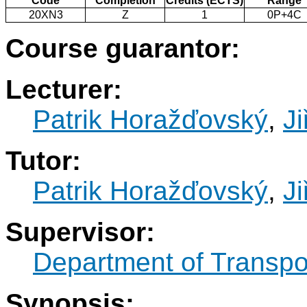
Code
Completion
Credits (ECTS)
Range
20XN3
Z
1
0P+4C
Course guarantor:
Lecturer:
Patrik Horažďovský
,
Ji
Tutor:
Patrik Horažďovský
,
Ji
Supervisor:
Department of Transpo
Synopsis: