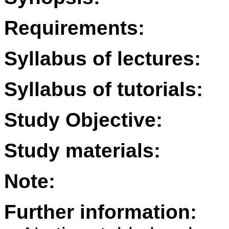
Requirements:
Syllabus of lectures:
Syllabus of tutorials:
Study Objective:
Study materials:
Note:
Further information: