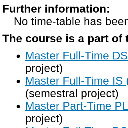
Further information:
No time-table has been
The course is a part of 
Master Full-Time DS
project)
Master Full-Time IS 
(semestral project)
Master Part-Time PL
project)