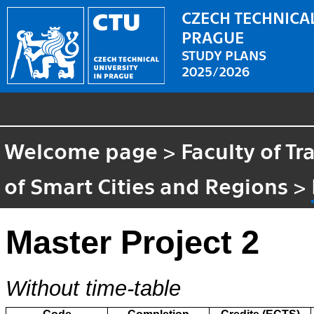
CZECH TECHNICAL
PRAGUE
STUDY PLANS
2025/2026
Welcome page
>
Faculty of T
of Smart Cities and Regions
>
Master Project 2
Without time-table