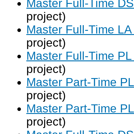
Master Full-Time DS
project)
Master Full-Time LA
project)
Master Full-Time PL
project)
Master Part-Time PL
project)
Master Part-Time PL
project)