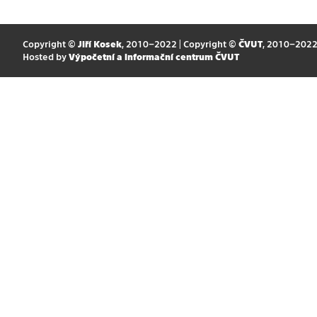
Copyright ©
Jiří Kosek
, 2010–2022 | Copyright ©
ČVUT
, 2010–202
Hosted by
Výpočetní a informační centrum ČVUT