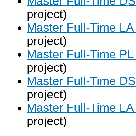
Master Full-Time DS
project)
Master Full-Time LA
project)
Master Full-Time PL
project)
Master Full-Time DS
project)
Master Full-Time LA
project)