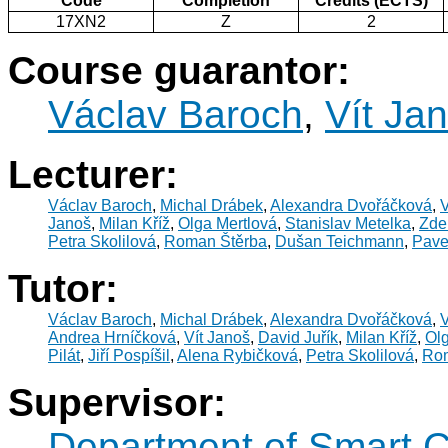
Code
Completion
Credits (ECTS)
17XN2
Z
2
Course guarantor:
Václav Baroch
,
Vít Ja
Lecturer:
Václav Baroch
,
Michal Drábek
,
Alexandra Dvořáčková
,
V
Janoš
,
Milan Kříž
,
Olga Mertlová
,
Stanislav Metelka
,
Zde
Petra Skolilová
,
Roman Štěrba
,
Dušan Teichmann
,
Pave
Tutor:
Václav Baroch
,
Michal Drábek
,
Alexandra Dvořáčková
,
V
Andrea Hrníčková
,
Vít Janoš
,
David Juřík
,
Milan Kříž
,
Olg
Pilát
,
Jiří Pospíšil
,
Alena Rybičková
,
Petra Skolilová
,
Rom
Supervisor:
Department of Smart C