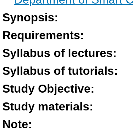
Synopsis:
Requirements:
Syllabus of lectures:
Syllabus of tutorials:
Study Objective:
Study materials:
Note: