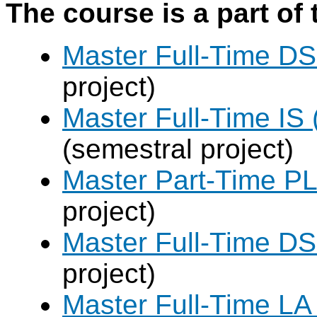
The course is a part of 
Master Full-Time DS
project)
Master Full-Time IS 
(semestral project)
Master Part-Time PL
project)
Master Full-Time DS
project)
Master Full-Time LA