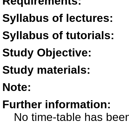
Requirements:
Syllabus of lectures:
Syllabus of tutorials:
Study Objective:
Study materials:
Note:
Further information:
No time-table has been