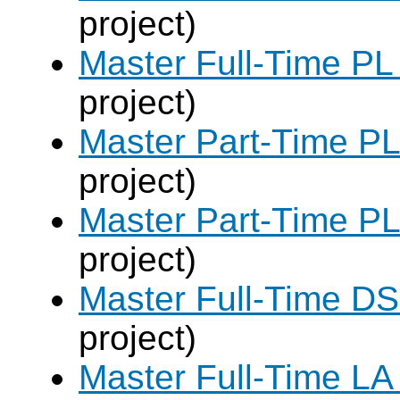
project)
Master Full-Time PL
project)
Master Part-Time PL
project)
Master Part-Time PL
project)
Master Full-Time DS
project)
Master Full-Time LA