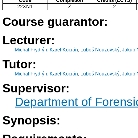
Code
Completion
Credits (ECTS)
22XN1
Z
2
Course guarantor:
Lecturer:
Michal Frydrýn
,
Karel Kocián
,
Luboš Nouzovský
,
Jakub 
Tutor:
Michal Frydrýn
,
Karel Kocián
,
Luboš Nouzovský
,
Jakub 
Supervisor:
Department of Forensic
Synopsis: