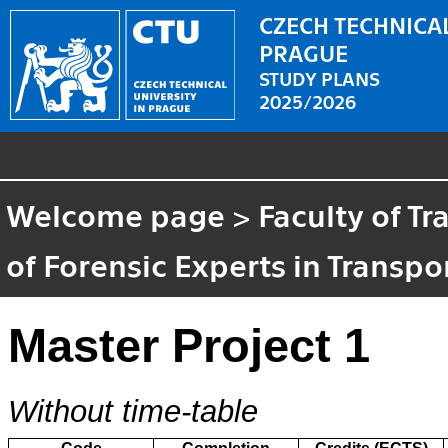
CZECH TECHNICAL
PRAGUE
STUDY PLANS
2025/2026
Welcome page
>
Faculty of T
of Forensic Experts in Transpo
Master Project 1
Without time-table