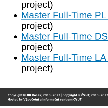
project)
Master Full-Time PL
project)
Master Full-Time DS
project)
Master Full-Time LA
project)
Copyright ©
Jiří Kosek
, 2010–2022 | Copyright ©
ČVUT
, 2010–202
Hosted by
Výpočetní a informační centrum ČVUT