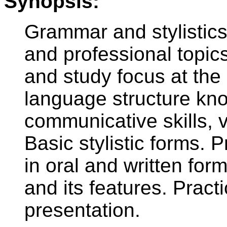
Synopsis:
Grammar and stylistics
and professional topic
and study focus at the
language structure kn
communicative skills,
Basic stylistic forms.
in oral and written for
and its features. Practi
presentation.