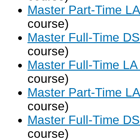
Master Part-Time LA
course)
Master Full-Time DS
course)
Master Full-Time LA
course)
Master Part-Time LA
course)
Master Full-Time DS
course)