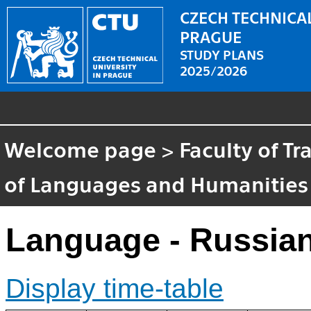
CZECH TECHNICAL
PRAGUE
STUDY PLANS
2025/2026
Welcome page
>
Faculty of T
of Languages and Humanities
Language - Russian
Display time-table