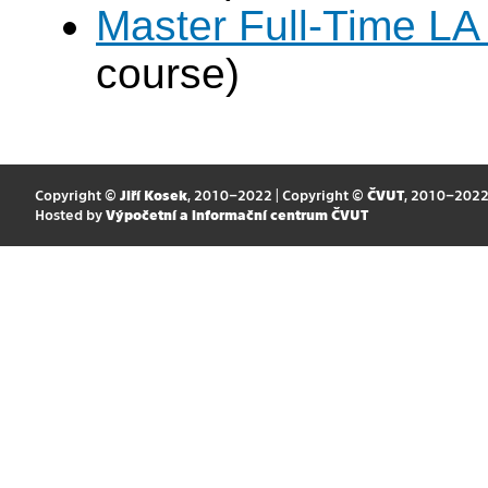
Master Full-Time LA
course)
Copyright ©
Jiří Kosek
, 2010–2022 | Copyright ©
ČVUT
, 2010–202
Hosted by
Výpočetní a informační centrum ČVUT