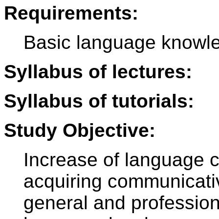
Requirements:
Basic language knowle
Syllabus of lectures:
Syllabus of tutorials:
Study Objective:
Increase of language 
acquiring communicative
general and profession