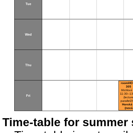
Tue
Wed
Thu
roomHO
305
Michlová
11:30–13
Fri
(lectur
parallel2
Horská
(nová
budova
Time-table for summer 