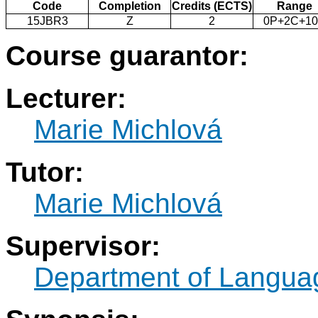
Code
Completion
Credits (ECTS)
Range
15JBR3
Z
2
0P+2C+1
Course guarantor:
Lecturer:
Marie Michlová
Tutor:
Marie Michlová
Supervisor:
Department of Langua