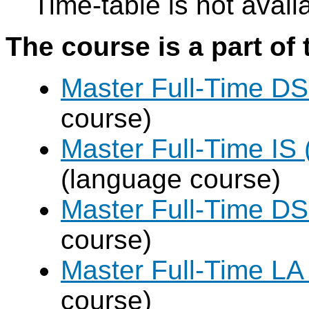
Time-table is not avail
The course is a part of 
Master Full-Time DS
course)
Master Full-Time IS 
(language course)
Master Full-Time DS
course)
Master Full-Time LA
course)