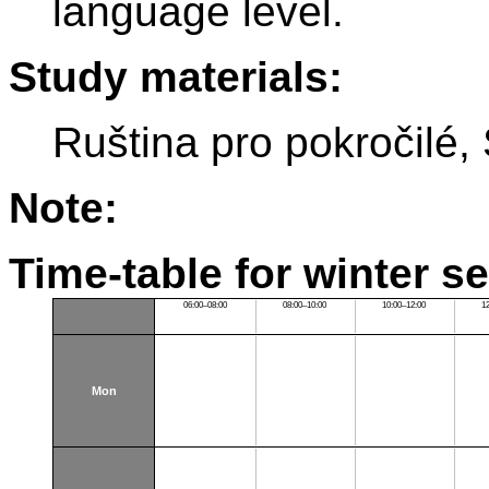
language level.
Study materials:
Ruština pro pokročilé
Note:
Time-table for winter s
06:00–08:00
08:00–10:00
10:00–12:00
1
Mon