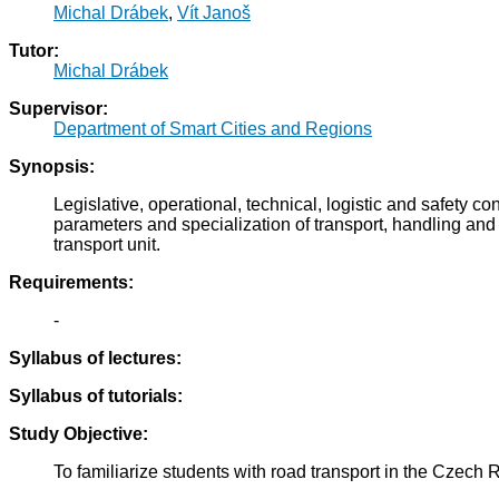
Michal Drábek
,
Vít Janoš
Tutor:
Michal Drábek
Supervisor:
Department of Smart Cities and Regions
Synopsis:
Legislative, operational, technical, logistic and safety c
parameters and specialization of transport, handling and
transport unit.
Requirements:
-
Syllabus of lectures:
Syllabus of tutorials:
Study Objective:
To familiarize students with road transport in the Czech Re