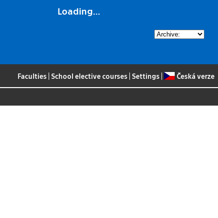
Loading...
Faculties
|
School elective courses
|
Settings
|
Česká verze