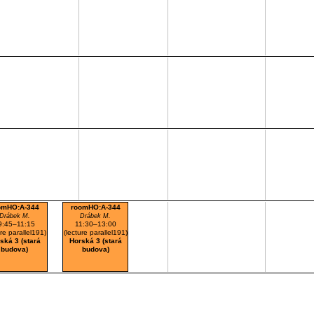
omHO:A-344
roomHO:A-344
Drábek M.
Drábek M.
9:45–11:15
11:30–13:00
ure parallel191)
(lecture parallel191)
ská 3 (stará
Horská 3 (stará
budova)
budova)