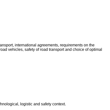
 transport, international agreements, requirements on the
ad vehicles, safety of road transport and choice of optimal
hnological, logistic and safety context.