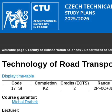
CZECH TECHNICAL
STUDY PLANS
2025/2026
Welcome page
>
Faculty of Transportation Sciences
>
Department of Sm
Technology of Road Transpo
Display time-table
Code
Completion
Credits (ECTS)
Range
17TSI
KZ
2
2P+0C+8
Course guarantor:
Michal Drábek
Lecturer: