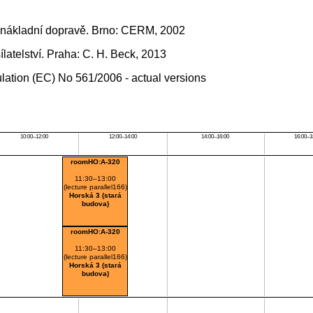
 nákladní dopravě. Brno: CERM, 2002
atelství. Praha: C. H. Beck, 2013
ation (EC) No 561/2006 - actual versions
10:00–12:00
12:00–14:00
14:00–16:00
16:00–1
roomHO:A-320
11:30–13:00
(lecture parallel166)
Horská 3 (stará
budova)
roomHO:A-320
11:30–13:00
(lecture parallel166)
Horská 3 (stará
budova)