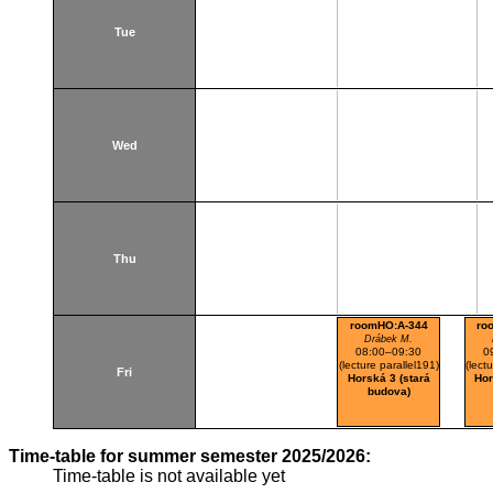
Tue
Wed
Thu
roomHO:A-344
ro
Drábek M.
08:00–09:30
0
(lecture parallel191)
(lect
Fri
Horská 3 (stará
Hor
budova)
Time-table for summer semester 2025/2026:
Time-table is not available yet