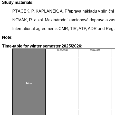
Study materials:
PTÁČEK, P. KAPLÁNEK, A. Přeprava nákladu v silniční
NOVÁK, R. a kol. Mezinárodní kamionová doprava a zasíl
International agreements CMR, TIR, ATP, ADR and Regul
Note:
Time-table for winter semester 2025/2026:
06:00–08:00
08:00–10:00
Mon