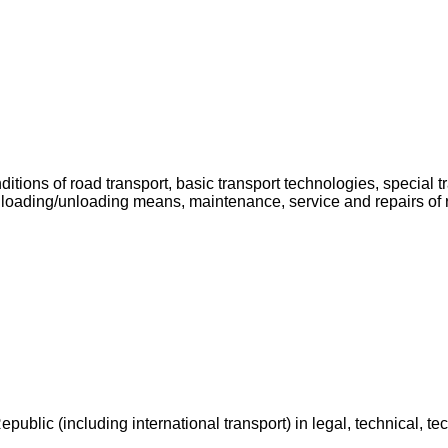
onditions of road transport, basic transport technologies, special
 loading/unloading means, maintenance, service and repairs of ro
public (including international transport) in legal, technical, tec