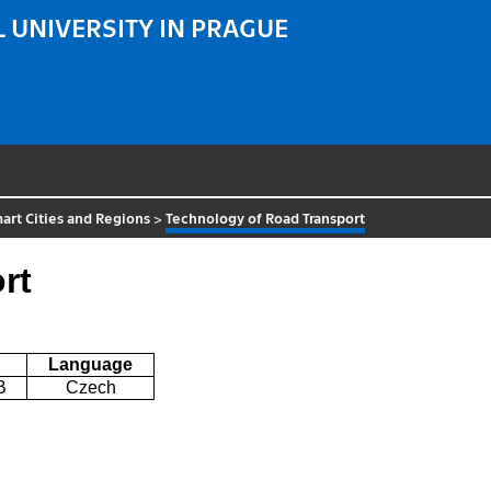
 UNIVERSITY IN PRAGUE
art Cities and Regions
>
Technology of Road Transport
rt
Language
B
Czech