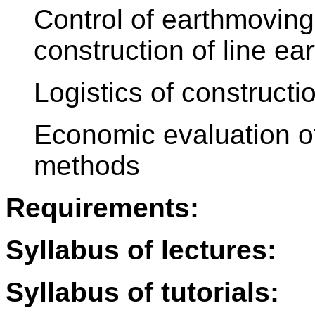
Control of earthmovin
construction of line ea
Logistics of constructi
Economic evaluation of
methods
Requirements:
Syllabus of lectures:
Syllabus of tutorials: