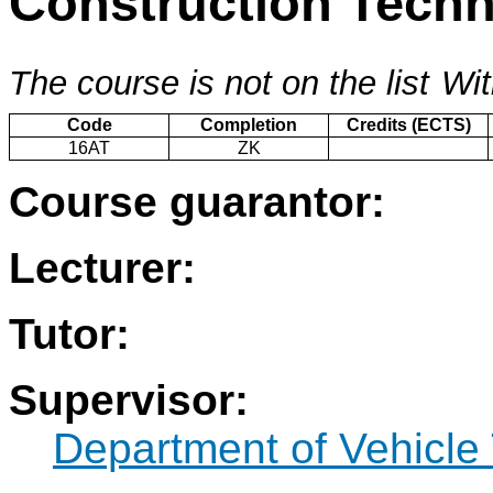
Construction Tech
The course is not on the list
Wit
Code
Completion
Credits (ECTS)
16AT
ZK
Course guarantor:
Lecturer:
Tutor:
Supervisor:
Department of Vehicle