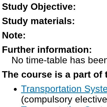
Study Objective:
Study materials:
Note:
Further information:
No time-table has been
The course is a part of 
Transportation Sys
(compulsory elective