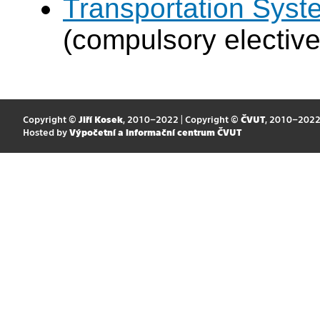
Transportation Syst
(compulsory elective
Copyright ©
Jiří Kosek
, 2010–2022 | Copyright ©
ČVUT
, 2010–202
Hosted by
Výpočetní a informační centrum ČVUT