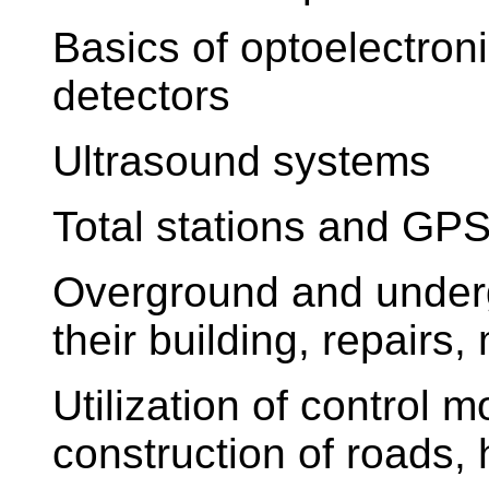
Basics of optoelectron
detectors
Ultrasound systems
Total stations and GP
Overground and underg
their building, repairs
Utilization of control 
construction of roads, 