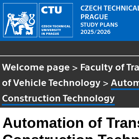
CZECH TECHNICAL
PRAGUE
STUDY PLANS
2025/2026
Welcome page
>
Faculty of T
of Vehicle Technology
>
Autom
Construction Technology
Automation of Tran