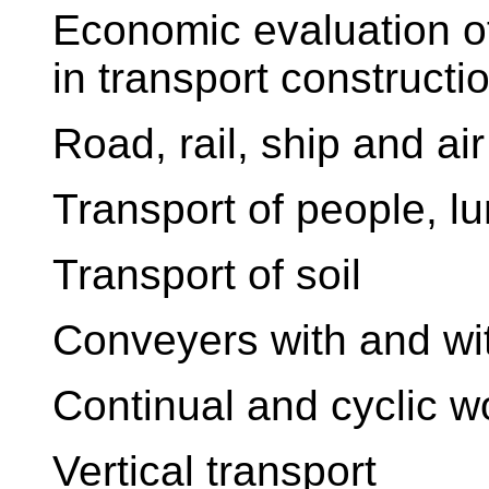
Economic evaluation of 
in transport constructi
Road, rail, ship and air
Transport of people, lu
Transport of soil
Conveyers with and wit
Continual and cyclic 
Vertical transport