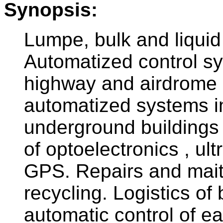
Synopsis:
Lumpe, bulk and liquid
Automatized control sy
highway and airdrome a
automatized systems in
underground buildings 
of optoelectronics , ul
GPS. Repairs and mait
recycling. Logistics of
automatic control of 