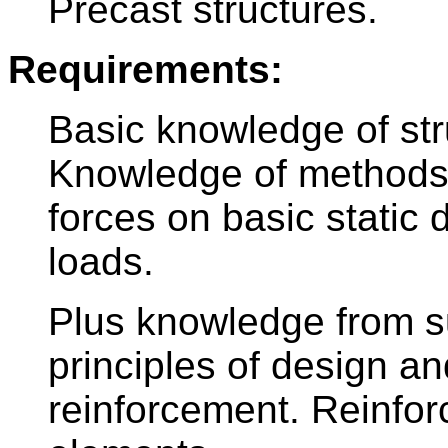
Precast structures.
Requirements:
Basic knowledge of str
Knowledge of methods f
forces on basic static 
loads.
Plus knowledge from s
principles of design a
reinforcement. Reinfor