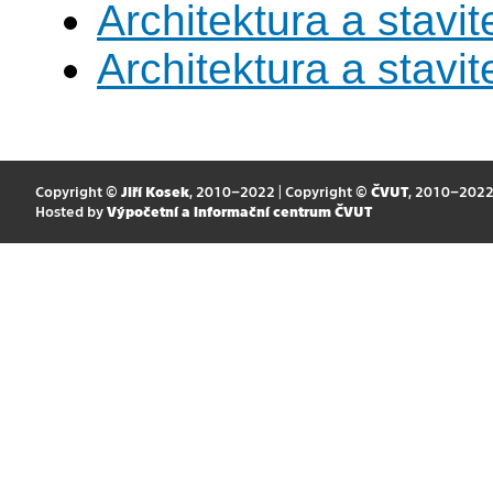
Architektura a stavite
Architektura a stavite
Copyright ©
Jiří Kosek
, 2010–2022 | Copyright ©
ČVUT
, 2010–202
Hosted by
Výpočetní a informační centrum ČVUT