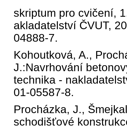
skriptum pro cvičení, 
akladatelství ČVUT, 20
04888-7.
Kohoutková, A., Proch
J.:Navrhování betonov
technika - nakladatels
01-05587-8.
Procházka, J., Šmejkal
schodišťové konstrukc