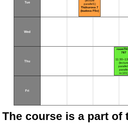
(lecture
Tue
parallel1)
Thákurova 7
(budova FSv)
Wed
roomTH:
787
11:30–13
Thu
(lectur
paralle
paralle
nr.101
Thákurov
(budova 
Fri
The course is a part of 