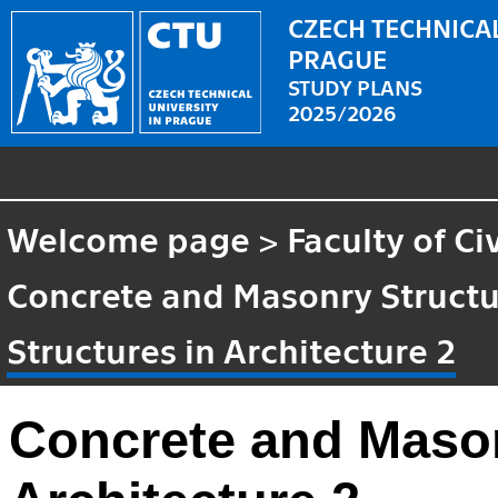
CZECH TECHNICAL
PRAGUE
STUDY PLANS
2025/2026
Welcome page
>
Faculty of Ci
Concrete and Masonry Struct
Structures in Architecture 2
Concrete and Mason