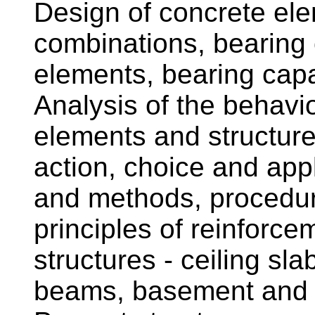
Design of concrete el
combinations, bearing 
elements, bearing capa
Analysis of the behavio
elements and structure
action, choice and appl
and methods, procedur
principles of reinforce
structures - ceiling sla
beams, basement and re