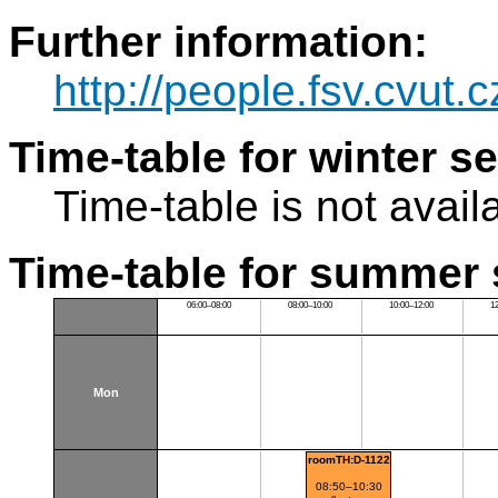
Further information:
http://people.fsv.cvut
Time-table for winter s
Time-table is not avail
Time-table for summer 
06:00–08:00
08:00–10:00
10:00–12:00
1
Mon
roomTH:D-1122
08:50–10:30