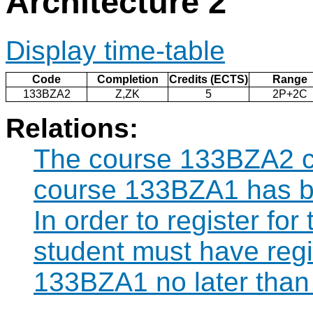
Architecture 2
Display time-table
Code
Completion
Credits (ECTS)
Range
133BZA2
Z,ZK
5
2P+2C
Relations:
The course 133BZA2 ca
course 133BZA1 has b
In order to register fo
student must have regi
133BZA1 no later than