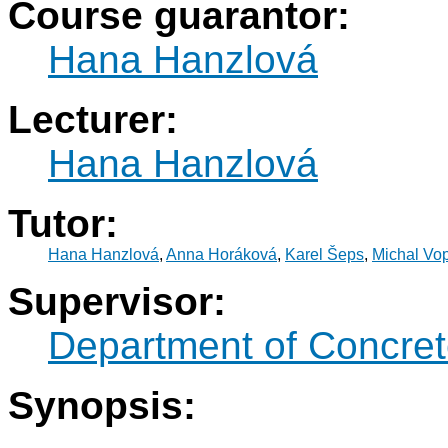
Course guarantor:
Hana Hanzlová
Lecturer:
Hana Hanzlová
Tutor:
Hana Hanzlová
,
Anna Horáková
,
Karel Šeps
,
Michal Vop
Supervisor:
Department of Concret
Synopsis: