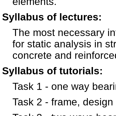
elements.
Syllabus of lectures:
The most necessary in
for static analysis in s
concrete and reinforce
Syllabus of tutorials:
Task 1 - one way beari
Task 2 - frame, design