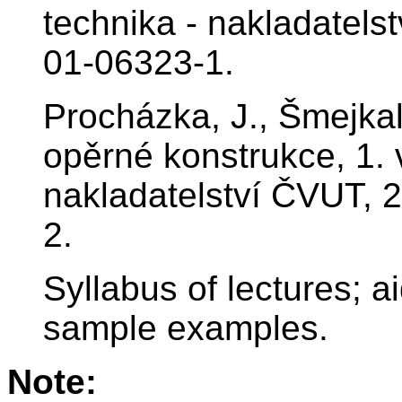
technika - nakladatels
01-06323-1.
Procházka, J., Šmejkal
opěrné konstrukce, 1. 
nakladatelství ČVUT, 
2.
Syllabus of lectures; ai
sample examples.
Note: