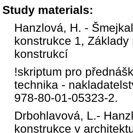
Study materials:
Hanzlová, H. - Šmejkal
konstrukce 1, Základy
konstrukcí
!skriptum pro přednášk
technika - nakladatels
978-80-01-05323-2.
Drbohlavová, L.- Hanz
konstrukce v architekt