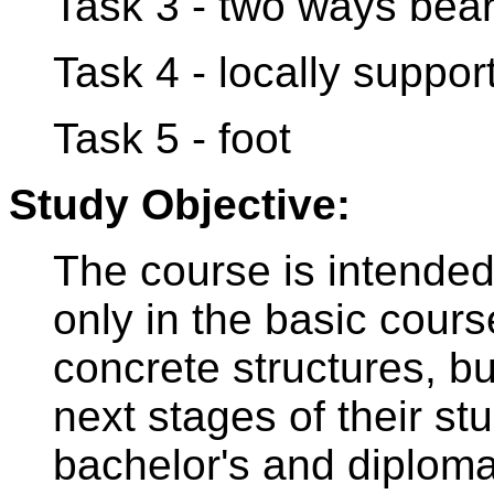
Task 3 - two ways bear
Task 4 - locally suppor
Task 5 - foot
Study Objective:
The course is intended 
only in the basic cours
concrete structures, bu
next stages of their stu
bachelor's and diploma