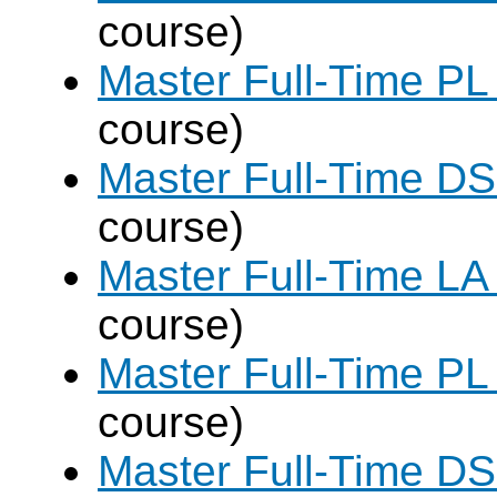
course)
Master Full-Time PL
course)
Master Full-Time DS
course)
Master Full-Time LA
course)
Master Full-Time PL
course)
Master Full-Time DS