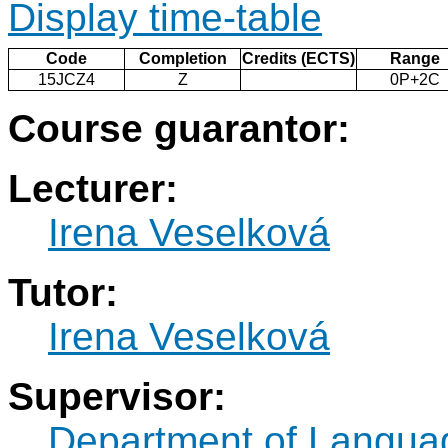
Display time-table
Code
Completion
Credits (ECTS)
Range
15JCZ4
Z
0P+2C
Course guarantor:
Lecturer:
Irena Veselková
Tutor:
Irena Veselková
Supervisor:
Department of Langua