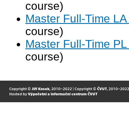
course)
Master Full-Time LA
course)
Master Full-Time PL
course)
Copyright ©
Jiří Kosek
, 2010–2022 | Copyright ©
ČVUT
, 2010–202
Hosted by
Výpočetní a informační centrum ČVUT