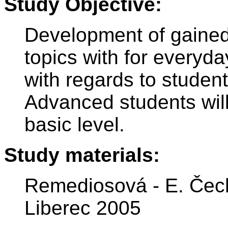
Study Objective:
Development of gained
topics with for everyda
with regards to studen
Advanced students wil
basic level.
Study materials:
Remediosová - E. Čech
Liberec 2005