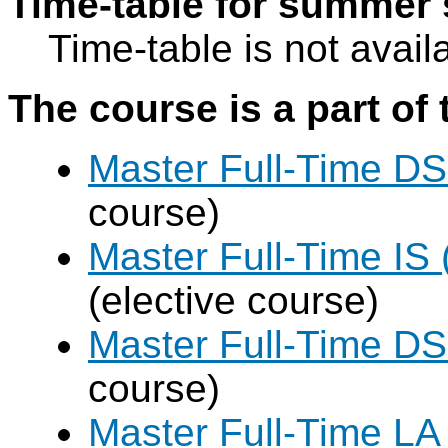
Time-table for summer 
Time-table is not avail
The course is a part of 
Master Full-Time DS
course)
Master Full-Time IS 
(elective course)
Master Full-Time DS
course)
Master Full-Time LA