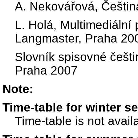
A. Nekovářová, Češtin
L. Holá, Multimediáln
Langmaster, Praha 20
Slovník spisovné češti
Praha 2007
Note:
Time-table for winter s
Time-table is not avail