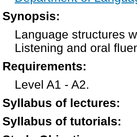
Synopsis:
Language structures wi
Listening and oral fluen
Requirements:
Level A1 - A2.
Syllabus of lectures:
Syllabus of tutorials: