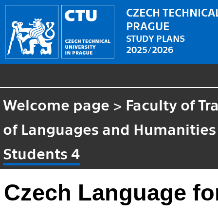
CZECH TECHNICAL
PRAGUE
STUDY PLANS
2025/2026
Welcome page
>
Faculty of T
of Languages and Humanities
Students 4
Czech Language for