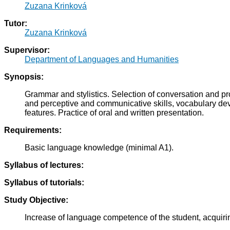
Zuzana Krinková
Tutor:
Zuzana Krinková
Supervisor:
Department of Languages and Humanities
Synopsis:
Grammar and stylistics. Selection of conversation and p
and perceptive and communicative skills, vocabulary deve
features. Practice of oral and written presentation.
Requirements:
Basic language knowledge (minimal A1).
Syllabus of lectures:
Syllabus of tutorials:
Study Objective:
Increase of language competence of the student, acquirin