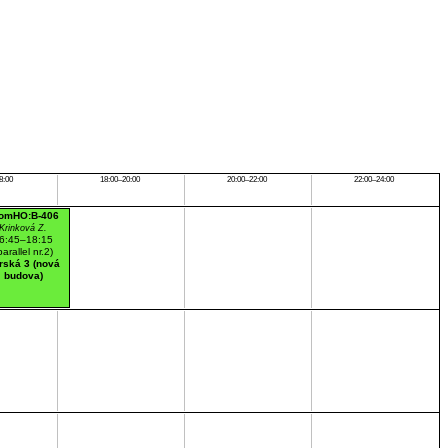
8:00
18:00–20:00
20:00–22:00
22:00–24:00
omHO:B-406
Krinková Z.
6:45–18:15
parallel nr.2)
rská 3 (nová
budova)