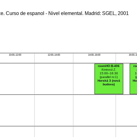
ce. Curso de espanol - Nivel elemental. Madrid: SGEL, 2001
10:00–12:00
12:00–14:00
14:00–16:00
16:00–1
roomHO:B-406
ro
Krinková Z.
15:00–16:30
1
(parallel nr.1)
(
Horská 3 (nová
Ho
budova)