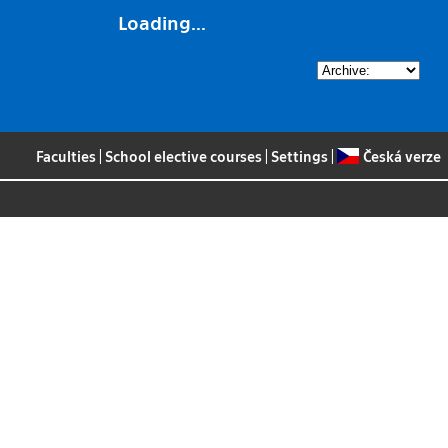
Loading...
Faculties
|
School elective courses
|
Settings
|
Česká verze