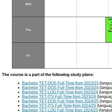
Wed
ro
0
(p
Thu
Hor
Fri
The course is a part of the following study plans:
Bachelor TET-DOS Full-Time from 2022/23
(langu
Bachelor TET-DOS Full-Time from 2023/24
(langu
Bachelor TET-LOG Full-Time from 2023/24
(langua
Bachelor TET-ITS Full-Time from 2023/24
(languag
Bachelor TET-DOS Full-Time from 2024/25
(langu
Bachelor TET-ITS Full-Time from 2024/25
(languag
Bachelor TET-LOG Full-Time from 2024/25
(langua