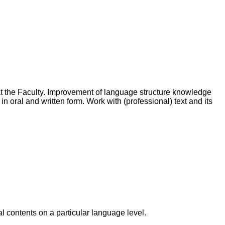
at the Faculty. Improvement of language structure knowledge
 oral and written form. Work with (professional) text and its
l contents on a particular language level.