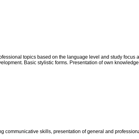
rofessional topics based on the language level and study focus 
lopment. Basic stylistic forms. Presentation of own knowledge in
g communicative skills, presentation of general and professiona