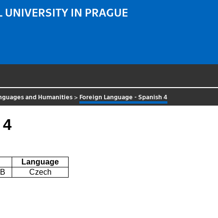
 UNIVERSITY IN PRAGUE
nguages and Humanities
>
Foreign Language - Spanish 4
 4
Language
0B
Czech