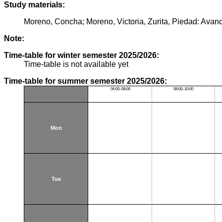
Study materials:
Moreno, Concha; Moreno, Victoria, Zurita, Piedad: Avan
Note:
Time-table for winter semester 2025/2026:
Time-table is not available yet
Time-table for summer semester 2025/2026:
06:00–08:00
08:00–10:00
Mon
Tue