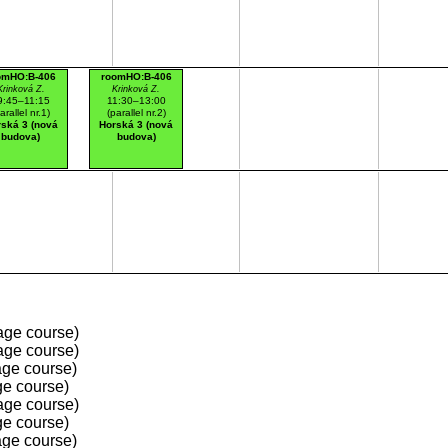
omHO:B-406
roomHO:B-406
Krinková Z.
Krinková Z.
9:45–11:15
11:30–13:00
arallel nr.1)
(parallel nr.2)
ská 3 (nová
Horská 3 (nová
budova)
budova)
age course)
age course)
ge course)
e course)
age course)
e course)
ge course)