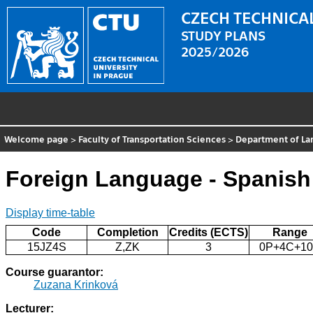
CZECH TECHNICAL
STUDY PLANS
2025/2026
Welcome page
>
Faculty of Transportation Sciences
>
Department of La
Foreign Language - Spanish
Display time-table
Code
Completion
Credits (ECTS)
Range
15JZ4S
Z,ZK
3
0P+4C+1
Course guarantor:
Zuzana Krinková
Lecturer: