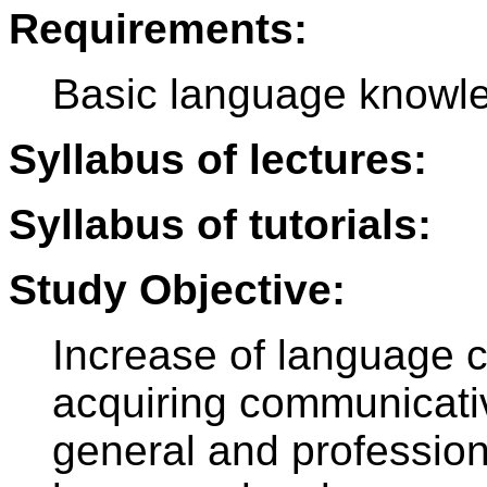
Requirements:
Basic language knowle
Syllabus of lectures:
Syllabus of tutorials:
Study Objective:
Increase of language 
acquiring communicative
general and profession