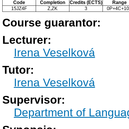
Code
Completion
Credits (ECTS)
Range
15JZ4F
Z,ZK
3
0P+4C+1
Course guarantor:
Lecturer:
Irena Veselková
Tutor:
Irena Veselková
Supervisor:
Department of Langua