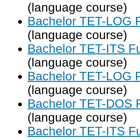
(language course)
Bachelor TET-LOG F
(language course)
Bachelor TET-ITS Fu
(language course)
Bachelor TET-LOG P
(language course)
Bachelor TET-DOS F
(language course)
Bachelor TET-ITS Fu