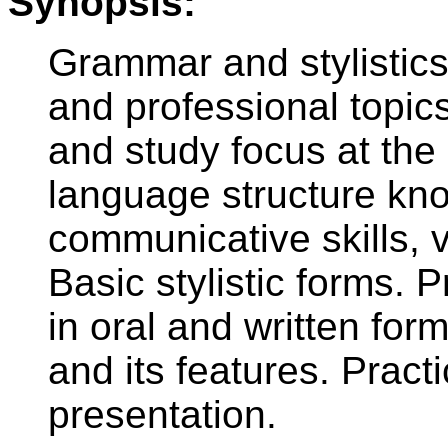
Synopsis:
Grammar and stylistics
and professional topic
and study focus at the
language structure kn
communicative skills,
Basic stylistic forms.
in oral and written for
and its features. Practi
presentation.