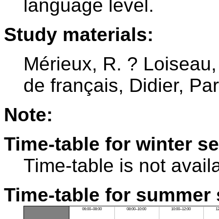
language level.
Study materials:
Mérieux, R. ? Loiseau,
de français, Didier, Pa
Note:
Time-table for winter s
Time-table is not avail
Time-table for summer 
06:00–08:00
08:00–10:00
10:00–12:00
1