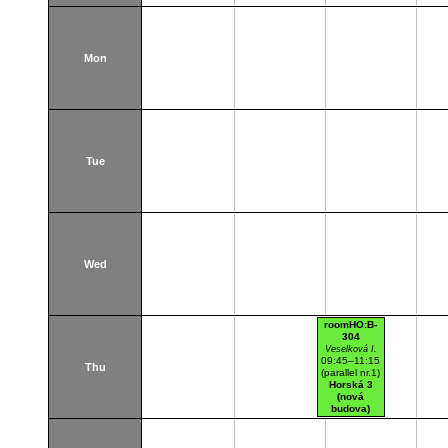
Mon
Tue
Wed
roomHO:B-
304
Veselková I.
09:45–11:15
Thu
(parallel nr.1)
Horská 3
(nová
budova)