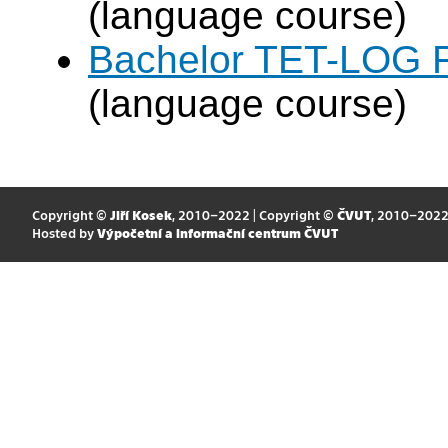
(language course)
Bachelor TET-LOG F
(language course)
Copyright ©
Jiří Kosek
, 2010–2022 | Copyright ©
ČVUT
, 2010–202
Hosted by
Výpočetní a informační centrum ČVUT