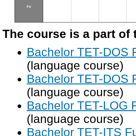
Fri
The course is a part of 
Bachelor TET-DOS F
(language course)
Bachelor TET-DOS F
(language course)
Bachelor TET-LOG F
(language course)
Bachelor TET-ITS Fu