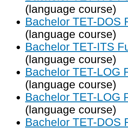
(language course)
Bachelor TET-DOS F
(language course)
Bachelor TET-ITS Fu
(language course)
Bachelor TET-LOG F
(language course)
Bachelor TET-LOG P
(language course)
Bachelor TET-DOS F