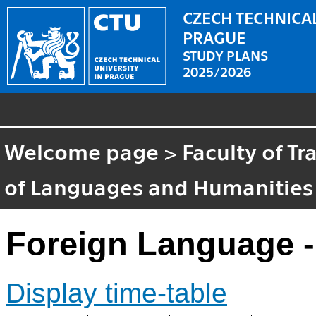
CZECH TECHNICAL
PRAGUE
STUDY PLANS
2025/2026
Welcome page
>
Faculty of T
of Languages and Humanities
Foreign Language -
Display time-table