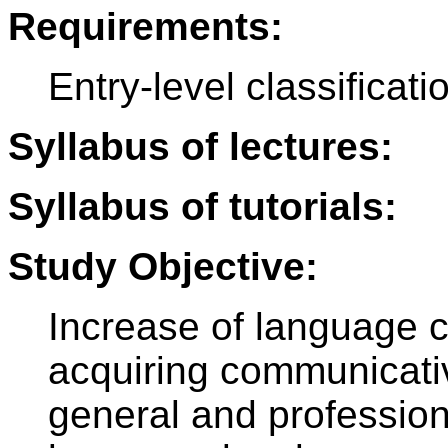
Requirements:
Entry-level classificatio
Syllabus of lectures:
Syllabus of tutorials:
Study Objective:
Increase of language 
acquiring communicative
general and profession