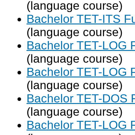
(language course)
Bachelor TET-ITS Fu
(language course)
Bachelor TET-LOG F
(language course)
Bachelor TET-LOG P
(language course)
Bachelor TET-DOS F
(language course)
Bachelor TET-LOG F