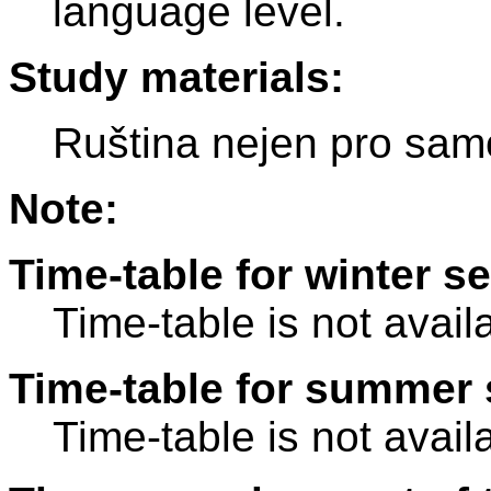
language level.
Study materials:
Ruština nejen pro sam
Note:
Time-table for winter s
Time-table is not avail
Time-table for summer 
Time-table is not avail