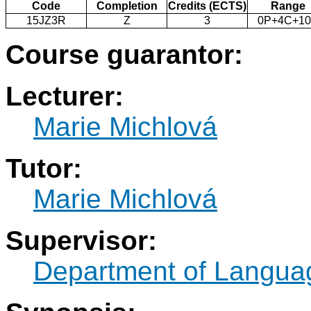
Code
Completion
Credits (ECTS)
Range
15JZ3R
Z
3
0P+4C+1
Course guarantor:
Lecturer:
Marie Michlová
Tutor:
Marie Michlová
Supervisor:
Department of Langua