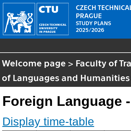
CZECH TECHNICAL
PRAGUE
STUDY PLANS
2025/2026
Welcome page
>
Faculty of T
of Languages and Humanities
Foreign Language -
Display time-table