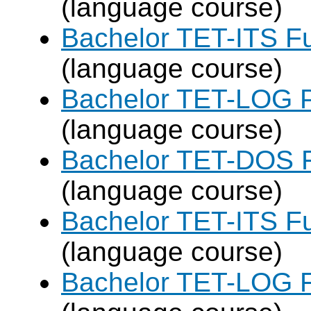
(language course)
Bachelor TET-ITS Fu
(language course)
Bachelor TET-LOG P
(language course)
Bachelor TET-DOS F
(language course)
Bachelor TET-ITS Fu
(language course)
Bachelor TET-LOG F