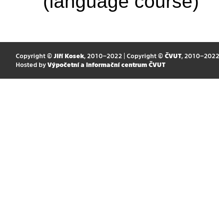
(language course)
Copyright ©
Jiří Kosek
, 2010–2022 | Copyright ©
ČVUT
, 2010–202
Hosted by
Výpočetní a informační centrum ČVUT