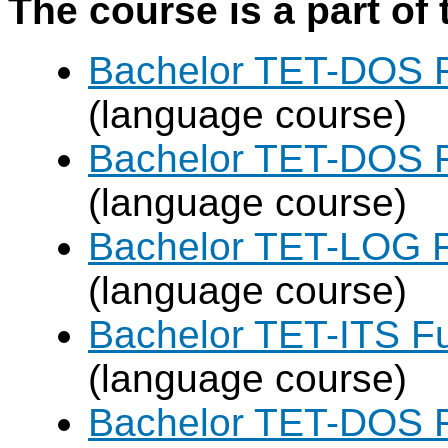
The course is a part of 
Bachelor TET-DOS F
(language course)
Bachelor TET-DOS F
(language course)
Bachelor TET-LOG F
(language course)
Bachelor TET-ITS Fu
(language course)
Bachelor TET-DOS F