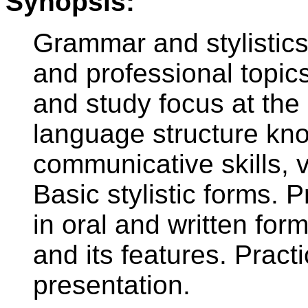
Synopsis:
Grammar and stylistics
and professional topic
and study focus at the
language structure kn
communicative skills,
Basic stylistic forms.
in oral and written for
and its features. Practi
presentation.