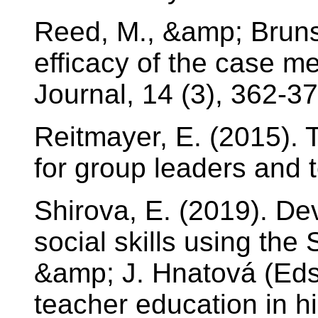
Reed, M., &amp; Bruns
efficacy of the case 
Journal, 14 (3), 362-37
Reitmayer, E. (2015).
for group leaders and t
Shirova, E. (2019). De
social skills using th
&amp; J. Hnatová (Eds
teacher education in h