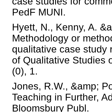
case studies for comm
PedF MUNI.
Hyett, N., Kenny, A. &
Methodology or method?
qualitative case study 
of Qualitative Studies
(0), 1.
Jones, R.W., &amp; Pol
Teaching in Further, A
Bloomsbury Publ.