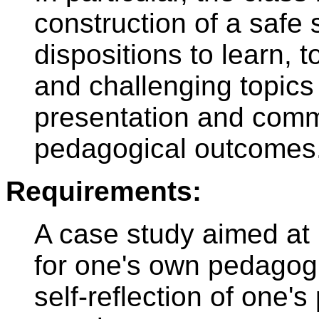
construction of a safe 
dispositions to learn,
and challenging topics 
presentation and commu
pedagogical outcomes
Requirements:
A case study aimed at r
for one's own pedagogi
self-reflection of one'