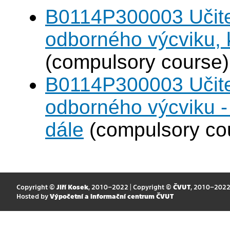
B0114P300003 Učitel
odborného výcviku,
(compulsory course)
B0114P300003 Učitel
odborného výcviku 
dále
(compulsory co
Copyright ©
Jiří Kosek
, 2010–2022 | Copyright ©
ČVUT
, 2010–202
Hosted by
Výpočetní a informační centrum ČVUT