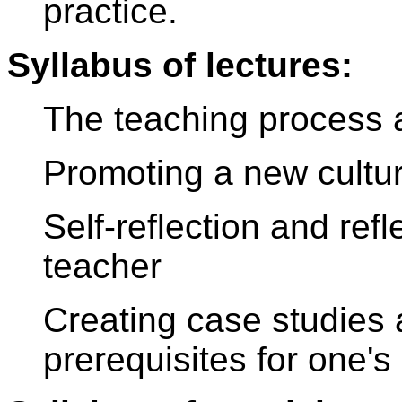
practice.
Syllabus of lectures:
The teaching process a
Promoting a new cultur
Self-reflection and ref
teacher
Creating case studies 
prerequisites for one'