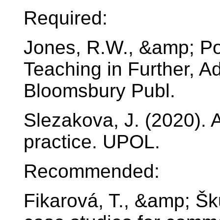
Required:
Jones, R.W., &amp; Pol
Teaching in Further, A
Bloomsbury Publ.
Slezakova, J. (2020). 
practice. UPOL.
Recommended:
Fikarová, T., &amp; Šk