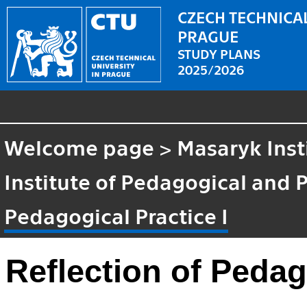
CZECH TECHNICAL
PRAGUE
STUDY PLANS
2025/2026
Welcome page
>
Masaryk Inst
Institute of Pedagogical and 
Pedagogical Practice I
Reflection of Pedag