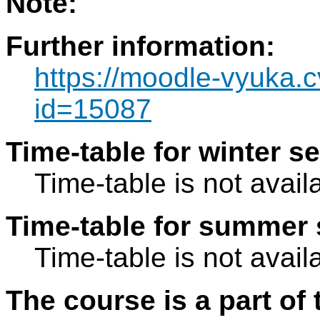
Note:
Further information:
https://moodle-vyuka.c
id=15087
Time-table for winter s
Time-table is not avail
Time-table for summer 
Time-table is not avail
The course is a part of 