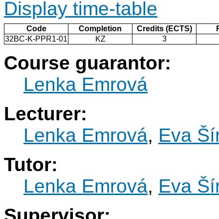
Display time-table
Code
Completion
Credits (ECTS)
32BC-K-PPR1-01
KZ
3
Course guarantor:
Lenka Emrová
Lecturer:
Lenka Emrová
,
Eva Ší
Tutor:
Lenka Emrová
,
Eva Ší
Supervisor: