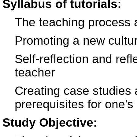
Syllabus of tutorials:
The teaching process a
Promoting a new cultur
Self-reflection and ref
teacher
Creating case studies 
prerequisites for one'
Study Objective: