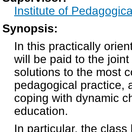
Institute of Pedagogic
Synopsis:
In this practically orie
will be paid to the join
solutions to the most c
pedagogical practice, a
coping with dynamic c
education.
In particular, the class