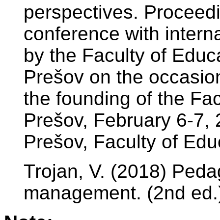
perspectives. Proceedin
conference with interna
by the Faculty of Educa
Prešov on the occasion
the founding of the Fac
Prešov, February 6-7, 
Prešov, Faculty of Edu
Trojan, V. (2018) Peda
management. (2nd ed.)