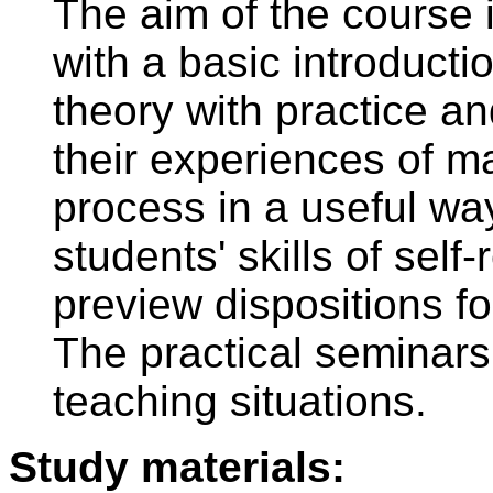
The aim of the course i
with a basic introductio
theory with practice an
their experiences of 
process in a useful wa
students' skills of self-
preview dispositions f
The practical seminars 
teaching situations.
Study materials: