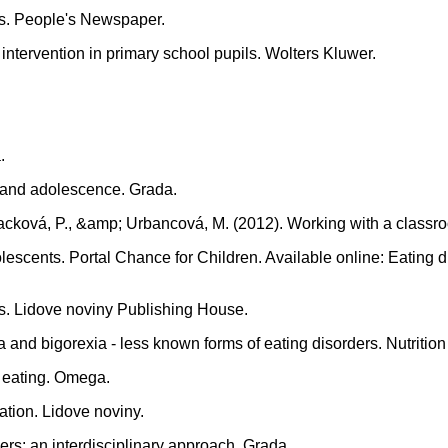
rs. People's Newspaper.
intervention in primary school pupils. Wolters Kluwer.
.
d and adolescence. Grada.
L., Macková, P., &amp; Urbancová, M. (2012). Working with a 
dolescents. Portal Chance for Children. Available online: Eatin
rs. Lidove noviny Publishing House.
 and bigorexia - less known forms of eating disorders. Nutrition
y eating. Omega.
ation. Lidove noviny.
ers: an interdisciplinary approach. Grada.