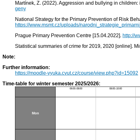
Martínek, Z. (2022). Aggression and bullying in children:
geny
National Strategy for the Primary Prevention of Risk 
https://www.msmt.cz/uploads/narodni_strategie_primar
Prague Primary Prevention Centre [15.04.2022].
http://
Statistical summaries of crime for 2019, 2020 [online]. Min
Note:
Further information:
https://moodle-vyuka.cvut.cz/course/view.php?id=15092
Time-table for winter semester 2025/2026:
06:00–08:00
08:00–10:00
Mon