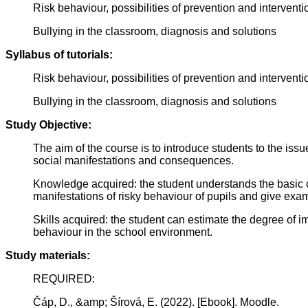
Risk behaviour, possibilities of prevention and interventio
Bullying in the classroom, diagnosis and solutions
Syllabus of tutorials:
Risk behaviour, possibilities of prevention and interventio
Bullying in the classroom, diagnosis and solutions
Study Objective:
The aim of the course is to introduce students to the iss
social manifestations and consequences.
Knowledge acquired: the student understands the basic c
manifestations of risky behaviour of pupils and give exam
Skills acquired: the student can estimate the degree of im
behaviour in the school environment.
Study materials:
REQUIRED:
Čáp, D., &amp; Šírová, E. (2022). [Ebook]. Moodle.