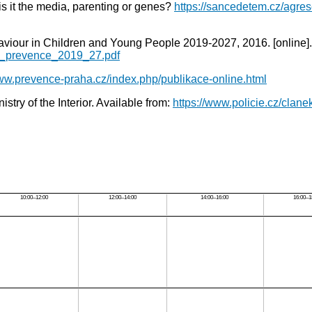
 is it the media, parenting or genes?
https://sancedetem.cz/agre
Behaviour in Children and Young People 2019-2027, 2016. [onli
ni_prevence_2019_27.pdf
www.prevence-praha.cz/index.php/publikace-online.html
istry of the Interior. Available from:
https://www.policie.cz/clane
10:00–12:00
12:00–14:00
14:00–16:00
16:00–1