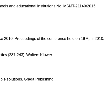
schools and educational institutions No. MSMT-21149/2016
lace 2010. Proceedings of the conference held on 19 April 2010.
stics (237-243). Wolters Kluwer.
ble solutions. Grada Publishing.