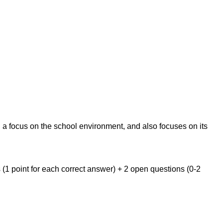
h a focus on the school environment, and also focuses on its
s (1 point for each correct answer) + 2 open questions (0-2