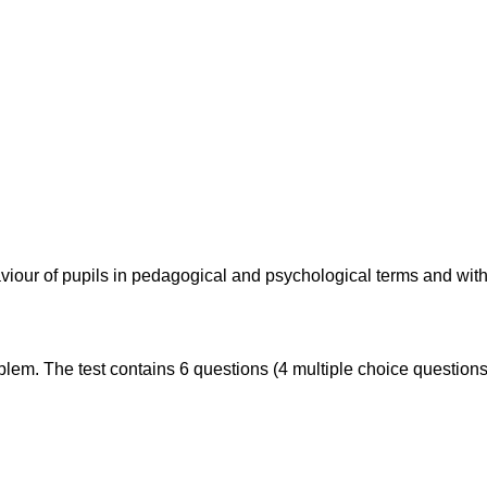
aviour of pupils in pedagogical and psychological terms and wit
roblem. The test contains 6 questions (4 multiple choice question