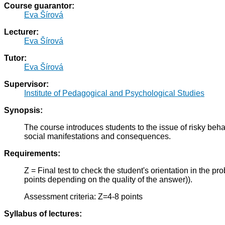
Course guarantor:
Eva Šírová
Lecturer:
Eva Šírová
Tutor:
Eva Šírová
Supervisor:
Institute of Pedagogical and Psychological Studies
Synopsis:
The course introduces students to the issue of risky beh
social manifestations and consequences.
Requirements:
Z = Final test to check the student's orientation in the p
points depending on the quality of the answer)).
Assessment criteria: Z=4-8 points
Syllabus of lectures: