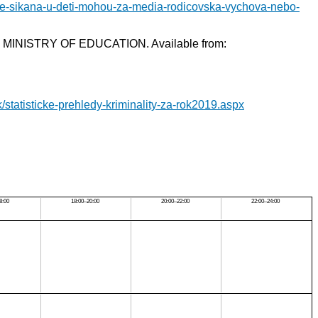
se-sikana-u-deti-mohou-za-media-rodicovska-vychova-nebo-
ne]. MINISTRY OF EDUCATION. Available from:
k/statisticke-prehledy-kriminality-za-rok2019.aspx
8:00
18:00–20:00
20:00–22:00
22:00–24:00