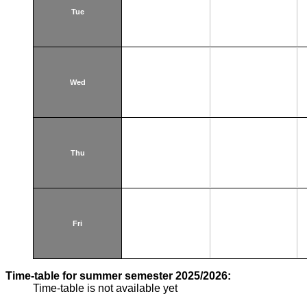
Tue
Wed
Thu
Fri
Time-table for summer semester 2025/2026:
Time-table is not available yet