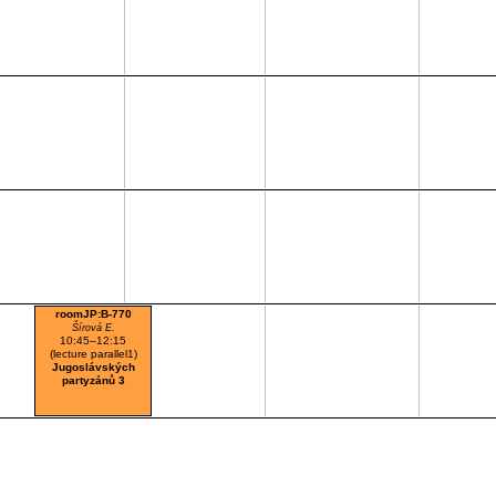
roomJP:B-770
Šírová E.
10:45–12:15
(lecture parallel1)
Jugoslávských
partyzánů 3