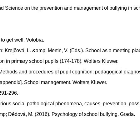
 and Science on the prevention and management of bullying in 
to get well. Votobia.
In: Krejčová, L. &amp; Mertin, V. (Eds.). School as a meeting p
ion in primary school pupils (174-178). Wolters Kluwer.
). Methods and procedures of pupil cognition: pedagogical diagno
ate appendix]. School management. Wolters Kluwer.
 291-296.
erious social pathological phenomena, causes, prevention, possi
amp; Dědová, M. (2016). Psychology of school bullying. Grada.