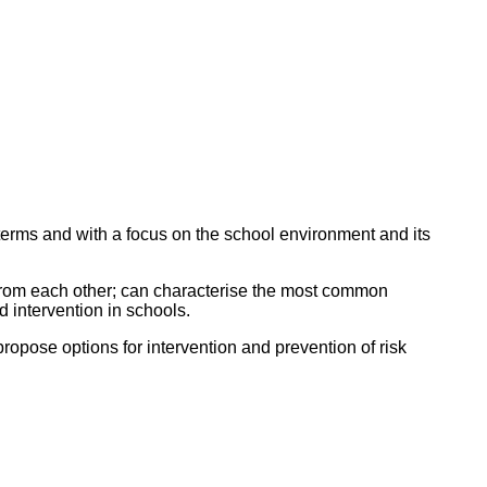
 terms and with a focus on the school environment and its
 from each other; can characterise the most common
d intervention in schools.
propose options for intervention and prevention of risk