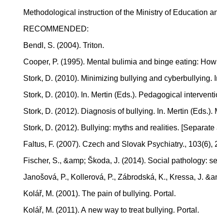
Methodological instruction of the Ministry of Education
RECOMMENDED:
Bendl, S. (2004). Triton.
Cooper, P. (1995). Mental bulimia and binge eating: How 
Stork, D. (2010). Minimizing bullying and cyberbullying. 
Stork, D. (2010). In. Mertin (Eds.). Pedagogical intervent
Stork, D. (2012). Diagnosis of bullying. In. Mertin (Eds.
Stork, D. (2012). Bullying: myths and realities. [Separ
Faltus, F. (2007). Czech and Slovak Psychiatry., 103(6),
Fischer, S., &amp; Škoda, J. (2014). Social pathology: s
Janošová, P., Kollerová, P., Zábrodská, K., Kressa, J. &
Kolář, M. (2001). The pain of bullying. Portal.
Kolář, M. (2011). A new way to treat bullying. Portal.