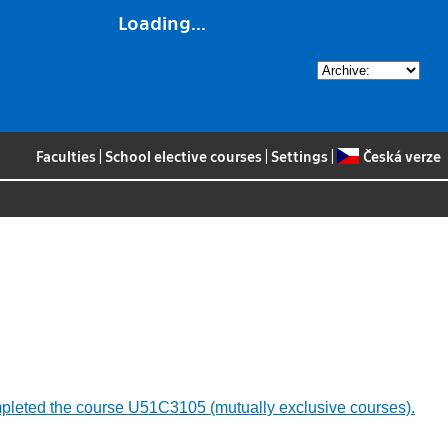
Loading...
Faculties
|
School elective courses
|
Settings
|
Česká verze
 completed the course U51C3105 (mutually exclusive courses).