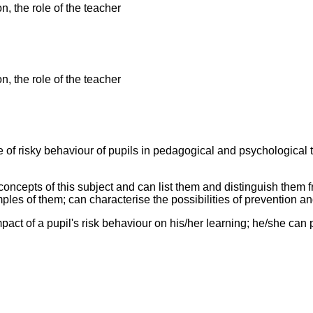
n, the role of the teacher
n, the role of the teacher
ue of risky behaviour of pupils in pedagogical and psychological
oncepts of this subject and can list them and distinguish them
ples of them; can characterise the possibilities of prevention an
pact of a pupil's risk behaviour on his/her learning; he/she can 