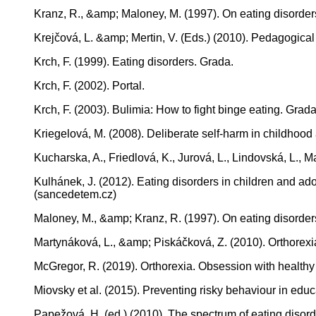
Kranz, R., &amp; Maloney, M. (1997). On eating disorde
Krejčová, L. &amp; Mertin, V. (Eds.) (2010). Pedagogical 
Krch, F. (1999). Eating disorders. Grada.
Krch, F. (2002). Portal.
Krch, F. (2003). Bulimia: How to fight binge eating. Grada
Kriegelová, M. (2008). Deliberate self-harm in childhoo
Kucharska, A., Friedlová, K., Jurová, L., Lindovská, 
Kulhánek, J. (2012). Eating disorders in children and a
(sancedetem.cz)
Maloney, M., &amp; Kranz, R. (1997). On eating disorde
Martynáková, L., &amp; Piskáčková, Z. (2010). Orthorexia
McGregor, R. (2019). Orthorexia. Obsession with health
Miovsky et al. (2015). Preventing risky behaviour in educ
Papežová, H. (ed.) (2010). The spectrum of eating disord