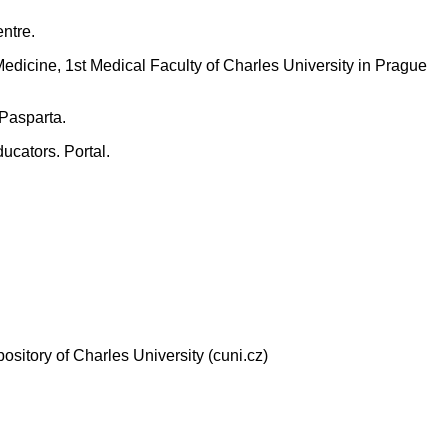
ntre.
edicine, 1st Medical Faculty of Charles University in Prague
 Pasparta.
ucators. Portal.
pository of Charles University (cuni.cz)