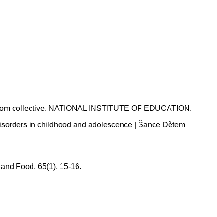
classroom collective. NATIONAL INSTITUTE OF EDUCATION.
g disorders in childhood and adolescence | Šance Dětem
 and Food, 65(1), 15-16.