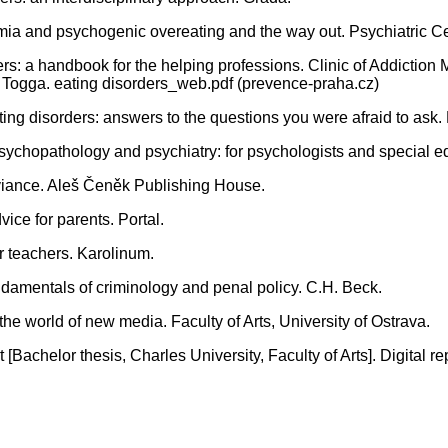
imia and psychogenic overeating and the way out. Psychiatric Ce
: a handbook for the helping professions. Clinic of Addiction M
y Togga. eating disorders_web.pdf (prevence-praha.cz)
ng disorders: answers to the questions you were afraid to ask.
chopathology and psychiatry: for psychologists and special ed
deviance. Aleš Čeněk Publishing House.
vice for parents. Portal.
r teachers. Karolinum.
damentals of criminology and penal policy. C.H. Beck.
 the world of new media. Faculty of Arts, University of Ostrava.
 [Bachelor thesis, Charles University, Faculty of Arts]. Digital re