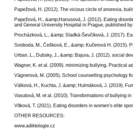
Papežová, H. (2012). The vicious circle of anorexia, bul
Papežová, H., &amp;Hanusová, J. (2012). Eating disorders
and General University Hospital in Prague, published b
Procházková, L., &amp; Sladká-Ševčíková, J. (2017). Eati
Svoboda, M., Češková, E., &amp; Kučerová H. (2015). Psy
Urban, L., Dubsky, J., &amp; Bajura, J. (2012). social 
Wagner, K. et al. (2009). minimizing bullying. Practical ad
Vágnerová, M. (2005). School counselling psychology fo
Válková, H., Kuchta, J. &amp; Hulmáková, J. (2019). Fun
Vasutová, M. et al. (2010). Transformations of bullying in
Vítková, T. (2021). Eating disorders in women's elite sport
OTHER RESOURCES:
www.adiktologie.cz