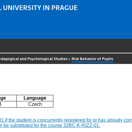
 UNIVERSITY IN PRAGUE
Pedagogical and Psychological Studies
>
Risk Behavior of Pupils
ge
Language
B
Czech
-01 if the student is concurrently registered for or has already
n be substituted for the course 32BC-K-RIZZ-01.