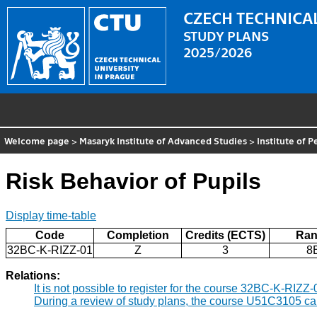
CZECH TECHNICAL
STUDY PLANS
2025/2026
Welcome page
>
Masaryk Institute of Advanced Studies
>
Institute of 
Risk Behavior of Pupils
Display time-table
Code
Completion
Credits (ECTS)
Ran
32BC-K-RIZZ-01
Z
3
8
Relations:
It is not possible to register for the course 32BC-K-RIZZ
During a review of study plans, the course U51C3105 ca