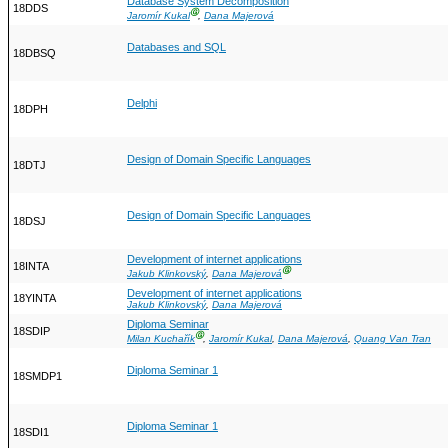
Database System Decomposition
18DDS
Ⓖ
Jaromír Kukal
,
Dana Majerová
Databases and SQL
18DBSQ
Delphi
18DPH
Design of Domain Specific Languages
18DTJ
Design of Domain Specific Languages
18DSJ
Development of internet applications
18INTA
Ⓖ
Jakub Klinkovský
,
Dana Majerová
Development of internet applications
18YINTA
Jakub Klinkovský
,
Dana Majerová
Diploma Seminar
18SDIP
Ⓖ
Milan Kuchařík
,
Jaromír Kukal
,
Dana Majerová
,
Quang Van Tran
Diploma Seminar 1
18SMDP1
Diploma Seminar 1
18SDI1