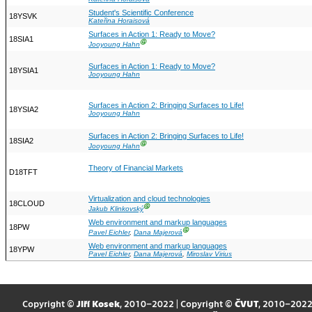
Student's Scientific Conference
18YSVK
Kateřina Horaisová
Surfaces in Action 1: Ready to Move?
18SIA1
Ⓖ
Jooyoung Hahn
Surfaces in Action 1: Ready to Move?
18YSIA1
Jooyoung Hahn
Surfaces in Action 2: Bringing Surfaces to Life!
18YSIA2
Jooyoung Hahn
Surfaces in Action 2: Bringing Surfaces to Life!
18SIA2
Ⓖ
Jooyoung Hahn
Theory of Financial Markets
D18TFT
Virtualization and cloud technologies
18CLOUD
Ⓖ
Jakub Klinkovský
Web environment and markup languages
18PW
Ⓖ
Pavel Eichler
,
Dana Majerová
Web environment and markup languages
18YPW
Pavel Eichler
,
Dana Majerová
,
Miroslav Virius
Copyright ©
Jiří Kosek
, 2010–2022 | Copyright ©
ČVUT
, 2010–202