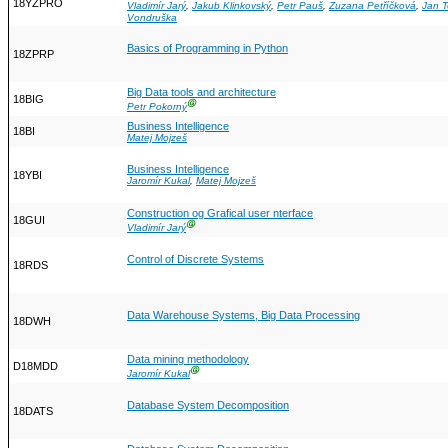
18YZPRO
Vladimír Jarý
,
Jakub Klinkovský
,
Petr Pauš
,
Zuzana Petříčková
,
Jan 
Vondruška
Basics of Programming in Python
18ZPRP
Big Data tools and architecture
18BIG
Ⓖ
Petr Pokorný
Business Intelligence
18BI
Matej Mojzeš
Business Intelligence
18YBI
Jaromír Kukal
,
Matej Mojzeš
Construction og Grafical user nterface
18GUI
Ⓖ
Vladimír Jarý
Control of Discrete Systems
18RDS
Data Warehouse Systems, Big Data Processing
18DWH
Data mining methodology
D18MDD
Ⓖ
Jaromír Kukal
Database System Decomposition
18DATS