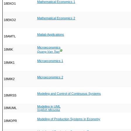
Mathematical Economics 1
18EKO1
Mathematical Economics 2
18EKO2
Matlab Applications
18AMTL
Microeconomics
18MIK
Ⓖ
Quang Van Tran
Microeconomics 1
18MIK1
Microeconomics 2
18MIK2
Modeling and Control of Continuous Systems
18MRSS
Modeling in UML
18MUML
Vojtěch Merunka
Modeling of Production Systems in Economy
18MOPR