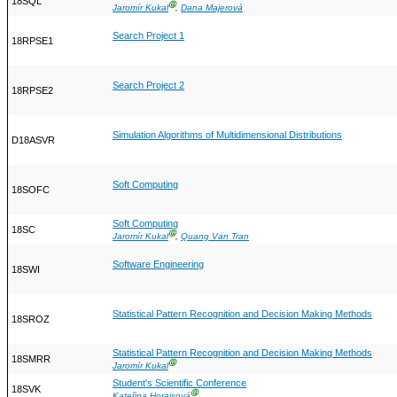
18SQL
Ⓖ
Jaromír Kukal
,
Dana Majerová
Search Project 1
18RPSE1
Search Project 2
18RPSE2
Simulation Algorithms of Multidimensional Distributions
D18ASVR
Soft Computing
18SOFC
Soft Computing
18SC
Ⓖ
Jaromír Kukal
,
Quang Van Tran
Software Engineering
18SWI
Statistical Pattern Recognition and Decision Making Methods
18SROZ
Statistical Pattern Recognition and Decision Making Methods
18SMRR
Ⓖ
Jaromír Kukal
Student's Scientific Conference
18SVK
Ⓖ
Kateřina Horaisová