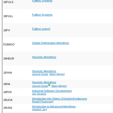
Fulltext Systems
18FULS
Fulltext Systems
18FULL
Fulltext search
18FV
Global Optimization Algorithms
D18AGO
Heuristic Algorithms
18HEUR
Heuristic Algorithms
18YHA
Jaromír Kukal
,
Matej Mojzeš
Heuristic Algorithms
18HA
Ⓖ
Jaromír Kukal
,
Matej Mojzeš
Industrial Software Development
18PVS
Jan Doubek
Introduction into Object Oriented Architecture
18UOA
Rudolf Pecinovský
Introduction to Advanced Algorithms
18UIA1
Vladimír Jarý