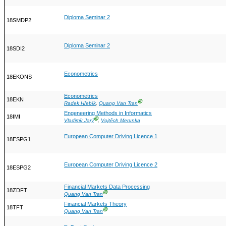
Diploma Seminar 2
18SMDP2
Diploma Seminar 2
18SDI2
Econometrics
18EKONS
Econometrics
18EKN
Ⓖ
Radek Hřebík
,
Quang Van Tran
Engeneering Methods in Informatics
18IMI
Ⓖ
Vladimír Jarý
,
Vojtěch Merunka
European Computer Driving Licence 1
18ESPG1
European Computer Driving Licence 2
18ESPG2
Financial Markets Data Processing
18ZDFT
Ⓖ
Quang Van Tran
Financial Markets Theory
18TFT
Ⓖ
Quang Van Tran