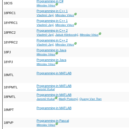
Programming in C#
18CIS
Ⓖ
Miroslav Virius
Programming in C++ 1
18PRC1
Ⓖ
Vladimír Jarý
,
Miroslav Virius
Programming in C++ 1
18YPRC1
Ⓖ
Vladimír Jarý
,
Miroslav Virius
Programming in C++ 2
18PRC2
Ⓖ
Vladimír Jarý
,
Jakub Klinkovský
,
Miroslav Virius
Programming in C++ 2
18YPRC2
Ⓖ
Vladimír Jarý
,
Miroslav Virius
Programming in Java
18PJ
Ⓖ
Miroslav Virius
Programming in Java
18YPJ
Ⓖ
Miroslav Virius
Programming in MATLAB
18MTL
Programming in MATLAB
18YPMTL
Jaromír Kukal
Programming in MATLAB
18PMTL
Ⓖ
Jaromír Kukal
,
Matěj Pokorný
,
Quang Van Tran
Programming in MATLAB
18MPT
Programming in Pascal
18PVP
Ⓖ
Miroslav Virius