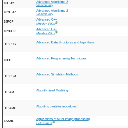
Advanced Algorithms 2
18UIA2
Vladimír Jarý
Advanced Algorithms 2
18YUIA2
Vladimír Jarý
Advanced C++
18PCP
Ⓖ
Miroslav Virius
Advanced C++
18YPCP
Ⓖ
Miroslav Virius
Advanced Data Structures and Algorithms
D18PDS
Advanced Programming Techniques
18PPT
Advanced Simulation Methods
D18PSM
Algorithmized Modeling
D18AM
Algoritmizovatelné modelování
D18AMO
Applications of AI for image processing
18AAIO
Ⓖ
Petr Kubera