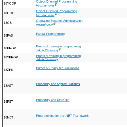
Object Oriented Programming
18YOOP
Ⓖ
Miroslav Virius
Object Oriented Programming
18OOP
Ⓖ
Miroslav Virius
Operating Systems Administration
18OS
Ⓖ
Vladimír Jarý
Pascal Programming
18PAS
Practical training in programming
18PROP
Ⓖ
Jakub Klinkovský
Practical training in programming
18YPROP
Jakub Klinkovský
Primer of Computer Simulations
18ZPS
Probability and Applied Statistics
18AST
Probability and Statistics
18PST
Programming for the .NET Framework
18NET