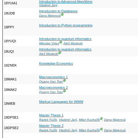
Introduction to Advanced Algorithms
18YUIA1
Vladimír Jarý
Introduction to Databases
18UDB
Ⓖ
Dana Majerová
Introduction to Python programming
18PPY
Introduction to quantum informatics
18YUQI
Ⓖ
Miroslav Virius
,
Aleš Wodecki
Introduction to quantum informatics
18UQI
Ⓖ
Aleš Wodecki
Knowledge Economics
18ZNEK
Macroeconomics 1
18MAK1
Ⓖ
Quang Van Tran
Macroeconomics 2
18MAK2
Ⓖ
Quang Van Tran
Markup Languages for WWW
18WEB
Master Thesis 1
18DPSE1
Ⓖ
Radek Fučík
,
Vladimír Jarý
,
Milan Kuchařík
,
Dana Majerová
Master Thesis 2
18DPSE2
Ⓖ
Radek Fučík
,
Vladimír Jarý
,
Milan Kuchařík
,
Dana Majerová