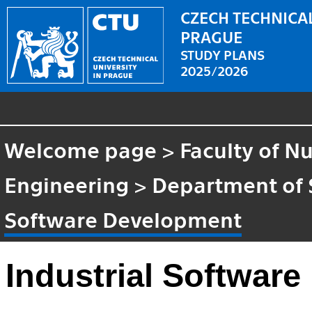
CZECH TECHNICAL
PRAGUE
STUDY PLANS
2025/2026
Welcome page
>
Faculty of N
Engineering
>
Department of 
Software Development
Industrial Softwar