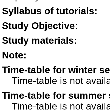
Syllabus of tutorials:
Study Objective:
Study materials:
Note:
Time-table for winter s
Time-table is not avail
Time-table for summer 
Time-table is not avail