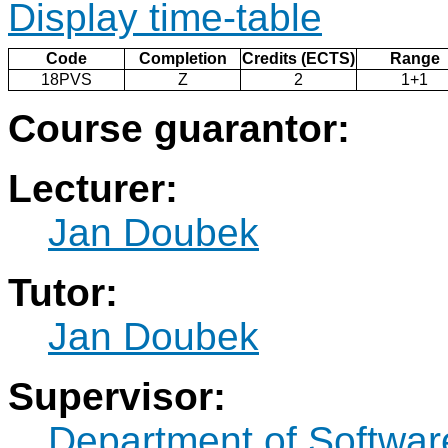
Display time-table
Code
Completion
Credits (ECTS)
Range
18PVS
Z
2
1+1
Course guarantor:
Lecturer:
Jan Doubek
Tutor:
Jan Doubek
Supervisor:
Department of Softwar