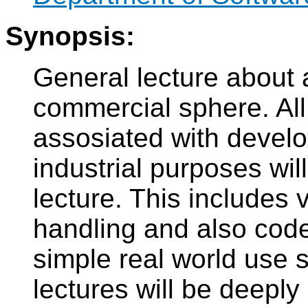
Synopsis:
General lecture about 
commercial sphere. All
assosiated with develo
industrial purposes wil
lecture. This includes 
handling and also cod
simple real world use 
lectures will be deepl