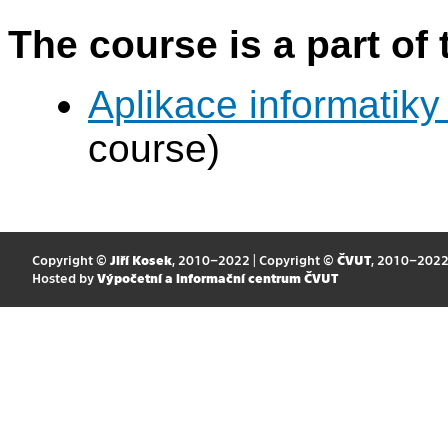
The course is a part of 
Aplikace informatiky
course)
Copyright ©
Jiří Kosek
, 2010–2022 | Copyright ©
ČVUT
, 2010–202
Hosted by
Výpočetní a informační centrum ČVUT