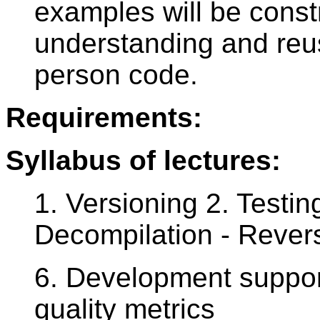
examples will be cons
understanding and reus
person code.
Requirements:
Syllabus of lectures:
1. Versioning 2. Testin
Decompilation - Rever
6. Development suppor
quality metrics