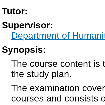
Tutor:
Supervisor:
Department of Humani
Synopsis:
The course content is 
the study plan.
The examination cove
courses and consists of