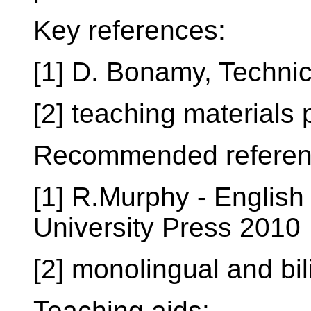
Key references:
[1] D. Bonamy, Techni
[2] teaching materials
Recommended referen
[1] R.Murphy - Englis
University Press 2010
[2] monolingual and bil
Teaching aids: