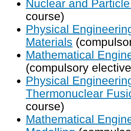
Nuclear and Particle
course)
Physical Engineerin
Materials
(compulsor
Mathematical Engine
(compulsory elective
Physical Engineerin
Thermonuclear Fusi
course)
Mathematical Engine