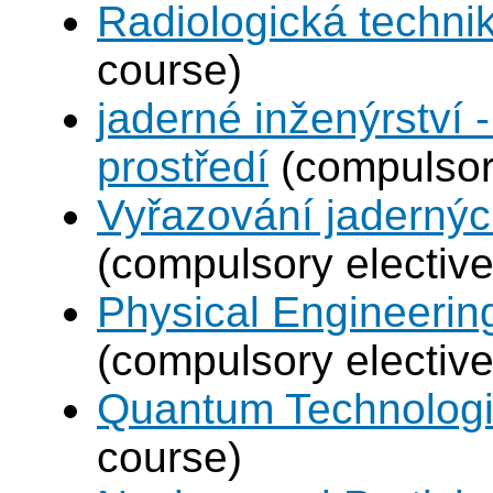
Radiologická techni
course)
jaderné inženýrství -
prostředí
(compulsory
Vyřazování jadernýc
(compulsory elective
Physical Engineerin
(compulsory elective
Quantum Technolog
course)