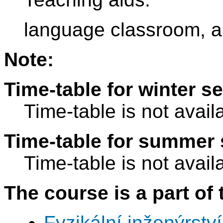
language classroom, a
Note:
Time-table for winter s
Time-table is not avail
Time-table for summer 
Time-table is not avail
The course is a part of 
Fyzikální inženýrství