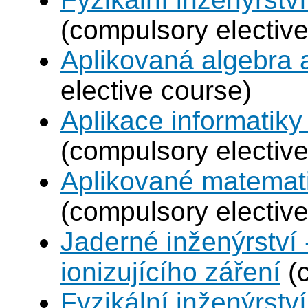
(compulsory elective
Aplikovaná algebra 
elective course)
Aplikace informatiky
(compulsory elective
Aplikované matemat
(compulsory elective
Jaderné inženýrství 
ionizujícího záření
(c
Fyzikální inženýrství