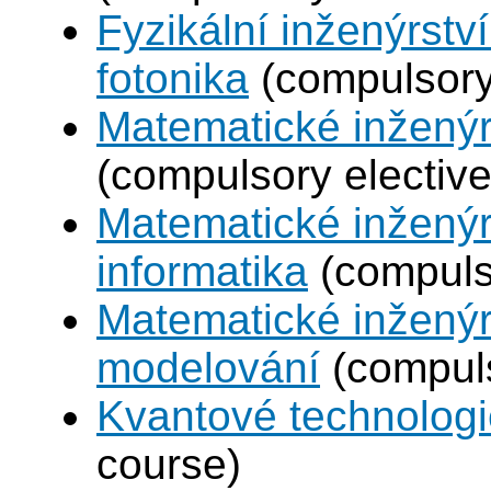
Fyzikální inženýrstv
fotonika
(compulsory 
Matematické inženýr
(compulsory elective
Matematické inženýr
informatika
(compulso
Matematické inženýr
modelování
(compuls
Kvantové technolog
course)