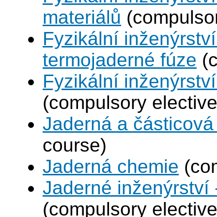
materiálů
(compulsor
Fyzikální inženýrstv
termojaderné fúze
(c
Fyzikální inženýrství
(compulsory elective
Jaderná a částicová 
course)
Jaderná chemie
(com
Jaderné inženýrství 
(compulsory elective