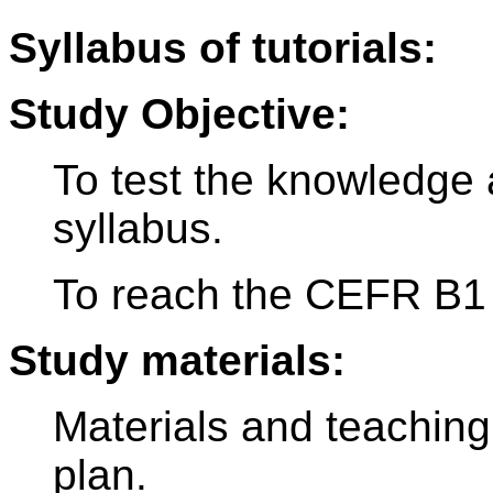
Syllabus of tutorials:
Study Objective:
To test the knowledge 
syllabus.
To reach the CEFR B1 
Study materials:
Materials and teaching
plan.