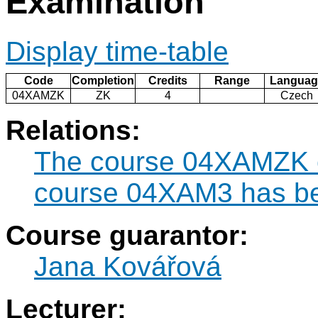
Examination
Display time-table
Code
Completion
Credits
Range
Languag
04XAMZK
ZK
4
Czech
Relations:
The course 04XAMZK ca
course 04XAM3 has be
Course guarantor:
Jana Kovářová
Lecturer: