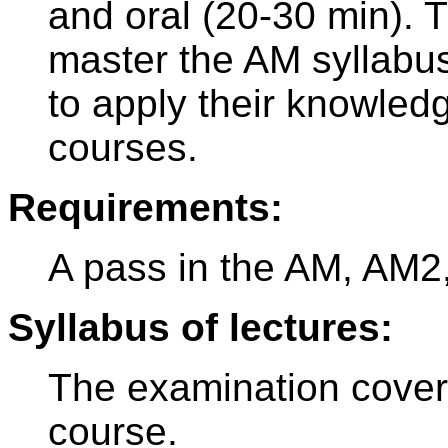
and oral (20-30 min). 
master the AM syllabus
to apply their knowled
courses.
Requirements:
A pass in the AM, AM2
Syllabus of lectures:
The examination cover
course.