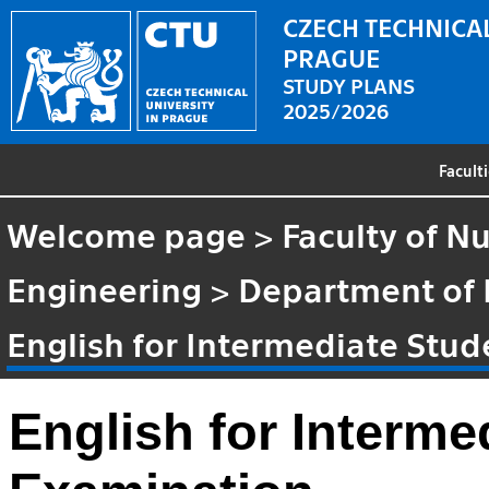
CZECH TECHNICAL
PRAGUE
STUDY PLANS
2025/2026
Facult
Welcome page
>
Faculty of N
Engineering
>
Department of
English for Intermediate Stu
English for Interme