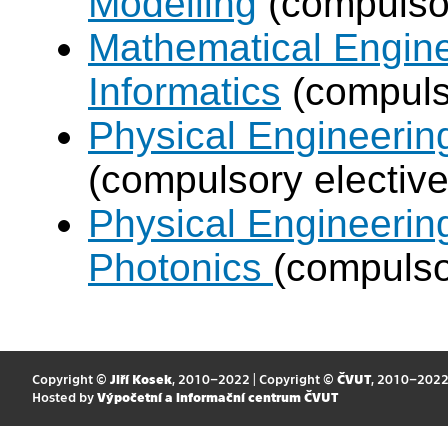
Modelling
(compulsor
Mathematical Engine
Informatics
(compulso
Physical Engineering
(compulsory elective
Physical Engineerin
Photonics
(compulso
Copyright ©
Jiří Kosek
, 2010–2022 | Copyright ©
ČVUT
, 2010–202
Hosted by
Výpočetní a informační centrum ČVUT