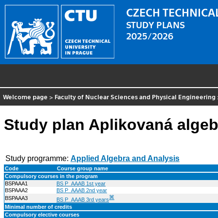
CZECH TECHNICAL
STUDY PLANS
2025/2026
Welcome page
>
Faculty of Nuclear Sciences and Physical Engineering
Study plan Aplikovaná algeb
Study programme:
Applied Algebra and Analysis
Code
Course group name
Compulsory courses in the program
BSPAAA1
BS P_AAAB 1st year
BSPAAA2
BS P_AAAB 2nd year
⌘
BSPAAA3
BS P_AAAB 3rd years
Minimal number of credits
Compulsory elective courses