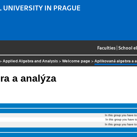
 UNIVERSITY IN PRAGUE
Faculties
|
School e
>
Applied Algebra and Analysis
>
Welcome page
>
Aplikovaná algebra a 
ra a analýza
In this group you have t
In this group you have t
In this group you have t