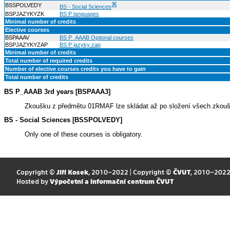
⌘
BSSPOLVEDY
BS - Social Sciences
BSPJAZYKYZK
BS P languages
Minimal number of credits
Elective courses
BSPAAAV
BS P_AAAB Optional courses
BSPJAZYKYZAP
BS P jazyky zap
Minimal number of credits
Total number of required credits
Number of elective courses credits you have to gain
Total number of credits
BS P_AAAB 3rd years [BSPAAA3]
Zkoušku z předmětu 01RMAF lze skládat až po složení všech zkouše
BS - Social Sciences [BSSPOLVEDY]
Only one of these courses is obligatory.
Copyright ©
Jiří Kosek
, 2010–2022 | Copyright ©
ČVUT
, 2010–202
Hosted by
Výpočetní a informační centrum ČVUT