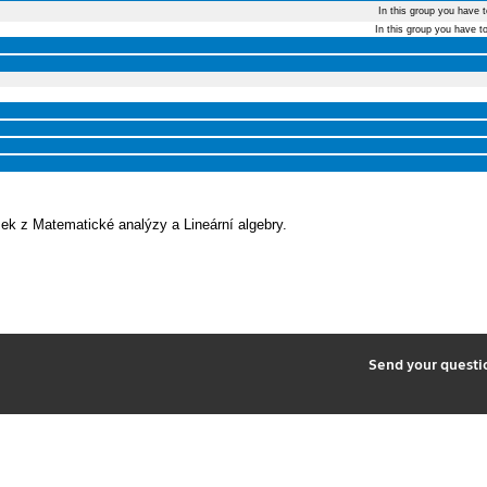
In this group you have 
In this group you have t
k z Matematické analýzy a Lineární algebry.
2
Send your quest