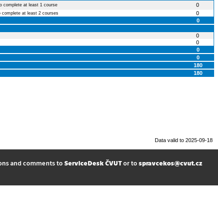
0
to complete at least 1 course
0
o complete at least 2 courses
0
0
0
0
0
180
180
Data valid to 2025-09-18
ions and comments to
ServiceDesk ČVUT
or to
spravcekos@cvut.cz