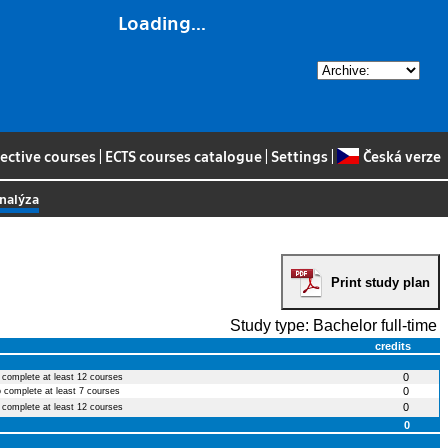
Loading...
lective courses
|
ECTS courses catalogue
|
Settings
|
Česká verze
analýza
Print study plan
Study type: Bachelor full-time
credits
0
o complete at least 12 courses
0
o complete at least 7 courses
0
o complete at least 12 courses
0