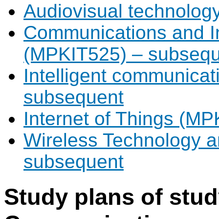
Audiovisual technolo
Communications and I
(MPKIT525) – subsequ
Intelligent communica
subsequent
Internet of Things (M
Wireless Technology 
subsequent
Study plans of stu