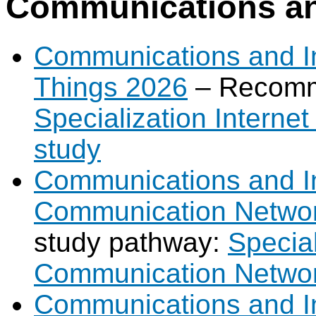
Communications and
Communications and Int
Things 2026
– Recomm
Specialization Interne
study
Communications and Int
Communication Netwo
study pathway:
Special
Communication Networ
Communications and In