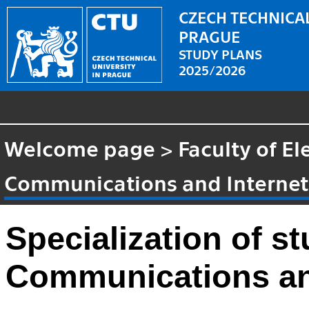
CZECH TECHNICAL
PRAGUE
STUDY PLANS
2025/2026
Welcome page
>
Faculty of El
Communications and Internet 
Specialization of 
Communications and