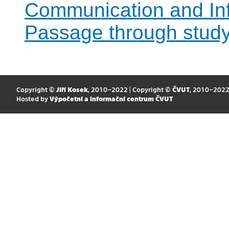
Communication and Inf
Passage through stud
Copyright ©
Jiří Kosek
, 2010–2022 | Copyright ©
ČVUT
, 2010–202
Hosted by
Výpočetní a informační centrum ČVUT