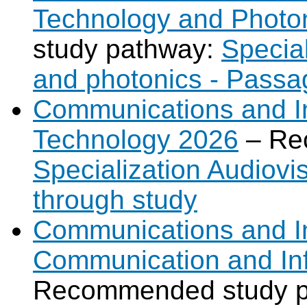
Technology and Photo
study pathway:
Specia
and photonics - Passa
Communications and Int
Technology 2026
– Re
Specialization Audiov
through study
Communications and In
Communication and In
Recommended study 