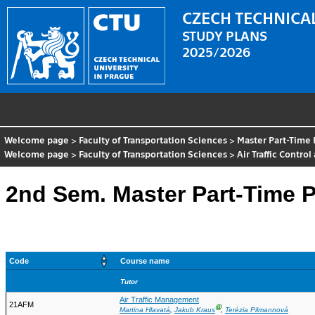
CZECH TECHNICAL
STUDY PLANS
2025/2026
Welcome page
>
Faculty of Transportation Sciences
>
Master Part-Time
Welcome page
>
Faculty of Transportation Sciences
>
Air Traffic Contr
2nd Sem. Master Part-Time P
Code
Course name
Tutor
Air Traffic Management
21AFM
Ⓖ
Martina Hlavatá
,
Jakub Kraus
,
Terézia Pilmannová