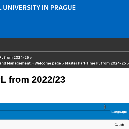
 UNIVERSITY IN PRAGUE
 PL from 2024/25
>
ol and Management
>
Welcome page
>
Master Part-Time PL from 2024/25
L from 2022/23
Language
Czech