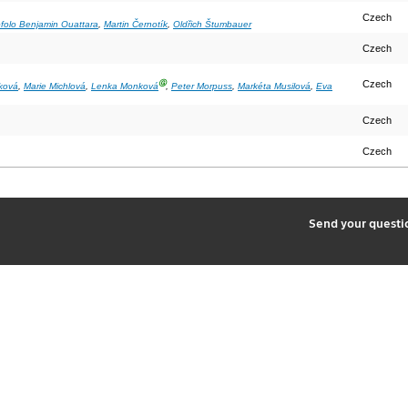
Czech
ofolo Benjamin Ouattara
,
Martin Černotík
,
Oldřich Štumbauer
Czech
Ⓖ
Czech
ková
,
Marie Michlová
,
Lenka Monková
,
Peter Morpuss
,
Markéta Musilová
,
Eva
Czech
Czech
2
Send your quest