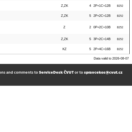
Z,ZK
4
2P+1C+12B
B252
Z,ZK
5
2P+2C+12B
B252
Z
2
0P+2C+10B
B252
Z,ZK
5
3P+2C+14B
B252
KZ
5
2P+4C+16B
B252
Data valid to 2026-08-07
ions and comments to
ServiceDesk ČVUT
or to
spravcekos@cvut.cz