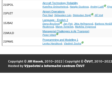
Aircraft Technology Reliability
21SPOL
Ⓖ
Kateřina Grötschelová
,
Natalja Guskova
,
Andrej Lališ
,
Kiy
Airport Operations
21PLET
Ⓖ
Petr Had
,
Sébastien Lán
,
Slobodan Stojić
,
Jiří Volt
Language - English 2
15JBA2
Ⓖ
Dana Boušová
,
Jan Feit
,
Jitka Heřmanová
,
Barbora Horáč
Rezlerová
,
Marek Tomeček
,
Markéta Vojanová
Managerial Challenges in Air Transport
21MULD
Ⓖ
Peter Vittek
Programming and Modelling 1
21PAM1
Ⓖ
Lenka Hanáková
,
Vladimír Socha
Copyright ©
Jiří Kosek
, 2010–2022 | Copyright ©
ČVUT
, 2010–202
Hosted by
Výpočetní a informační centrum ČVUT