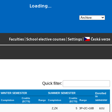
Loading...
Faculties
|
School elective courses
|
Settings
|
Česká verze
>
Quick filter:
WINTER SEMESTER
SUMMER SEMESTER
Enrolled
in
Credits
Credits
semester
Completion
Range
Completion
Range
(ECTS)
(ECTS)
Z,ZK
5
3P+2C+16B
B252