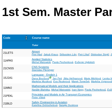
1st Sem. Master Pa
Code
Course name
Tutor
Airport
21LETS
Petr Had
,
Jakub Kraus
,
Sébastien Lán
,
Petr Líkař
,
Slobodan Stojić
,
J
Applied Statistics
11APAS
Michal Matowicki
,
Pavla Pecherková
,
Evženie Uglickich
CNS Systems
21CNSS
Stanislav Pleninger
Language - English 1
15J2A1
Ⓖ
Dana Boušová
,
Jan Feit
,
Jitka Heřmanová
,
Marie Michlová
,
Lenka 
Markéta Musilová
,
Eva Rezlerová
,
Marek Tomeček
,
Markéta Vojanová
Mathematical Models and their Applications
11MMJ
Natálie Blahitka
,
Michal Matowicki
,
Ivan Nagy
,
Pavla Pecherková
,
Evže
Principles and Models in Air Transport Economics
21PEKL
Peter Vittek
Safety Engineering in Aviation
21BILD
Kateřina Grötschelová
,
Natalja Guskova