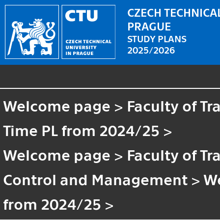
CZECH TECHNICAL
PRAGUE
STUDY PLANS
2025/2026
Welcome page
>
Faculty of T
Time PL from 2024/25
>
Welcome page
>
Faculty of T
Control and Management
>
W
from 2024/25
>