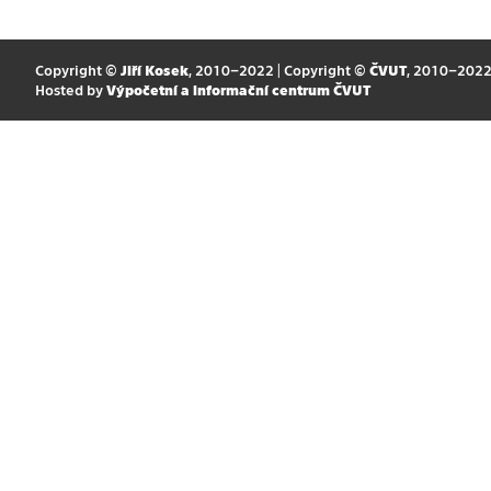
Copyright ©
Jiří Kosek
, 2010–2022 | Copyright ©
ČVUT
, 2010–202
Hosted by
Výpočetní a informační centrum ČVUT