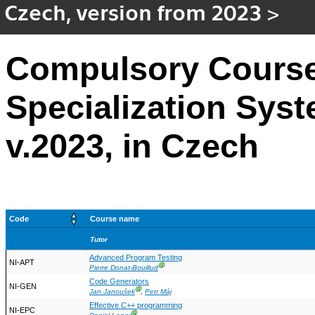
Czech, version from 2023
>
Compulsory Course
Specialization Sys
v.2023, in Czech
Code
Course name
Tutor
Advanced Program Testing
NI-APT
Ⓖ
Pierre Donat-Bouillud
Code Generators
NI-GEN
Ⓖ
Jan Janoušek
,
Petr Máj
Effective C++ programming
NI-EPC
Ⓖ