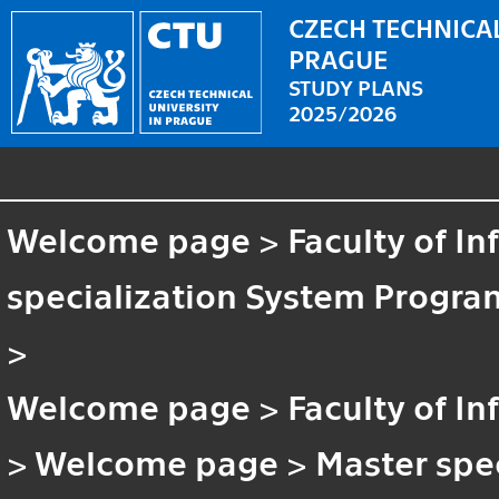
CZECH TECHNICAL
PRAGUE
STUDY PLANS
2025/2026
Welcome page
>
Faculty of I
specialization System Progra
>
Welcome page
>
Faculty of I
>
Welcome page
>
Master spe