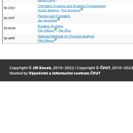
Daniel Langr
Operating Systems and Systems Programming
NI-OSY
Ⓖ
Tomáš Martinec
,
Petr Zemánek
Parsing and Compilers
NI-SYP
Ⓖ
Jan Janoušek
Runtime Systems
NI-RUN
Ⓖ
Filip Křikava
,
Filip Říha
Selected Methods for Program Analysis
NI-APR
Ⓖ
Filip Křikava
Copyright ©
Jiří Kosek
, 2010–2022 | Copyright ©
ČVUT
, 2010–202
Hosted by
Výpočetní a informační centrum ČVUT