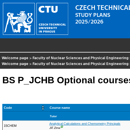
CZECH TECHNICAL
STUDY PLANS
2025/2026
Welcome page
>
Faculty of Nuclear Sciences and Physical Engineering
Welcome page
>
Faculty of Nuclear Sciences and Physical Engineering
BS P_JCHB Optional course
Code
Course name
Tutor
Analytical Calculations and Chemometry Principals
15CHEM
Ⓖ
Jiří Zima