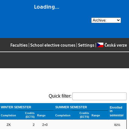
Loading...
Faculties
|
School elective courses
|
Settings
|
Česká verze
Quick filter:
WINTER SEMESTER
SUMMER SEMESTER
Enrolled
in
Credits
Credits
semester
Completion
Range
Completion
Range
(ECTS)
(ECTS)
ZK
2
2+0
B251