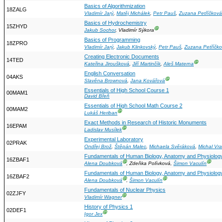
Basics of Algorithmization
18ZALG
Vladimír Jarý
,
Matěj Michálek
,
Petr Pauš
,
Zuzana Petříčková
Basics of Hydrochemistry
15ZHYD
Ⓖ
Jakub Sochor
, Vladimír Sýkora
Basics of Programming
18ZPRO
Vladimír Jarý
,
Jakub Klinkovský
,
Petr Pauš
,
Zuzana Petříčk
Creating Electronic Documents
14TED
Ⓖ
Kateřina Jiroušková
,
Jiří Martinčík
,
Aleš Materna
English Conversation
04AKS
Ⓖ
Slavěna Brownová
,
Jana Kovářová
Essentials of High School Course 1
00MAM1
David Břeň
Essentials of High School Math Course 2
00MAM2
Ⓖ
Lukáš Heriban
Exact Methods in Research of Historic Monuments
16EPAM
Ⓖ
Ladislav Musílek
Experimental Laboratory
02PRAK
Ondřej Brož
,
Štěpán Malec
,
Michaela Svěráková
,
Michal Vr
Fundamentals of Human Biology, Anatomy and Physiolog
16ZBAF1
Ⓖ
Ⓖ
Alena Doubková
, Zdeňka Polívková,
Šimon Vaculín
Fundamentals of Human Biology, Anatomy and Physiolog
16ZBAF2
Ⓖ
Ⓖ
Alena Doubková
,
Šimon Vaculín
Fundamentals of Nuclear Physics
02ZJFY
Ⓖ
Vladimír Wagner
History of Physics 1
02DEF1
Ⓖ
Igor Jex