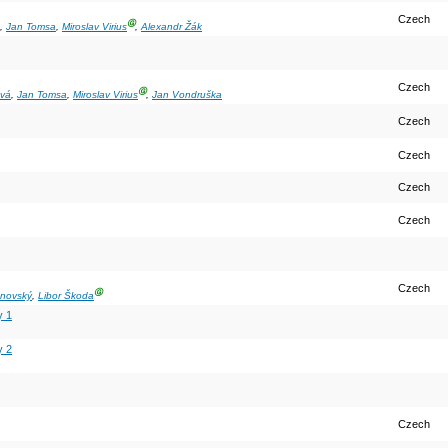
Czech
Ⓖ
,
Jan Tomsa
,
Miroslav Virius
,
Alexandr Žák
Czech
Ⓖ
ová
,
Jan Tomsa
,
Miroslav Virius
,
Jan Vondruška
Czech
Czech
Czech
Czech
Czech
Ⓖ
anovský
,
Libor Škoda
y 1
y 2
Czech