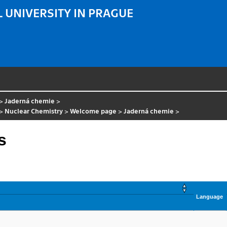
 UNIVERSITY IN PRAGUE
>
Jaderná chemie
>
>
Nuclear Chemistry
>
Welcome page
>
Jaderná chemie
>
s
Language