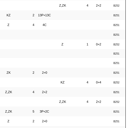
Z,ZK
4
2+2
B252
KZ
2
13P+13C
B251
Z
4
4C
B251
B251
Z
1
0+2
B252
B251
B251
ZK
2
2+0
B251
KZ
4
0+4
B252
Z,ZK
4
2+2
B251
Z,ZK
4
2+2
B252
Z,ZK
5
3P+2C
B251
Z
2
2+0
B251