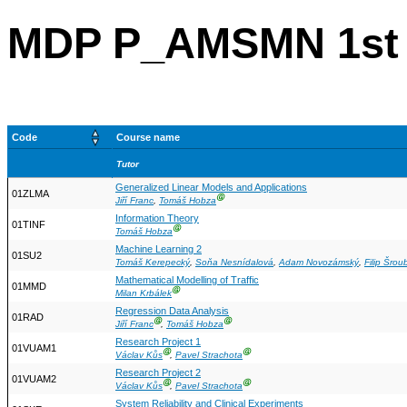
MDP P_AMSMN 1st 
Code
Course name
Tutor
Generalized Linear Models and Applications
01ZLMA
Ⓖ
Jiří Franc
,
Tomáš Hobza
Information Theory
01TINF
Ⓖ
Tomáš Hobza
Machine Learning 2
01SU2
Tomáš Kerepecký
,
Soňa Nesnídalová
,
Adam Novozámský
,
Filip Šrou
Mathematical Modelling of Traffic
01MMD
Ⓖ
Milan Krbálek
Regression Data Analysis
01RAD
Ⓖ
Ⓖ
Jiří Franc
,
Tomáš Hobza
Research Project 1
01VUAM1
Ⓖ
Ⓖ
Václav Kůs
,
Pavel Strachota
Research Project 2
01VUAM2
Ⓖ
Ⓖ
Václav Kůs
,
Pavel Strachota
System Reliability and Clinical Experiments