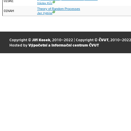
01SKE
Ⓖ
Václav Kůs
Theory of Random Processes
01NAH
Ⓖ
Jan Vybíral
Copyright ©
Jiří Kosek
, 2010–2022 | Copyright ©
ČVUT
, 2010–202
Hosted by
Výpočetní a informační centrum ČVUT