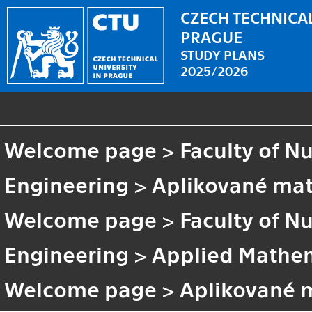
CZECH TECHNICAL
PRAGUE
STUDY PLANS
2025/2026
Welcome page
>
Faculty of N
Engineering
>
Aplikované ma
Welcome page
>
Faculty of N
Engineering
>
Applied Mathem
Welcome page
>
Aplikované 