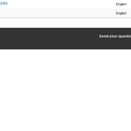
hicles
English
English
2
Send your quest