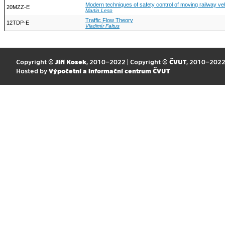
Modern techniques of safety control of moving railway ve
20MZZ-E
Martin Leso
Traffic Flow Theory
12TDP-E
Vladimír Faltus
Copyright ©
Jiří Kosek
, 2010–2022 | Copyright ©
ČVUT
, 2010–202
Hosted by
Výpočetní a informační centrum ČVUT