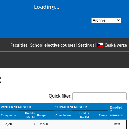
Loading...
Faculties
|
School elective courses
|
Settings
|
Česká verze
2
Quick filter:
WINTER SEMESTER
SUMMER SEMESTER
Enrolled
in
Credits
Credits
semester
Completion
Range
Completion
Range
(ECTS)
(ECTS)
Z,ZK
3
2P+1C
B251