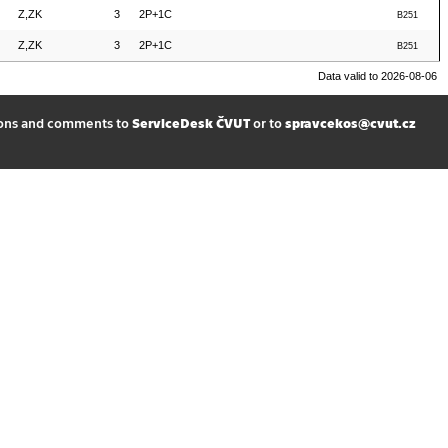
Z,ZK
3
2P+1C
B251
Z,ZK
3
2P+1C
B251
Data valid to 2026-08-06
ions and comments to
ServiceDesk ČVUT
or to
spravcekos@cvut.cz