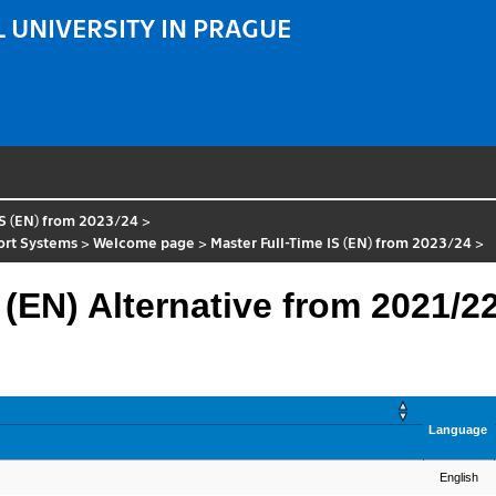
 UNIVERSITY IN PRAGUE
IS (EN) from 2023/24
>
port Systems
>
Welcome page
>
Master Full-Time IS (EN) from 2023/24
>
 (EN) Alternative from 2021/2
Language
English