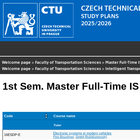
CZECH TECHNICAL
STUDY PLANS
2025/2026
Welcome page
>
Faculty of Transportation Sciences
>
Master Full-Time 
Welcome page
>
Faculty of Transportation Sciences
>
Intelligent Trans
1st Sem. Master Full-Time IS
Code
Course name
Tutor
Electronic systems in modern vehicles
16ESDP-E
Petr Bouchner
,
Dmitrij Rožděstvenský