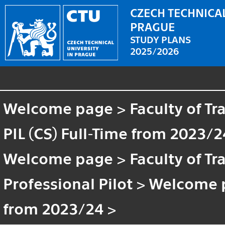
CZECH TECHNICAL
PRAGUE
STUDY PLANS
2025/2026
Welcome page
>
Faculty of T
PIL (CS) Full-Time from 2023/2
Welcome page
>
Faculty of T
Professional Pilot
>
Welcome 
from 2023/24
>