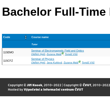
Bachelor Full-Time 
Code
Course name
Tutor
Seminar of Electromagnetic Field and Optics
11SEMO
Ⓖ
Oldřich Hykš
,
Zuzana Malá
,
Tomáš Vítů
Seminar of Physics
11SCFZ
Ⓖ
Oldřich Hykš
,
Jana Kuklová
,
Zuzana Malá
,
Tomáš Vítů
Copyright ©
Jiří Kosek
, 2010–2022 | Copyright ©
ČVUT
, 2010–202
Hosted by
Výpočetní a informační centrum ČVUT