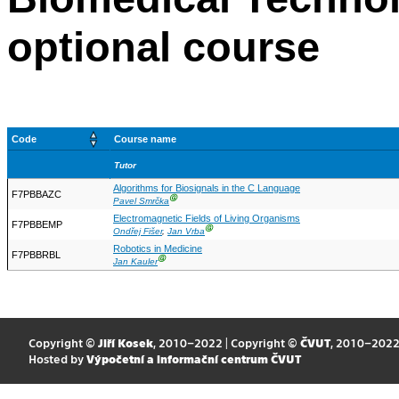
optional course
Code
Course name
Tutor
Algorithms for Biosignals in the C Language
F7PBBAZC
Ⓖ
Pavel Smrčka
Electromagnetic Fields of Living Organisms
F7PBBEMP
Ⓖ
Ondřej Fišer
,
Jan Vrba
Robotics in Medicine
F7PBBRBL
Ⓖ
Jan Kauler
Copyright ©
Jiří Kosek
, 2010–2022 | Copyright ©
ČVUT
, 2010–202
Hosted by
Výpočetní a informační centrum ČVUT