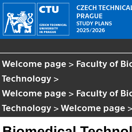
CZECH TECHNICAL
PRAGUE
STUDY PLANS
2025/2026
Welcome page
>
Faculty of B
Technology
>
Welcome page
>
Faculty of B
Technology
>
Welcome page
Biomedical Techno