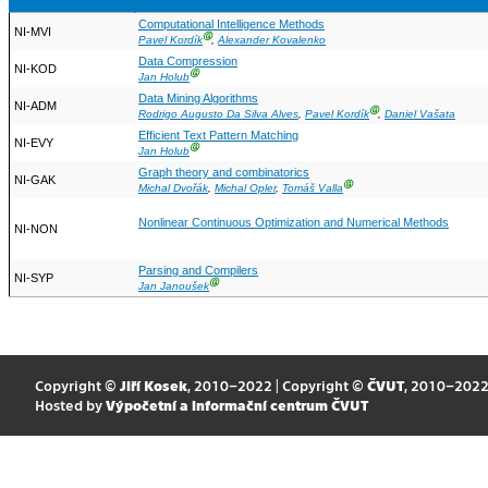
Computational Intelligence Methods
NI-MVI
Ⓖ
Pavel Kordík
,
Alexander Kovalenko
Data Compression
NI-KOD
Ⓖ
Jan Holub
Data Mining Algorithms
NI-ADM
Ⓖ
Rodrigo Augusto Da Silva Alves
,
Pavel Kordík
,
Daniel Vašata
Efficient Text Pattern Matching
NI-EVY
Ⓖ
Jan Holub
Graph theory and combinatorics
NI-GAK
Ⓖ
Michal Dvořák
,
Michal Opler
,
Tomáš Valla
Nonlinear Continuous Optimization and Numerical Methods
NI-NON
Parsing and Compilers
NI-SYP
Ⓖ
Jan Janoušek
Copyright ©
Jiří Kosek
, 2010–2022 | Copyright ©
ČVUT
, 2010–202
Hosted by
Výpočetní a informační centrum ČVUT