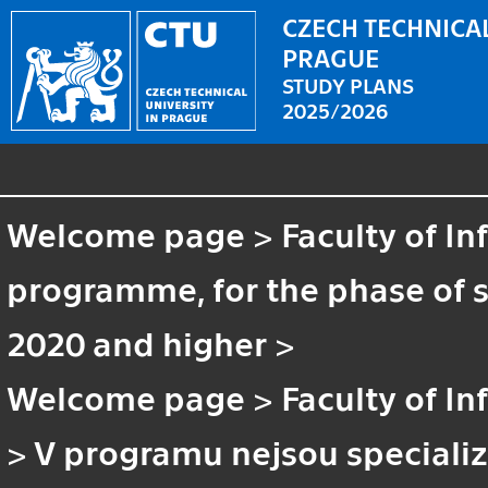
CZECH TECHNICAL
PRAGUE
STUDY PLANS
2025/2026
Welcome page
>
Faculty of I
programme, for the phase of st
2020 and higher
>
Welcome page
>
Faculty of I
>
V programu nejsou speciali