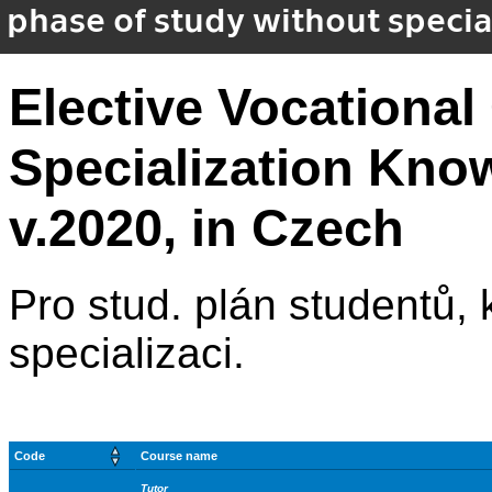
phase of study without special
Elective Vocational
Specialization Kno
v.2020, in Czech
Pro stud. plán studentů, kt
specializaci.
Code
Course name
Tutor