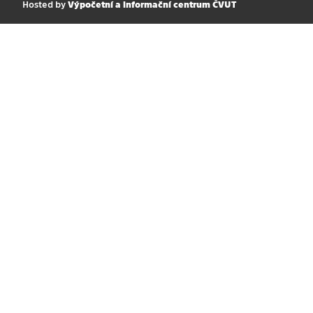
Hosted by
Výpočetní a informační centrum ČVUT