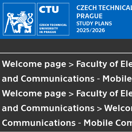
CZECH TECHNICAL
PRAGUE
STUDY PLANS
2025/2026
Welcome page
>
Faculty of El
and Communications - Mobil
Welcome page
>
Faculty of El
and Communications
>
Welco
Communications - Mobile Co