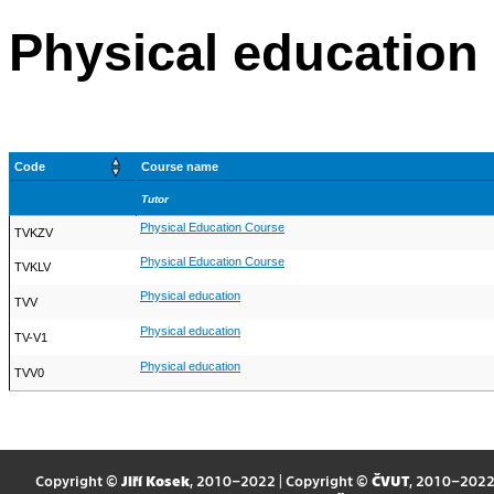
Physical education
Code
Course name
Tutor
Physical Education Course
TVKZV
Physical Education Course
TVKLV
Physical education
TVV
Physical education
TV-V1
Physical education
TVV0
Copyright ©
Jiří Kosek
, 2010–2022 | Copyright ©
ČVUT
, 2010–202