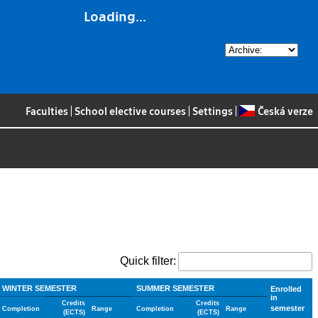
Loading...
Faculties
|
School elective courses
|
Settings
|
Česká verze
Quick filter:
WINTER SEMESTER
SUMMER SEMESTER
Enrolled
in
Credits
Credits
semester
Completion
Range
Completion
Range
(ECTS)
(ECTS)