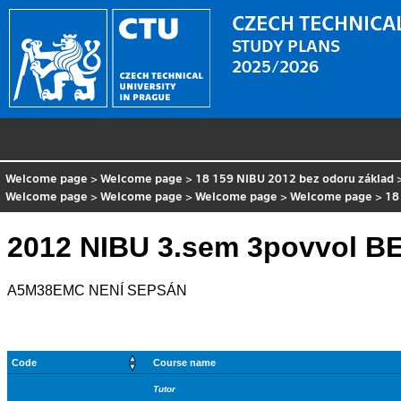
CZECH TECHNICAL
STUDY PLANS
2025/2026
Welcome page
>
Welcome page
>
18 159 NIBU 2012 bez odoru základ
Welcome page
>
Welcome page
>
Welcome page
>
Welcome page
>
18
2012 NIBU 3.sem 3povvol 
A5M38EMC NENÍ SEPSÁN
Code
Course name
Tutor