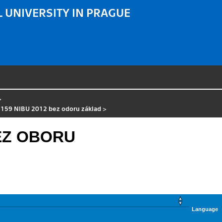
 UNIVERSITY IN PRAGUE
>
 159 NIBU 2012 bez odoru základ
>
BEZ OBORU
Language