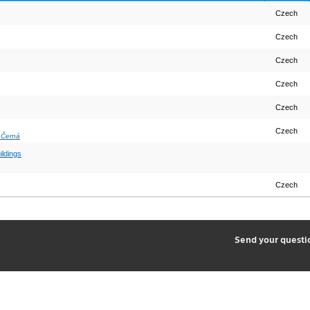
Czech
Czech
Czech
Czech
Czech
Czech
 Černá
ildings
Czech
2
Send your quest