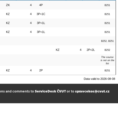
ZK
4
4P
B251
KZ
4
3P+1C
B251
KZ
4
3P+1L
B251
KZ
4
3P+1L
B251
B252, B251
KZ
4
2P+2L
B252
The course
is not on the
list
KZ
4
2P
B251
Data valid to 2026-08-08
ions and comments to
ServiceDesk ČVUT
or to
spravcekos@cvut.cz