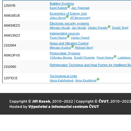
Building Systems
125SYB
Ⓖ
Karel Kabele
,
Jan Tywoniak
Economics of Energy Use
A5M16EUE
Ⓖ
Július Bemš
,
Jiří Beranovský
Electronic security systems
A5M34EZS
Ⓖ
Miroslav Husák
,
Jan Novák
,
Václav Prajzler
,
Tomáš Teplý
Independent sources
A5M13NZZ
Ⓖ
Pavel Hrzina
,
Václav Papež
Noise and Vibration Control
2162064
Ⓖ
Miroslav Kučera
,
Richard Nový
Photovoltaic Systems
A5M13FVS
Ⓖ
Vítězslav Benda
,
Tomáš Finsterle
,
Pavel Hrzina
,
Ladislava
Refrigeration Technique and Heat Pumps for Intelligent Bu
2152060
Technological Units
125TECE
Ⓖ
Hana Kabrhelová
,
Ilona Koubková
Copyright ©
Jiří Kosek
, 2010–2022 | Copyright ©
ČVUT
, 2010–202
Hosted by
Výpočetní a informační centrum ČVUT