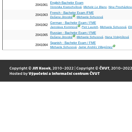
English-Bachelor Exam
2041061
Veronika Kratochvílová
,
Michele Le Blanc
,
Nina Procházkov
French - Bachelor Exam /FME
2041063
Ⓖ
Dušana Jirovská
,
Michaela Schusová
German - Bachelor Exam / FME
2041062
Ⓖ
Jaroslava Kommová
,
Petr Laurich
,
Michaela Schusová
,
El
Russian - Bachelor Exam / FME
2041065
Ⓖ
Dušana Jirovská
,
Michaela Schusová
,
Hana Volejníková
Spanish - Bachelor Exam / FME
2041064
Ⓖ
Michaela Schusová
,
Jaime Andrés Villagómez
Copyright ©
Jiří Kosek
, 2010–2022 | Copyright ©
ČVUT
, 2010–202
Hosted by
Výpočetní a informační centrum ČVUT