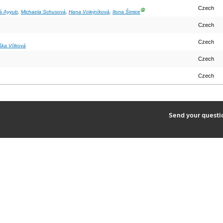
Czech
Ⓖ
á Ayyub
,
Michaela Schusová
,
Hana Volejníková
,
Ilona Šimice
Czech
Czech
iška Vítková
Czech
Czech
2
Send your quest