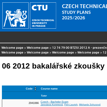
CZECH TECHNICAL
STUDY PLANS
2025/2026
Welcome page
>
Welcome page
>
12 74 79 00 BTZSI 2012 A - prezenčn
Welcome page
>
Welcome page
>
Welcome page
>
Welcome page
>
12
06 2012 bakalářské zkoušky 
Code
Course name
Tutor
Czech - Bachelor Exam
2041066
Jaroslava Kommová
,
Petr Laurich
,
Michaela Schusová