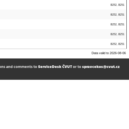
B252, B251
B252, B251
B252, B251
B252, B251
B252, B251
Data valid to 2026-08-06
ions and comments to
ServiceDesk ČVUT
or to
spravcekos@cvut.cz