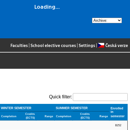
Loading...
Faculties
|
School elective courses
|
Settings
|
Česká verze
Quick filter:
WINTER SEMESTER
SUMMER SEMESTER
Enrolled
in
Credits
Credits
semester
Completion
Range
Completion
Range
(ECTS)
(ECTS)
B252