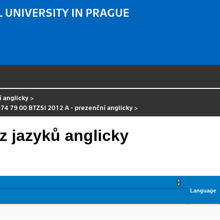
 UNIVERSITY IN PRAGUE
í anglicky
>
 74 79 00 BTZSI 2012 A - prezenční anglicky
>
z jazyků anglicky
Language