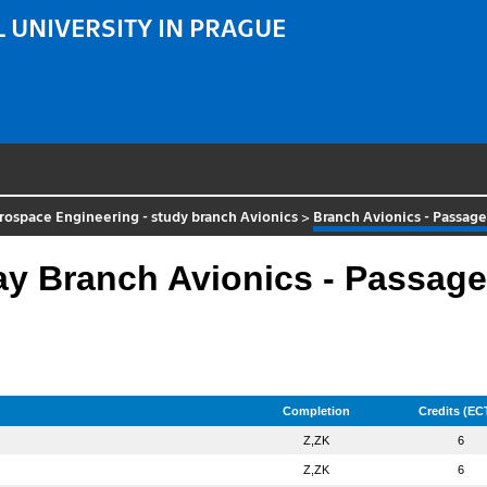
 UNIVERSITY IN PRAGUE
rospace Engineering - study branch Avionics
>
Branch Avionics - Passag
 Branch Avionics - Passage
Completion
Credits (EC
Z,ZK
6
Z,ZK
6