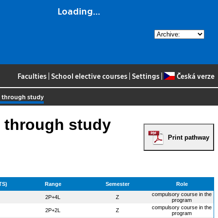
Loading...
Faculties
|
School elective courses
|
Settings
|
Česká verze
e through study
 through study
Print pathway
TS)
Range
Semester
Role
compulsory course in the
2P+4L
Z
program
compulsory course in the
2P+2L
Z
program