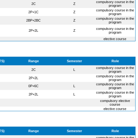
compulsory course in the
2C
Z
program
compulsory course in the
2P+1C
Z
program
compulsory course in the
2BP+2BC
Z
program
compulsory course in the
2P+2L
Z
program
elective course
TS)
Range
Semester
Role
compulsory course in the
2C
L
program
compulsory course in the
2P+2L
program
compulsory course in the
0P+6C
L
program
compulsory course in the
2P+2L
L
program
compulsory elective
course
elective course
TS)
Range
Semester
Role
compulsory course in the