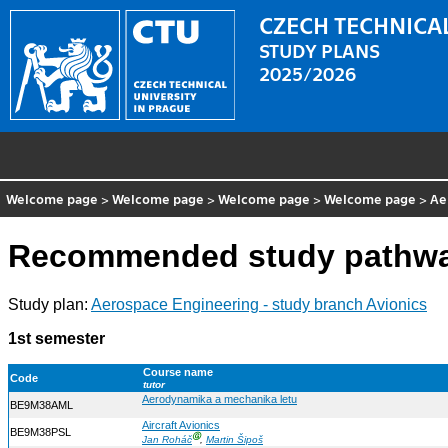
CZECH TECHNICAL
STUDY PLANS
2025/2026
Welcome page
>
Welcome page
>
Welcome page
>
Welcome page
>
Ae
Recommended study pathway
Study plan:
Aerospace Engineering - study branch Avionics
1st semester
Course name
Code
tutor
Aerodynamika a mechanika letu
BE9M38AML
Aircraft Avionics
BE9M38PSL
Ⓖ
Jan Roháč
,
Martin Šipoš