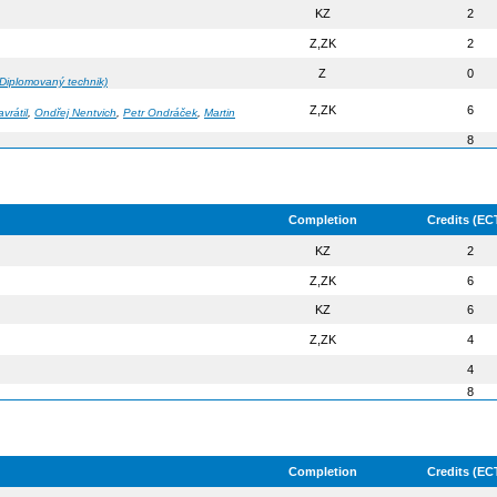
KZ
2
Z,ZK
2
Z
0
Diplomovaný technik)
Z,ZK
6
vrátil
,
Ondřej Nentvich
,
Petr Ondráček
,
Martin
8
Completion
Credits (EC
KZ
2
Z,ZK
6
KZ
6
Z,ZK
4
4
8
Completion
Credits (EC