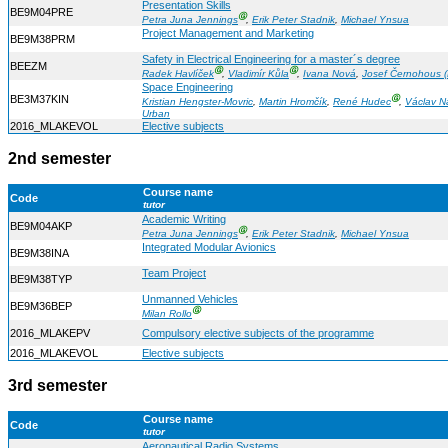
Presentation Skills
BE9M04PRE
Ⓖ
Petra Juna Jennings
,
Erik Peter Stadnik
,
Michael Ynsua
Project Management and Marketing
BE9M38PRM
Safety in Electrical Engineering for a master´s degree
BEEZM
Ⓖ
Ⓖ
Radek Havlíček
,
Vladimír Kůla
,
Ivana Nová
,
Josef Černohous (
Space Engineering
BE3M37KIN
Ⓖ
Kristian Hengster-Movric
,
Martin Hromčík
,
René Hudec
,
Václav Na
Urban
2016_MLAKEVOL
Elective subjects
2nd semester
Course name
Code
tutor
Academic Writing
BE9M04AKP
Ⓖ
Petra Juna Jennings
,
Erik Peter Stadnik
,
Michael Ynsua
Integrated Modular Avionics
BE9M38INA
Team Project
BE9M38TYP
Unmanned Vehicles
BE9M36BEP
Ⓖ
Milan Rollo
2016_MLAKEPV
Compulsory elective subjects of the programme
2016_MLAKEVOL
Elective subjects
3rd semester
Course name
Code
tutor
Aeronautical Radio Systems