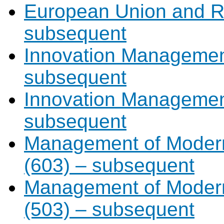
European Union and Re
subsequent
Innovation Management
subsequent
Innovation Management
subsequent
Management of Modern
(603) – subsequent
Management of Modern
(503) – subsequent