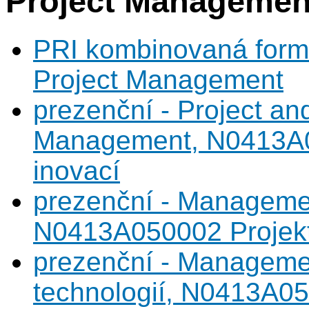
Project Managemen
PRI kombinovaná forma
Project Management
prezenční - Project an
Management, N0413A05
inovací
prezenční - Managemen
N0413A050002 Projekto
prezenční - Manageme
technologií, N0413A05