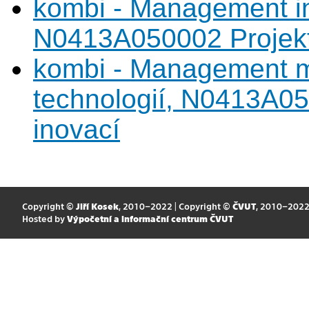
kombi - Management in
N0413A050002 Projekto
kombi - Management m
technologií, N0413A05
inovací
Copyright ©
Jiří Kosek
, 2010–2022 | Copyright ©
ČVUT
, 2010–202
Hosted by
Výpočetní a informační centrum ČVUT