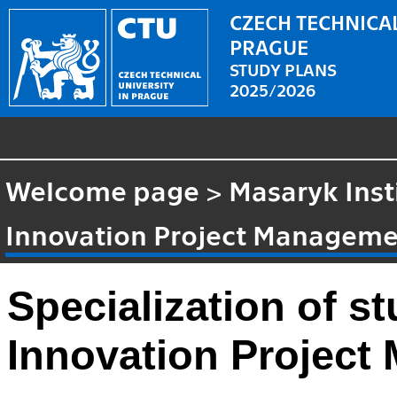
CZECH TECHNICAL
PRAGUE
STUDY PLANS
2025/2026
Welcome page
>
Masaryk Inst
Innovation Project Managem
Specialization of 
Innovation Projec