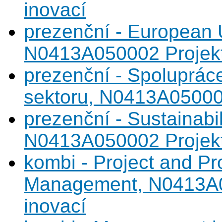
inovací
prezenční - European 
N0413A050002 Projekto
prezenční - Spoluprác
sektoru, N0413A050002
prezenční - Sustainabi
N0413A050002 Projekto
kombi - Project and Pr
Management, N0413A05
inovací