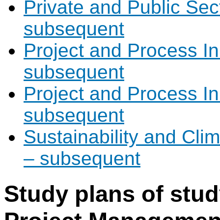
Private and Public Sec
subsequent
Project and Process I
subsequent
Project and Process I
subsequent
Sustainability and Cli
– subsequent
Study plans of stu