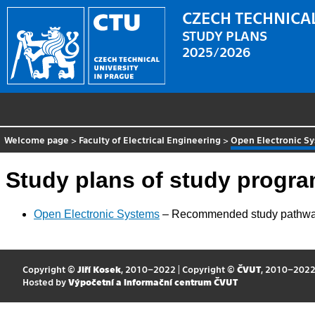
CZECH TECHNICAL
STUDY PLANS
2025/2026
Welcome page
>
Faculty of Electrical Engineering
>
Open Electronic S
Study plans of study progr
Open Electronic Systems
– Recommended study pathw
Copyright ©
Jiří Kosek
, 2010–2022 | Copyright ©
ČVUT
, 2010–202
Hosted by
Výpočetní a informační centrum ČVUT