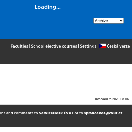
Loading...
Faculties
|
School elective courses
|
Settings
|
Česká verze
Data valid to 2026-08-06
ions and comments to
ServiceDesk ČVUT
or to
spravcekos@cvut.cz