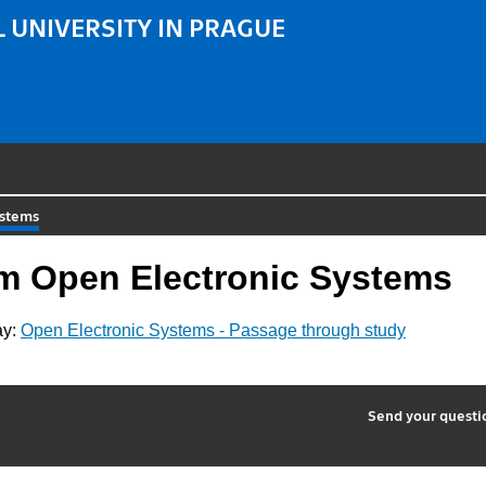
 UNIVERSITY IN PRAGUE
ystems
am Open Electronic Systems
ay:
Open Electronic Systems - Passage through study
2
Send your quest