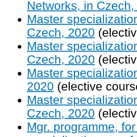
Networks, in Czech,
Master specializati
Czech, 2020
(electi
Master specializatio
Czech, 2020
(electi
Master specializati
2020
(elective cours
Master specializati
Czech, 2020
(electi
Mgr. programme, for 