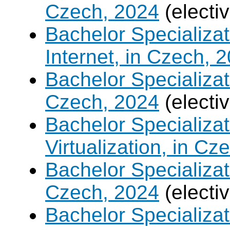
Czech, 2024
(electi
Bachelor Specializa
Internet, in Czech, 
Bachelor Specializa
Czech, 2024
(electi
Bachelor Specializ
Virtualization, in Cz
Bachelor Specializatio
Czech, 2024
(electi
Bachelor Specializa