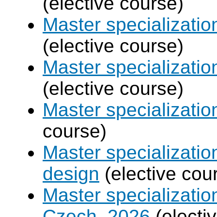
(elective course)
Master specializatio
(elective course)
Master specializati
(elective course)
Master specializati
course)
Master specializati
design
(elective cou
Master specializatio
Czech, 2026
(electi