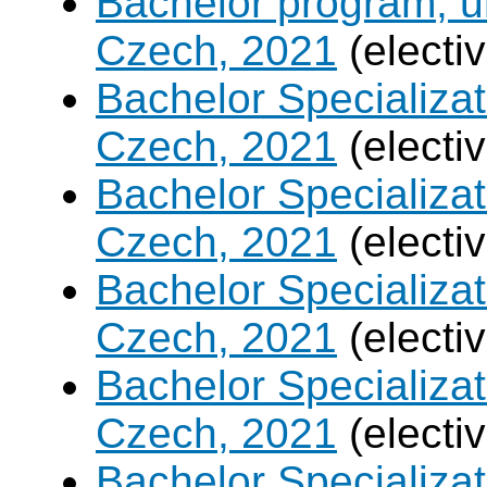
Bachelor program, un
Czech, 2021
(electi
Bachelor Specializa
Czech, 2021
(electi
Bachelor Specializatio
Czech, 2021
(electi
Bachelor Specializa
Czech, 2021
(electi
Bachelor Specializat
Czech, 2021
(electi
Bachelor Specializ