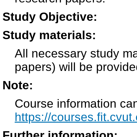
Study Objective:
Study materials:
All necessary study ma
papers) will be provide
Note:
Course information can
https://courses.fit.cvu
Further information: