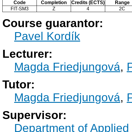
Code
Completion
Credits (ECTS)
Range
FIT-SM3
Z
4
2C
Course guarantor:
Pavel Kordík
Lecturer:
Magda Friedjungová
,
Tutor:
Magda Friedjungová
,
Supervisor:
Department of Applied