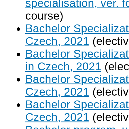
specialisation, ver. 
course)
Bachelor Specializat
Czech, 2021
(electi
Bachelor Specializa
in Czech, 2021
(elec
Bachelor Specializa
Czech, 2021
(electi
Bachelor Specializa
Czech, 2021
(electi