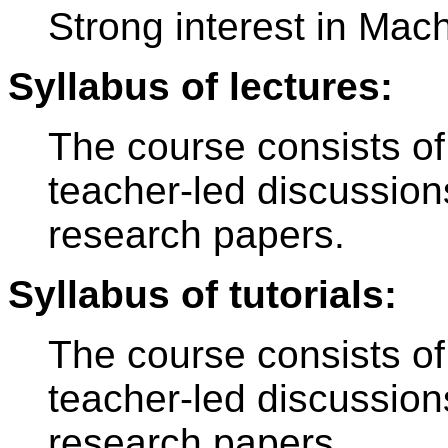
Strong interest in Mac
Syllabus of lectures:
The course consists of
teacher-led discussion
research papers.
Syllabus of tutorials:
The course consists of
teacher-led discussion
research papers.