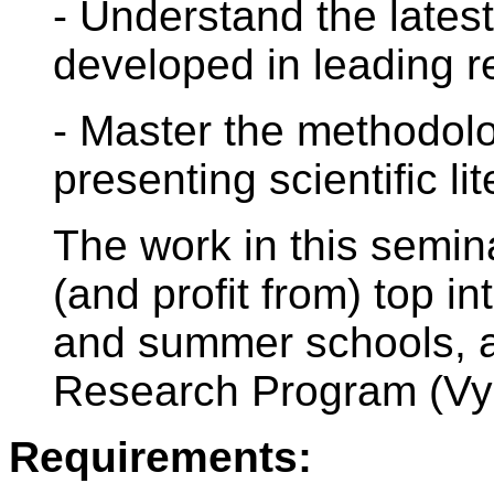
- Understand the lates
developed in leading r
- Master the methodolo
presenting scientific lit
The work in this semina
(and profit from) top i
and summer schools, 
Research Program (Vy
Requirements: