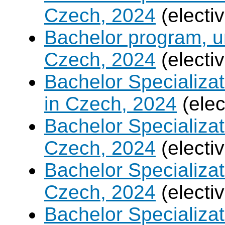
Czech, 2024
(electi
Bachelor program, un
Czech, 2024
(electi
Bachelor Specializa
in Czech, 2024
(elec
Bachelor Specializa
Czech, 2024
(electi
Bachelor Specializat
Czech, 2024
(electi
Bachelor Specializa