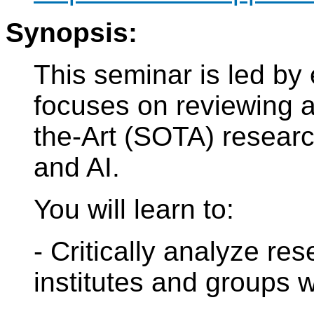
Synopsis:
This seminar is led by
focuses on reviewing a
the-Art (SOTA) resear
and AI.
You will learn to:
- Critically analyze re
institutes and groups 