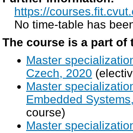
https://courses.fit.cvu
No time-table has been
The course is a part of 
Master specializatio
Czech, 2020
(electi
Master specializati
Embedded Systems, 
course)
Master specializati