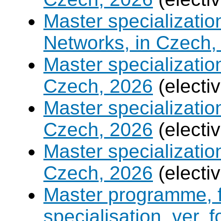
Master specializati
Networks, in Czech,
Master specializati
Czech, 2026
(electi
Master specializati
Czech, 2026
(electi
Master specialization 
Czech, 2026
(electi
Master programme, f
specialisation, ver. 