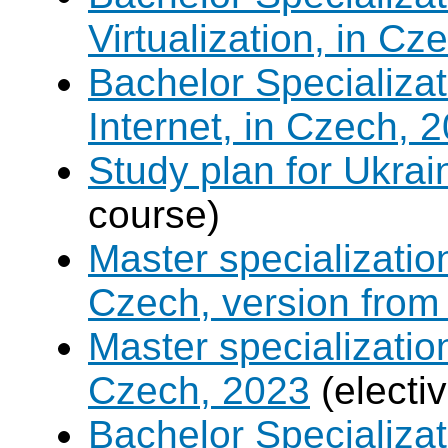
Virtualization, in Cz
Bachelor Specializa
Internet, in Czech, 
Study plan for Ukrai
course)
Master specializati
Czech, version from
Master specializati
Czech, 2023
(electi
Bachelor Specializat