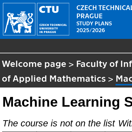
CZECH TECHNICAL
PRAGUE
STUDY PLANS
2025/2026
Welcome page
>
Faculty of I
of Applied Mathematics
>
Mac
Machine Learning 
The course is not on the list
Wit