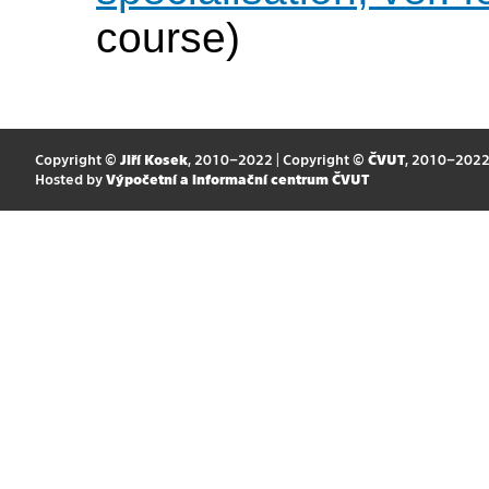
course)
Copyright ©
Jiří Kosek
, 2010–2022 | Copyright ©
ČVUT
, 2010–202
Hosted by
Výpočetní a informační centrum ČVUT