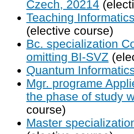
Czech, 20214
(elect
Teaching Informatic
(elective course)
Bc. specialization 
omitting BI-SVZ
(ele
Quantum Informatic
Mgr. programe Applie
the phase of study w
course)
Master specializat