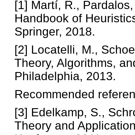
[1] Martí, R., Pardalos
Handbook of Heuristic
Springer, 2018.
[2] Locatelli, M., Scho
Theory, Algorithms, an
Philadelphia, 2013.
Recommended referen
[3] Edelkamp, S., Schr
Theory and Applicatio