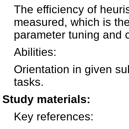
The efficiency of heuri
measured, which is the
parameter tuning and c
Abilities:
Orientation in given sub
tasks.
Study materials:
Key references: