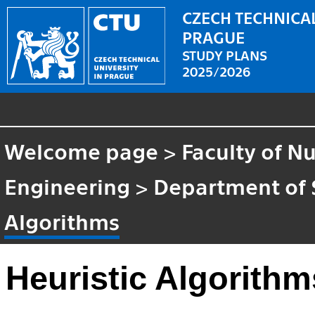
CZECH TECHNICAL
PRAGUE
STUDY PLANS
2025/2026
Welcome page
>
Faculty of N
Engineering
>
Department of 
Algorithms
Heuristic Algorithm