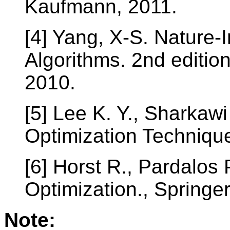
Kaufmann, 2011.
[4] Yang, X-S. Nature-
Algorithms. 2nd editio
2010.
[5] Lee K. Y., Sharkaw
Optimization Techniqu
[6] Horst R., Pardalos
Optimization., Springer
Note: