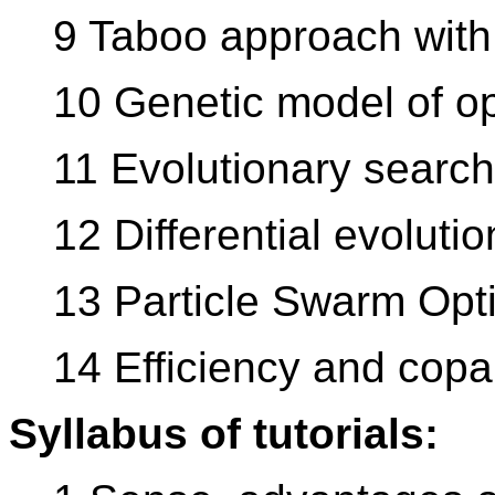
9 Taboo approach with 
10 Genetic model of op
11 Evolutionary searc
12 Differential evolutio
13 Particle Swarm Opt
14 Efficiency and copar
Syllabus of tutorials: