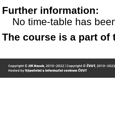
Further information:
No time-table has been
The course is a part of 
Copyright ©
Jiří Kosek
, 2010–2022 | Copyright ©
ČVUT
, 2010–202
Hosted by
Výpočetní a informační centrum ČVUT