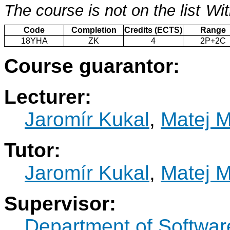
The course is not on the list
Wit
Code
Completion
Credits (ECTS)
Range
18YHA
ZK
4
2P+2C
Course guarantor:
Lecturer:
Jaromír Kukal
,
Matej 
Tutor:
Jaromír Kukal
,
Matej 
Supervisor:
Department of Softwar