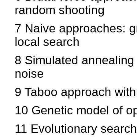
random shooting
7 Naive approaches: g
local search
8 Simulated annealing
noise
9 Taboo approach with 
10 Genetic model of op
11 Evolutionary searc