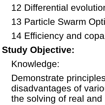
12 Differential evolutio
13 Particle Swarm Opt
14 Efficiency and copar
Study Objective:
Knowledge:
Demonstrate principles
disadvantages of vario
the solving of real and 