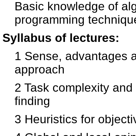
Basic knowledge of alg
programming techniqu
Syllabus of lectures:
1 Sense, advantages a
approach
2 Task complexity and 
finding
3 Heuristics for object