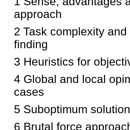
1 Sense, advantages a
approach
2 Task complexity and 
finding
3 Heuristics for object
4 Global and local opi
cases
5 Suboptimum solution 
6 Brutal force approac