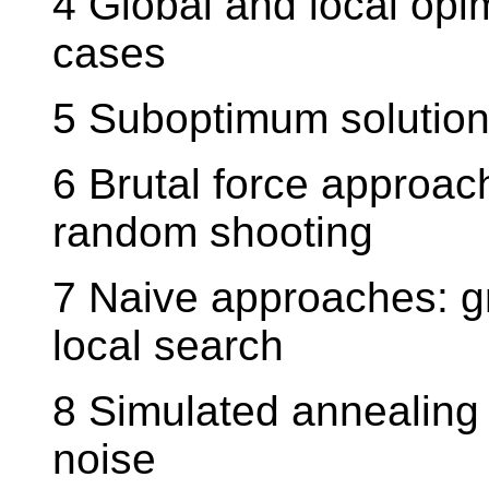
4 Global and local opi
cases
5 Suboptimum solution 
6 Brutal force approac
random shooting
7 Naive approaches: g
local search
8 Simulated annealing
noise