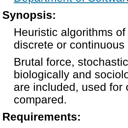
Synopsis:
Heuristic algorithms of
discrete or continuous
Brutal force, stochastic
biologically and sociol
are included, used for
compared.
Requirements: