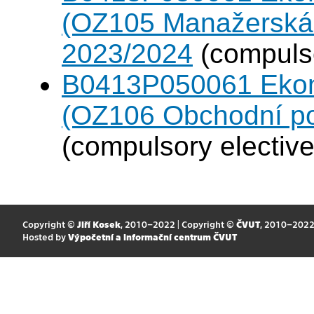
(OZ105 Manažerská 
2023/2024
(compulso
B0413P050061 Eko
(OZ106 Obchodní po
(compulsory elective
Copyright ©
Jiří Kosek
, 2010–2022 | Copyright ©
ČVUT
, 2010–202
Hosted by
Výpočetní a informační centrum ČVUT