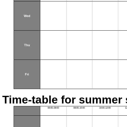
Wed
Thu
Fri
Time-table for summer 
06:00–08:00
08:00–10:00
10:00–12:00
1