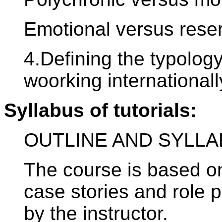
Emotional versus rese
4.Defining the typolog
woorking internationall
Syllabus of tutorials:
OUTLINE AND SYLLA
The course is based on
case stories and role 
by the instructor.