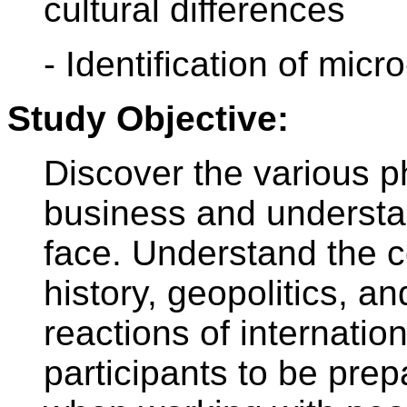
cultural differences
- Identification of micro
Study Objective:
Discover the various p
business and understa
face. Understand the 
history, geopolitics, a
reactions of internati
participants to be pre