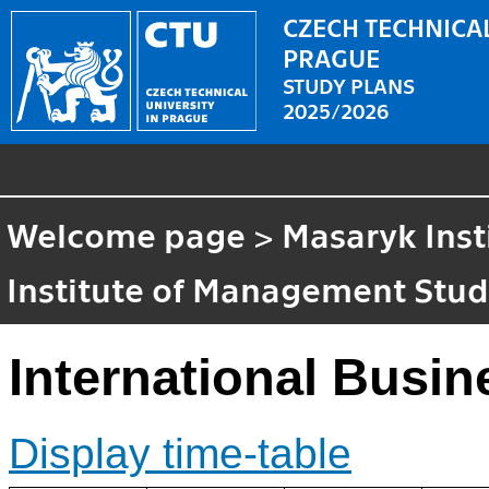
CZECH TECHNICAL
PRAGUE
STUDY PLANS
2025/2026
Welcome page
>
Masaryk Inst
Institute of Management Stud
International Busin
Display time-table