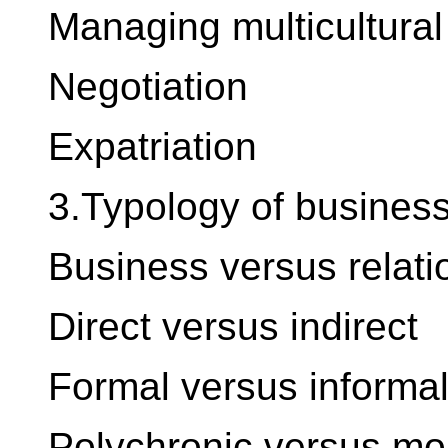
Managing multicultura
Negotiation
Expatriation
3.Typology of busines
Business versus relati
Direct versus indirect
Formal versus informa
Polychronic versus mo