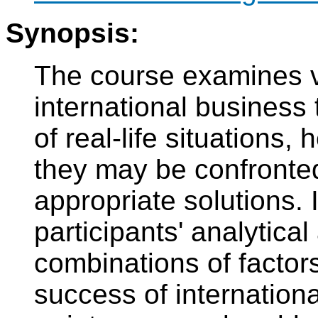
Synopsis:
The course examines v
international business
of real-life situations
they may be confronted
appropriate solutions. 
participants' analytical
combinations of factor
success of internationa