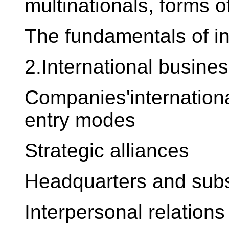
multinationals, forms o
The fundamentals of i
2.International busines
Companies'internationa
entry modes
Strategic alliances
Headquarters and subs
Interpersonal relations