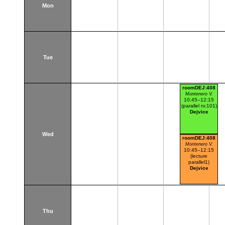
Mon
Tue
roomDEJ:408
Montenero V.
10:45–12:15
(parallel nr.101)
Dejvice
Wed
roomDEJ:408
Montenero V.
10:45–12:15
(lecture
parallel1)
Dejvice
Thu