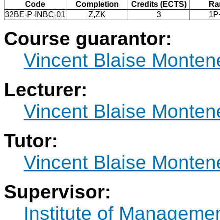
Code
Completion
Credits (ECTS)
Ra
32BE-P-INBC-01
Z,ZK
3
1P
Course guarantor:
Vincent Blaise Monten
Lecturer:
Vincent Blaise Monten
Tutor:
Vincent Blaise Monten
Supervisor:
Institute of Manageme