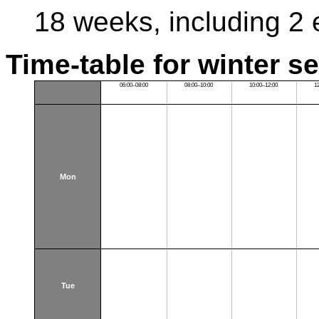
18 weeks, including 2
Time-table for winter s
06:00–08:00
08:00–10:00
10:00–12:00
1
Mon
Tue