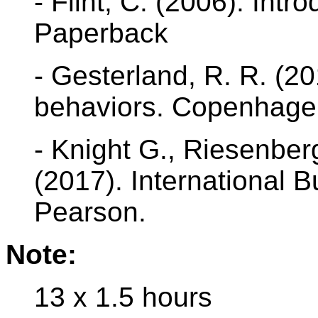
- Flint, C. (2006). Intr
Paperback
- Gesterland, R. R. (2
behaviors. Copenhage
- Knight G., Riesenberg
(2017). International 
Pearson.
Note:
13 x 1.5 hours