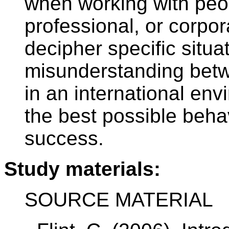
when working with peopl
professional, or corpor
decipher specific situa
misunderstanding betw
in an international env
the best possible behav
success.
Study materials:
SOURCE MATERIAL