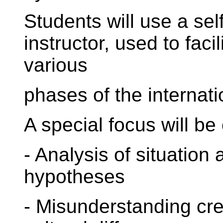
Students will use a sel
instructor, used to faci
various
phases of the internati
A special focus will be 
- Analysis of situation 
hypotheses
- Misunderstanding cre