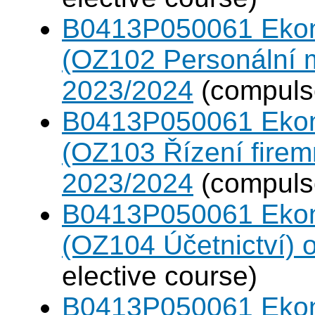
B0413P050061 Eko
(OZ102 Personální
2023/2024
(compulso
B0413P050061 Eko
(OZ103 Řízení firem
2023/2024
(compulso
B0413P050061 Eko
(OZ104 Účetnictví)
elective course)
B0413P050061 Eko