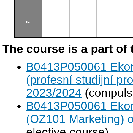
Fri
The course is a part of 
B0413P050061 Eko
(profesní studijní p
2023/2024
(compulso
B0413P050061 Eko
(OZ101 Marketing) 
elective course)