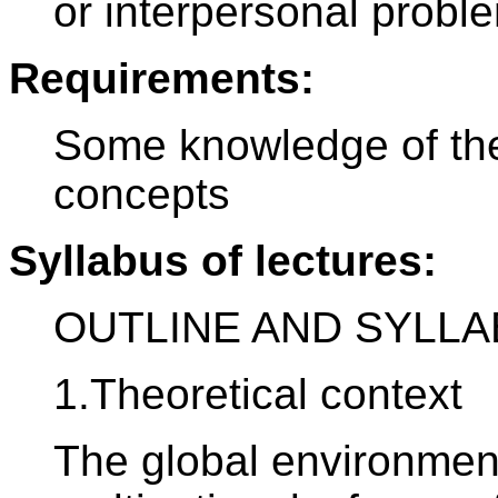
or interpersonal probl
Requirements:
Some knowledge of the 
concepts
Syllabus of lectures:
OUTLINE AND SYLL
1.Theoretical context
The global environment: