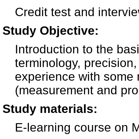
Credit test and intervi
Study Objective:
Introduction to the bas
terminology, precision, 
experience with some 
(measurement and pro
Study materials:
E-learning course on 