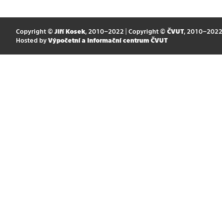
Copyright ©
Jiří Kosek
, 2010–2022 | Copyright ©
ČVUT
, 2010–202
Hosted by
Výpočetní a informační centrum ČVUT