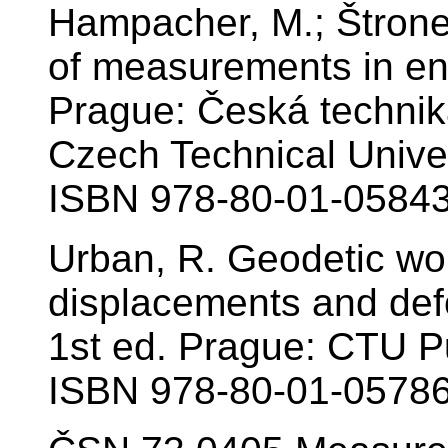
Hampacher, M.; Štrone
of measurements in en
Prague: Česká technik
Czech Technical Univer
ISBN 978-80-01-05843
Urban, R. Geodetic wo
displacements and defo
1st ed. Prague: CTU Pu
ISBN 978-80-01-05786