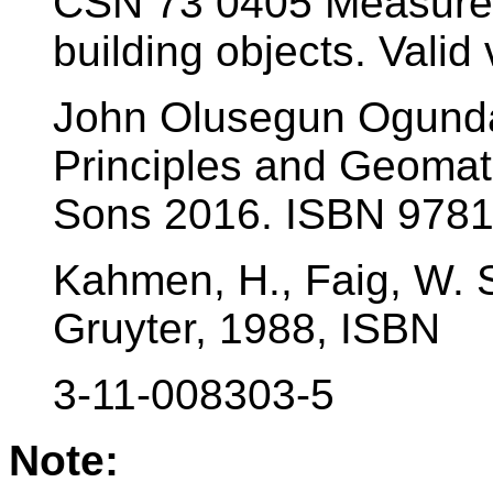
ČSN 73 0405 Measurem
building objects. Valid 
John Olusegun Ogundar
Principles and Geomat
Sons 2016. ISBN 978
Kahmen, H., Faig, W. S
Gruyter, 1988, ISBN
3-11-008303-5
Note: