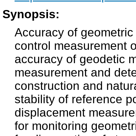
Synopsis:
Accuracy of geometric 
control measurement of
accuracy of geodetic m
measurement and deter
construction and natura
stability of reference p
displacement measurem
for monitoring geometr