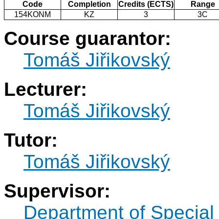
Code
Completion
Credits (ECTS)
Range
154KONM
KZ
3
3C
Course guarantor:
Tomáš Jiřikovský
Lecturer:
Tomáš Jiřikovský
Tutor:
Tomáš Jiřikovský
Supervisor:
Department of Specia