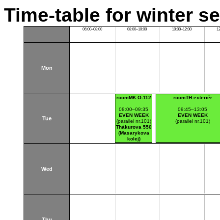
Time-table for winter s
06:00–08:00
08:00–10:00
10:00–12:00
1
Mon
roomMK:O-112
roomTH:exteriér
08:00–09:35
09:45–13:05
EVEN WEEK
EVEN WEEK
Tue
(parallel nr.101)
(parallel nr.101)
Thákurova 550
(Masarykova
kolej)
Wed
Thu