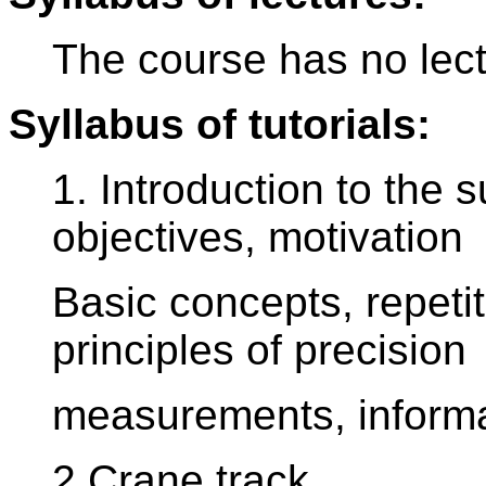
The course has no lect
Syllabus of tutorials:
1. Introduction to the s
objectives, motivation
Basic concepts, repetit
principles of precision
measurements, informa
2.Crane track