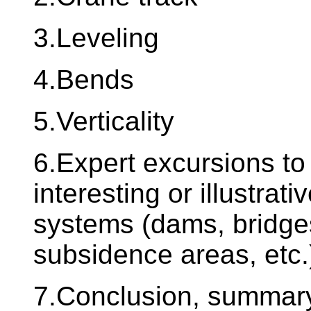
3.Leveling
4.Bends
5.Verticality
6.Expert excursions to 
interesting or illustrat
systems (dams, bridges
subsidence areas, etc.
7.Conclusion, summary 