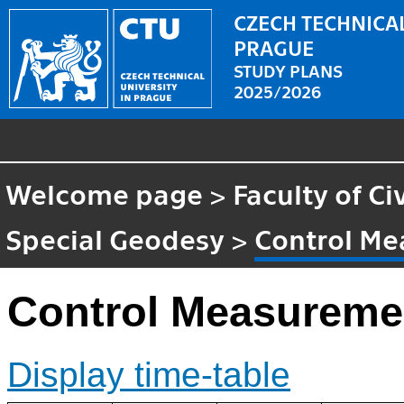
CZECH TECHNICAL
PRAGUE
STUDY PLANS
2025/2026
Welcome page
>
Faculty of Ci
Special Geodesy
>
Control M
Control Measureme
Display time-table