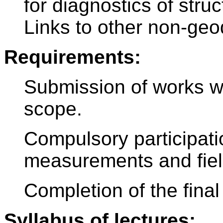
for diagnostics of stru
Links to other non-geo
Requirements:
Submission of works wi
scope.
Compulsory participatio
measurements and field
Completion of the final 
Syllabus of lectures: