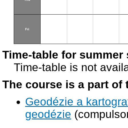
Fri
Time-table for summer 
Time-table is not avail
The course is a part of 
Geodézie a kartograf
geodézie
(compulsor