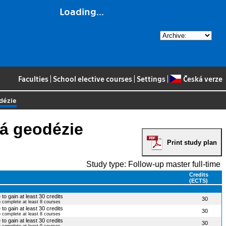
Loading...
Faculties
|
School elective courses
|
Settings
|
Česká verze
odézie
ká geodézie
Print study plan
Study type: Follow-up master full-time
Credits
(ECTS)
to gain at least 30 credits
30
o complete at least 8 courses
to gain at least 30 credits
30
o complete at least 8 courses
to gain at least 30 credits
30