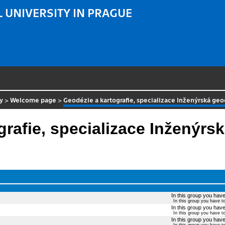
 UNIVERSITY IN PRAGUE
y
>
Welcome page
>
Geodézie a kartografie, specializace Inženýrská ge
grafie, specializace Inženýrs
In this group you have 
In this group you have t
In this group you have 
In this group you have t
In this group you have 