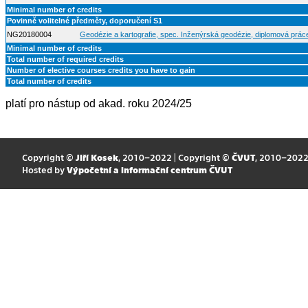
Minimal number of credits
Povinně volitelné předměty, doporučení S1
NG20180004
Geodézie a kartografie, spec. Inženýrská geodézie, diplomová prác
Minimal number of credits
Total number of required credits
Number of elective courses credits you have to gain
Total number of credits
platí pro nástup od akad. roku 2024/25
Copyright ©
Jiří Kosek
, 2010–2022 | Copyright ©
ČVUT
, 2010–202
Hosted by
Výpočetní a informační centrum ČVUT