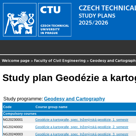
CZECH TECHNICAL
STUDY PLANS
2025/2026
Welcome page
>
Faculty of Civil Engineering
>
Geodesy and Cartograph
Study plan Geodézie a karto
Study programme:
Geodesy and Cartography
Code
Course group name
Compulsory courses
NG20230001
Geodézie a kartografie, spec. Inženýrská geodézie, 1. semestr
NG20240002
Geodézie a kartografie, spec. Inženýrská geodézie, 2. semestr
NG20240003
Geodézie a kartografie, spec. Inženýrská geodézie, 3. semestr