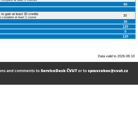
o complete at least 9 courses
90
to gain at least 30 credits
30
to complete at least 1 course
30
120
0
120
Data valid to 2026-08-10
ions and comments to
ServiceDesk ČVUT
or to
spravcekos@cvut.cz