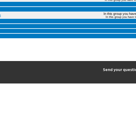
In this group you have t
In this group you have 
e
In this group you have 
2
Send your quest