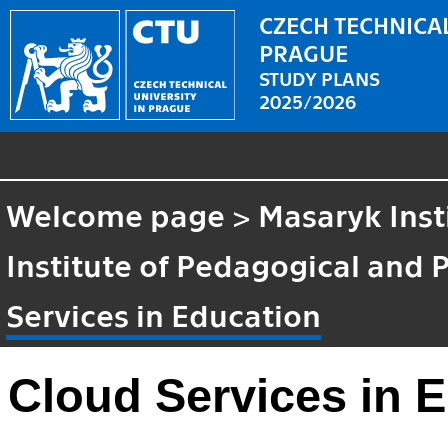
CZECH TECHNICAL
PRAGUE
STUDY PLANS
2025/2026
Welcome page
>
Masaryk Inst
Institute of Pedagogical and 
Services in Education
Cloud Services in 