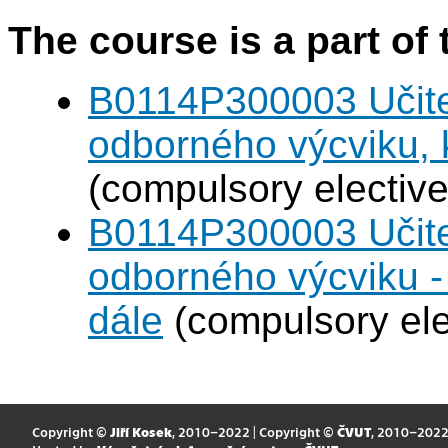
The course is a part of 
B0114P300003 Učitel
odborného výcviku,
(compulsory elective
B0114P300003 Učitel
odborného výcviku 
dále
(compulsory ele
Copyright ©
Jiří Kosek
, 2010–2022 | Copyright ©
ČVUT
, 2010–202