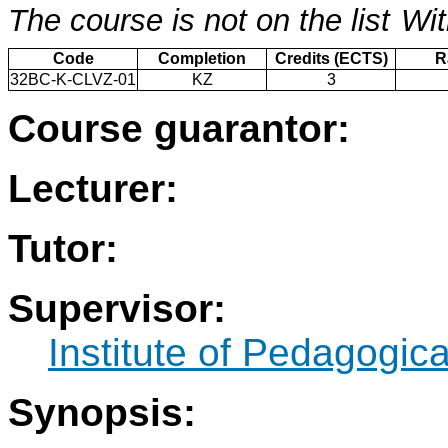
The course is not on the list
Wit
Code
Completion
Credits (ECTS)
R
32BC-K-CLVZ-01
KZ
3
Course guarantor:
Lecturer:
Tutor:
Supervisor:
Institute of Pedagogic
Synopsis: