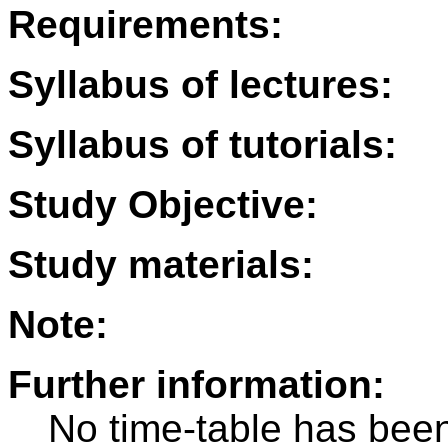
Requirements:
Syllabus of lectures:
Syllabus of tutorials:
Study Objective:
Study materials:
Note:
Further information:
No time-table has been