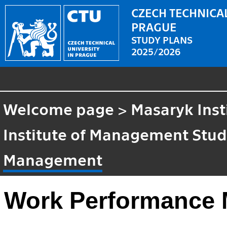
CZECH TECHNICAL
PRAGUE
STUDY PLANS
2025/2026
Welcome page
>
Masaryk Inst
Institute of Management Stud
Management
Work Performance