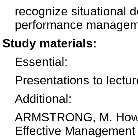
recognize situational 
performance manageme
Study materials:
Essential:
Presentations to lectu
Additional:
ARMSTRONG, M. How t
Effective Management S