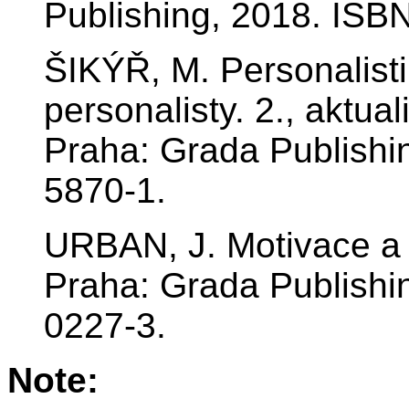
Publishing, 2018. ISB
ŠIKÝŘ, M. Personalist
personalisty. 2., aktu
Praha: Grada Publishi
5870-1.
URBAN, J. Motivace a
Praha: Grada Publishi
0227-3.
Note: