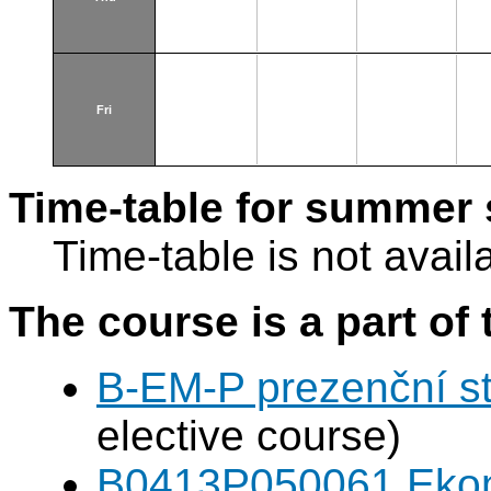
Fri
Time-table for summer 
Time-table is not avail
The course is a part of 
B-EM-P prezenční s
elective course)
B0413P050061 Eko