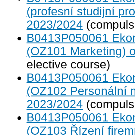
(profesní studijní p
2023/2024
(compulso
B0413P050061 Eko
(OZ101 Marketing) 
elective course)
B0413P050061 Eko
(OZ102 Personální
2023/2024
(compulso
B0413P050061 Eko
(OZ103 Řízení firem