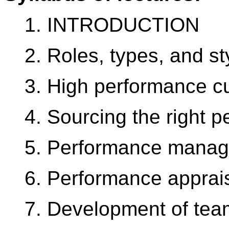
1. INTRODUCTION
2. Roles, types, and s
3. High performance cu
4. Sourcing the right p
5. Performance mana
6. Performance apprai
7. Development of te