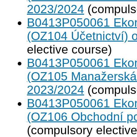
2023/2024
(compulso
B0413P050061 Eko
(OZ104 Účetnictví)
elective course)
B0413P050061 Eko
(OZ105 Manažerská 
2023/2024
(compulso
B0413P050061 Eko
(OZ106 Obchodní po
(compulsory elective