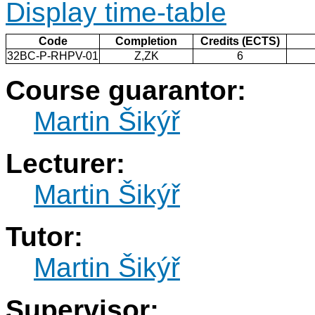
Display time-table
Code
Completion
Credits (ECTS)
32BC-P-RHPV-01
Z,ZK
6
Course guarantor:
Martin Šikýř
Lecturer:
Martin Šikýř
Tutor:
Martin Šikýř
Supervisor: