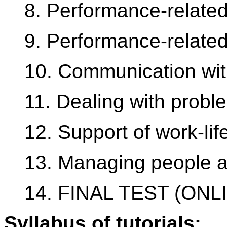
8. Performance-relate
9. Performance-relate
10. Communication wit
11. Dealing with probl
12. Support of work-li
13. Managing people 
14. FINAL TEST (ONL
Syllabus of tutorials: