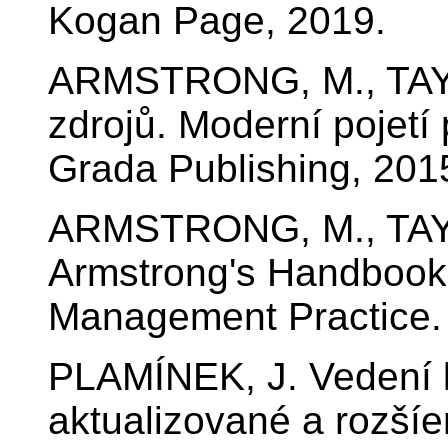
Kogan Page, 2019.
ARMSTRONG, M., TAYL
zdrojů. Moderní pojetí 
Grada Publishing, 201
ARMSTRONG, M., TAY
Armstrong's Handbook
Management Practice.
PLAMÍNEK, J. Vedení li
aktualizované a rozší