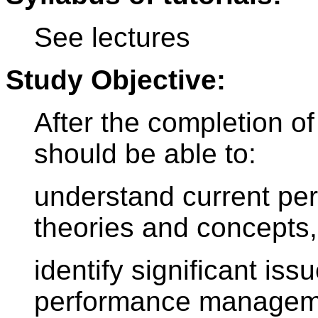
See lectures
Study Objective:
After the completion of
should be able to:
understand current p
theories and concepts,
identify significant is
performance managem