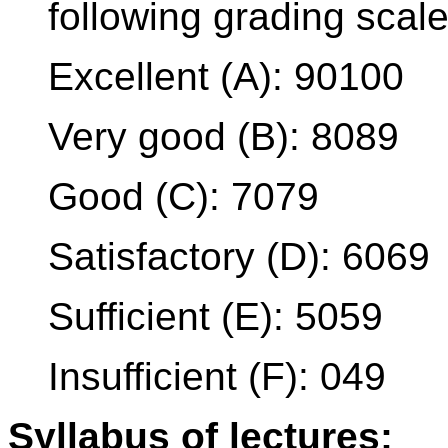
following grading scale
Excellent (A): 90100
Very good (B): 8089
Good (C): 7079
Satisfactory (D): 6069
Sufficient (E): 5059
Insufficient (F): 049
Syllabus of lectures: