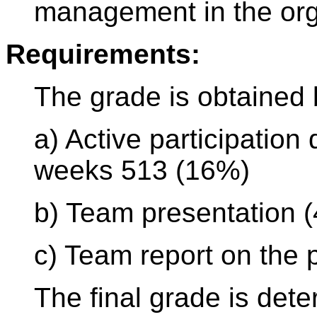
management in the org
Requirements:
The grade is obtained
a) Active participation
weeks 513 (16%)
b) Team presentation 
c) Team report on the 
The final grade is det