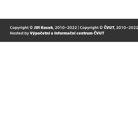
Copyright ©
Jiří Kosek
, 2010–2022 | Copyright ©
ČVUT
, 2010–202
Hosted by
Výpočetní a informační centrum ČVUT