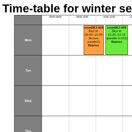
Time-table for winter s
06:00–08:00
08:00–10:00
10:00–12:00
1
roomDEJ:409
roomDEJ:409
Šikýř M.
Šikýř M.
09:00–10:30
10:45–12:15
(lecture
(parallel nr.101)
Mon
parallel1)
Dejvice
Dejvice
Tue
Wed
Thu