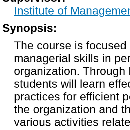
Institute of Manageme
Synopsis:
The course is focused
managerial skills in 
organization. Through 
students will learn effe
practices for efficien
the organization and t
various activities rela