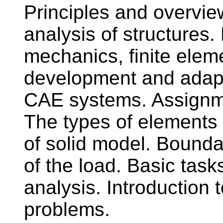
Principles and overvie
analysis of structures
mechanics, finite ele
development and adapt
CAE systems. Assignme
The types of elements 
of solid model. Bounda
of the load. Basic task
analysis. Introduction
problems.