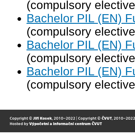
(compulsory elective
Bachelor PIL (EN) F
(compulsory elective
Bachelor PIL (EN) F
(compulsory elective
Bachelor PIL (EN) F
(compulsory elective
Copyright ©
Jiří Kosek
, 2010–2022 | Copyright ©
ČVUT
, 2010–202
Hosted by
Výpočetní a informační centrum ČVUT