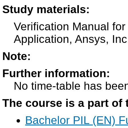
Study materials:
Verification Manual fo
Application, Ansys, In
Note:
Further information:
No time-table has been
The course is a part of 
Bachelor PIL (EN) F