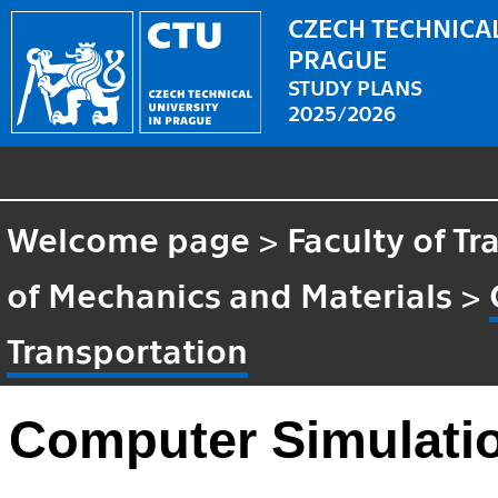
CZECH TECHNICAL
PRAGUE
STUDY PLANS
2025/2026
Welcome page
>
Faculty of T
of Mechanics and Materials
>
Transportation
Computer Simulatio