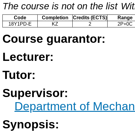
The course is not on the list
Wit
Code
Completion
Credits (ECTS)
Range
18Y1PD-E
KZ
2
2P+0C
Course guarantor:
Lecturer:
Tutor:
Supervisor:
Department of Mechani
Synopsis: