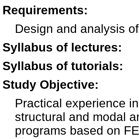
Requirements:
Design and analysis o
Syllabus of lectures:
Syllabus of tutorials:
Study Objective:
Practical experience in
structural and modal a
programs based on F