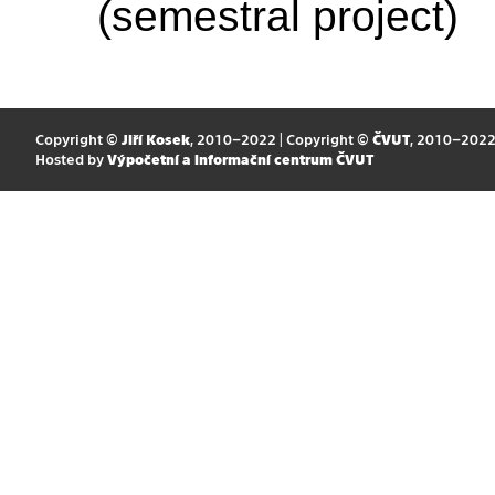
(semestral project)
Copyright ©
Jiří Kosek
, 2010–2022 | Copyright ©
ČVUT
, 2010–202
Hosted by
Výpočetní a informační centrum ČVUT