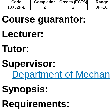
Code
Completion
Credits (ECTS)
Range
18X32P-E
Z
2
0P+1C
Course guarantor:
Lecturer:
Tutor:
Supervisor:
Department of Mechani
Synopsis:
Requirements: