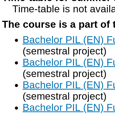
Time-table is not avail
The course is a part of 
Bachelor PIL (EN) F
(semestral project)
Bachelor PIL (EN) F
(semestral project)
Bachelor PIL (EN) F
(semestral project)
Bachelor PIL (EN) F