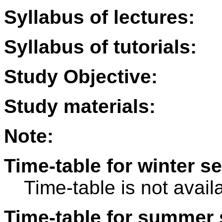
Syllabus of lectures:
Syllabus of tutorials:
Study Objective:
Study materials:
Note:
Time-table for winter s
Time-table is not avail
Time-table for summer 