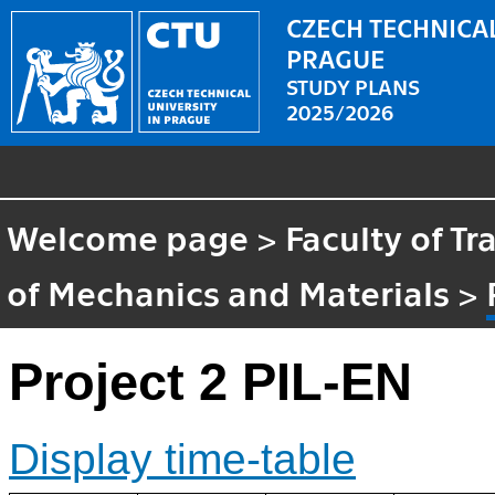
CZECH TECHNICAL
PRAGUE
STUDY PLANS
2025/2026
Welcome page
>
Faculty of T
of Mechanics and Materials
>
Project 2 PIL-EN
Display time-table