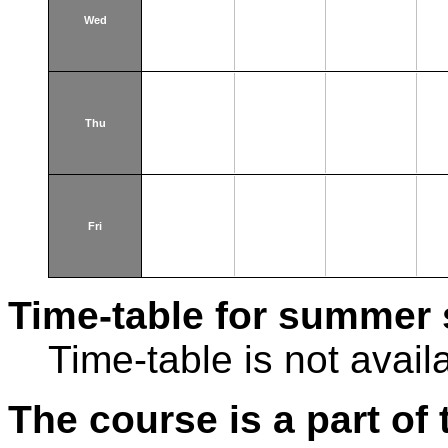
Wed
Thu
Fri
Time-table for summer 
Time-table is not avail
The course is a part of 