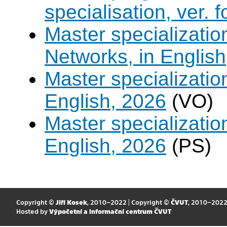
specialisation, ver. 
Master specializati
Networks, in English
Master specializati
English, 2026
(VO)
Master specializati
English, 2026
(PS)
Copyright ©
Jiří Kosek
, 2010–2022 | Copyright ©
ČVUT
, 2010–202
Hosted by
Výpočetní a informační centrum ČVUT