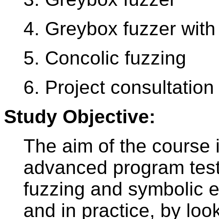
4. Greybox fuzzer wit
5. Concolic fuzzing
6. Project consultation
Study Objective:
The aim of the course i
advanced program test
fuzzing and symbolic ex
and in practice, by lo