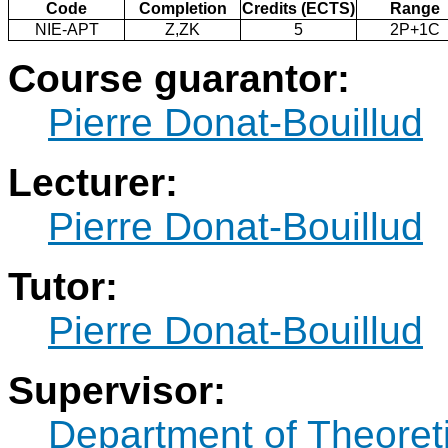
Code
Completion
Credits (ECTS)
Range
NIE-APT
Z,ZK
5
2P+1C
Course guarantor:
Pierre Donat-Bouillud
Lecturer:
Pierre Donat-Bouillud
Tutor:
Pierre Donat-Bouillud
Supervisor:
Department of Theoret