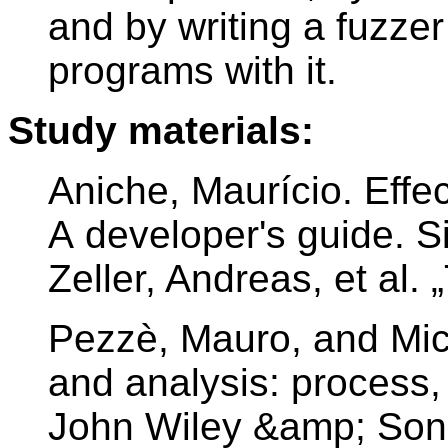
and by writing a fuzzer
programs with it.
Study materials:
Aniche, Maurício. Effec
A developer's guide. S
Zeller, Andreas, et al.
Pezzè, Mauro, and Mic
and analysis: process,
John Wiley &amp; Son