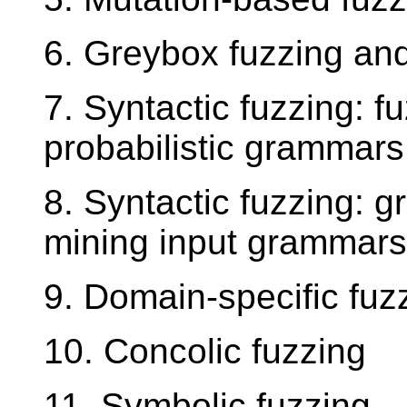
6. Greybox fuzzing an
7. Syntactic fuzzing: f
probabilistic grammars
8. Syntactic fuzzing: 
mining input grammars
9. Domain-specific fuz
10. Concolic fuzzing
11. Symbolic fuzzing