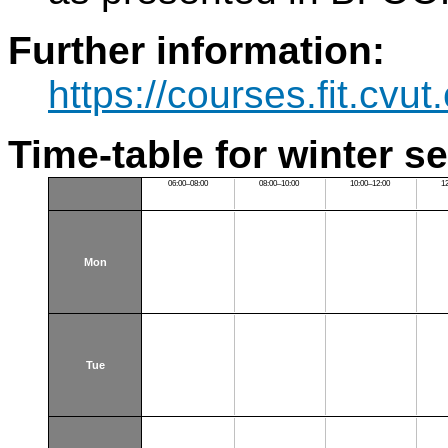
Further information:
https://courses.fit.cvu
Time-table for winter s
06:00–08:00
08:00–10:00
10:00–12:00
1
Mon
Tue