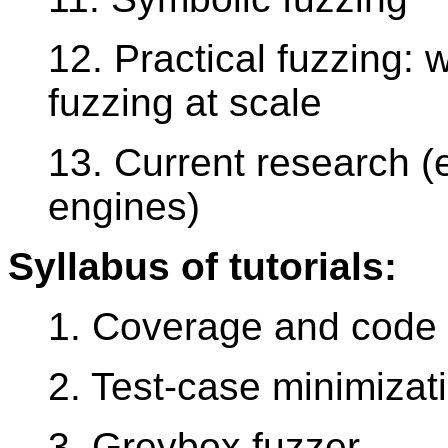
12. Practical fuzzing: w
fuzzing at scale
13. Current research (e.
engines)
Syllabus of tutorials:
1. Coverage and code 
2. Test-case minimizat
3. Greybox fuzzer