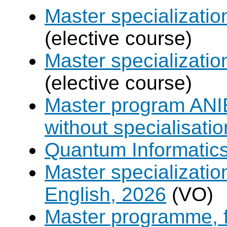
Master specializati
(elective course)
Master specializat
(elective course)
Master program ANIE
without specialisatio
Quantum Informatic
Master specializatio
English, 2026
(VO)
Master programme, f