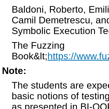
Baldoni, Roberto, Emil
Camil Demetrescu, and
Symbolic Execution Te
The Fuzzing
Book&lt;
https://www.fu
Note:
The students are expec
basic notions of testin
as presented in BI-OO