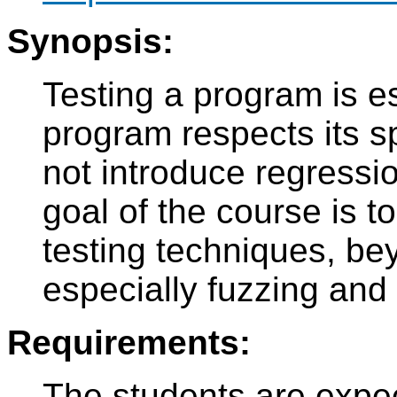
Synopsis:
Testing a program is es
program respects its s
not introduce regressio
goal of the course is 
testing techniques, bey
especially fuzzing and
Requirements:
The students are expec