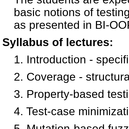
basic notions of testin
as presented in BI-OO
Syllabus of lectures:
1. Introduction - specif
2. Coverage - structura
3. Property-based test
4. Test-case minimizat
5. Mutation-based fuzz