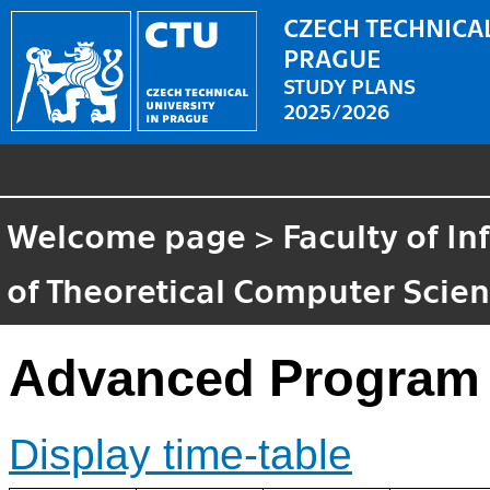
CZECH TECHNICAL
PRAGUE
STUDY PLANS
2025/2026
Welcome page
>
Faculty of I
of Theoretical Computer Scie
Advanced Program 
Display time-table