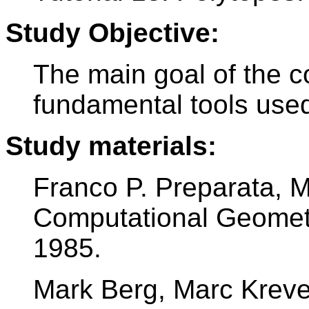
Study Objective:
The main goal of the c
fundamental tools used
Study materials:
Franco P. Preparata, 
Computational Geometry
1985.
Mark Berg, Marc Kreve