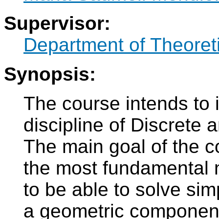
Supervisor:
Department of Theoret
Synopsis:
The course intends to 
discipline of Discrete
The main goal of the co
the most fundamental no
to be able to solve sim
a geometric componen