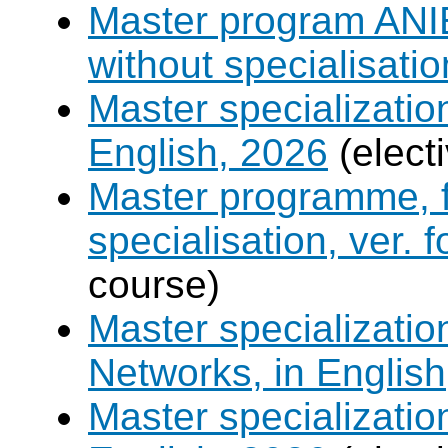
Master program ANIE
without specialisatio
Master specializatio
English, 2026
(elect
Master programme, f
specialisation, ver. 
course)
Master specializati
Networks, in English
Master specializati