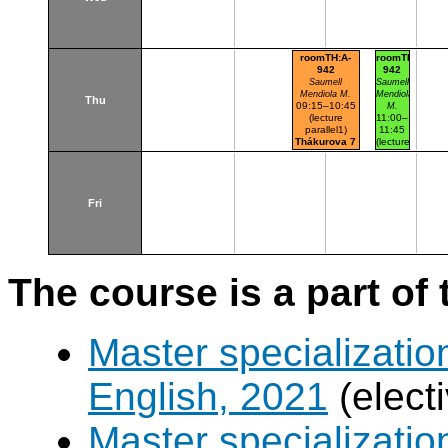
roomTH:A-
roomTH:A-
942
942
Saumell
Saumell
Mendiola M.
Mendiola
Thu
09:15–10:45
M.
(lecture
11:00–
parallel1)
11:45
Thákurova 7
(lecture
(budova FSv)
parallel1
parallel
nr.101)
Thákurova
7
Fri
(budova
FSv)
The course is a part of 
Master specializatio
English, 2021
(elect
Master specializatio