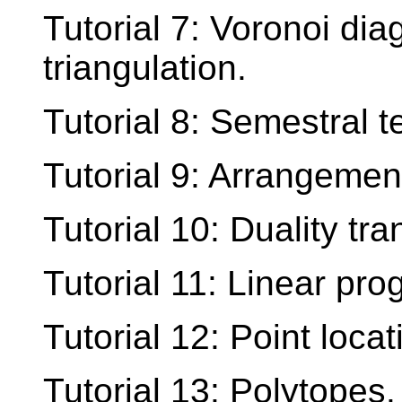
Tutorial 7: Voronoi d
triangulation.
Tutorial 8: Semestral te
Tutorial 9: Arrangement
Tutorial 10: Duality tr
Tutorial 11: Linear pr
Tutorial 12: Point locat
Tutorial 13: Polytopes.