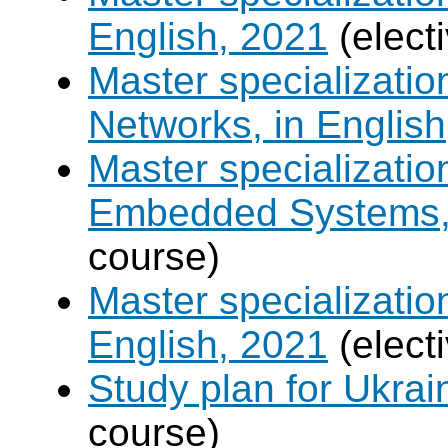
English, 2021
(elect
Master specializati
Networks, in English
Master specializati
Embedded Systems, 
course)
Master specializati
English, 2021
(elect
Study plan for Ukrai
course)