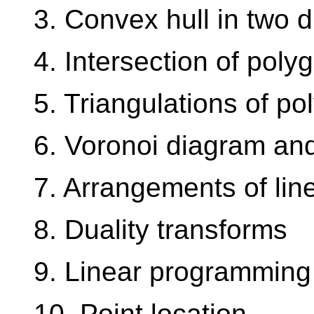
3. Convex hull in two 
4. Intersection of poly
5. Triangulations of po
6. Voronoi diagram and
7. Arrangements of lin
8. Duality transforms
9. Linear programming
10. Point location