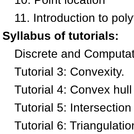
11. Introduction to pol
Syllabus of tutorials:
Discrete and Computat
Tutorial 3: Convexity.
Tutorial 4: Convex hull
Tutorial 5: Intersection
Tutorial 6: Triangulati