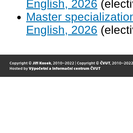
English, 2026
(elect
Master specializati
English, 2026
(elect
Copyright ©
Jiří Kosek
, 2010–2022 | Copyright ©
ČVUT
, 2010–202
Hosted by
Výpočetní a informační centrum ČVUT