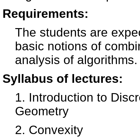
Requirements:
The students are expec
basic notions of combi
analysis of algorithms.
Syllabus of lectures:
1. Introduction to Dis
Geometry
2. Convexity