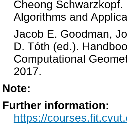
Cheong Schwarzkopf. 
Algorithms and Applica
Jacob E. Goodman, Jo
D. Tóth (ed.). Handboo
Computational Geometry
2017.
Note:
Further information:
https://courses.fit.cvu