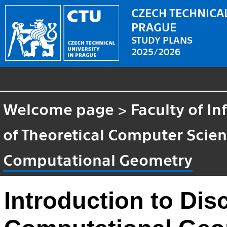
CZECH TECHNICAL
PRAGUE
STUDY PLANS
2025/2026
Welcome page
>
Faculty of I
of Theoretical Computer Scie
Computational Geometry
Introduction to Dis