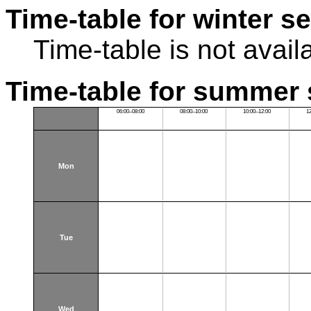
Time-table for winter s
Time-table is not avail
Time-table for summer 
06:00–08:00
08:00–10:00
10:00–12:00
1
Mon
Tue
Wed