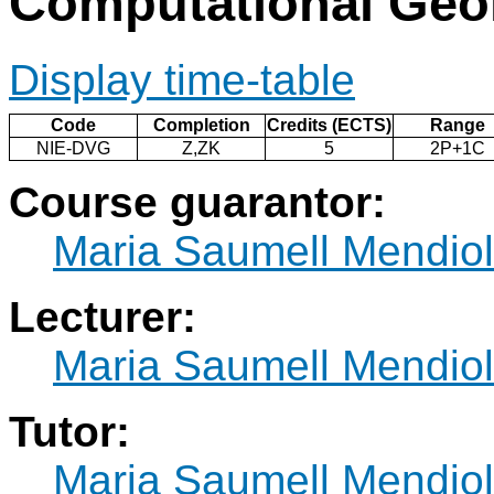
Computational Geo
Display time-table
Code
Completion
Credits (ECTS)
Range
NIE-DVG
Z,ZK
5
2P+1C
Course guarantor:
Maria Saumell Mendio
Lecturer:
Maria Saumell Mendio
Tutor:
Maria Saumell Mendio