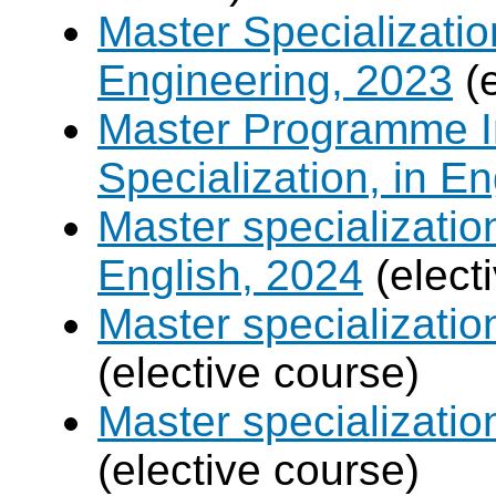
Master Specializatio
Engineering, 2023
(e
Master Programme In
Specialization, in E
Master specializati
English, 2024
(elect
Master specializati
(elective course)
Master specializat
(elective course)