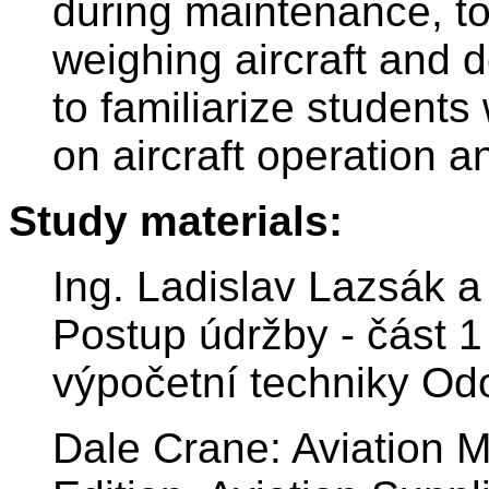
during maintenance, to
weighing aircraft and d
to familiarize students
on aircraft operation 
Study materials:
Ing. Ladislav Lazsák a 
Postup údržby - část 1 
výpočetní techniky Od
Dale Crane: Aviation 