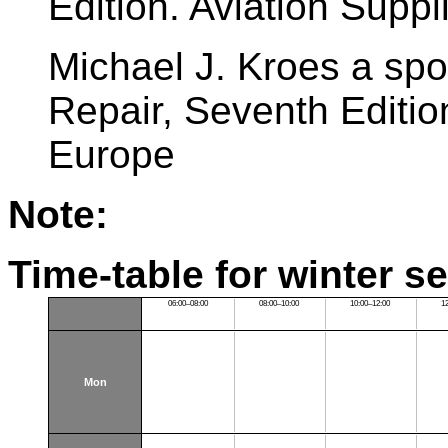
Edition. Aviation Supp
Michael J. Kroes a spo
Repair, Seventh Editio
Europe
Note:
Time-table for winter s
06:00–08:00
08:00–10:00
10:00–12:00
1
Mon