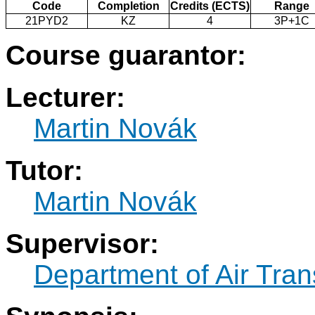
Code
Completion
Credits (ECTS)
Range
21PYD2
KZ
4
3P+1C
Course guarantor:
Lecturer:
Martin Novák
Tutor:
Martin Novák
Supervisor:
Department of Air Tran