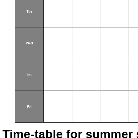
Tue
Wed
Thu
Fri
Time-table for summer 