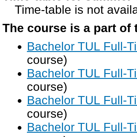
Time-table is not avail
The course is a part of 
Bachelor TUL Full-T
course)
Bachelor TUL Full-T
course)
Bachelor TUL Full-T
course)
Bachelor TUL Full-T