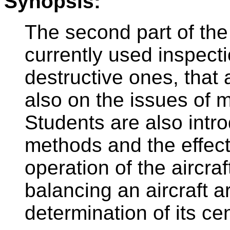
Synopsis:
The second part of the
currently used inspect
destructive ones, that 
also on the issues of m
Students are also intro
methods and the effect
operation of the aircra
balancing an aircraft a
determination of its cen