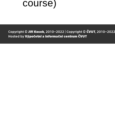
course)
Copyright ©
Jiří Kosek
, 2010–2022 | Copyright ©
ČVUT
, 2010–202
Hosted by
Výpočetní a informační centrum ČVUT