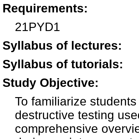
Requirements:
21PYD1
Syllabus of lectures:
Syllabus of tutorials:
Study Objective:
To familiarize students
destructive testing use
comprehensive overview