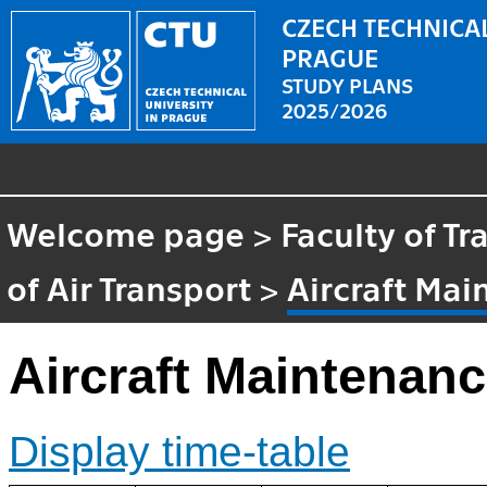
CZECH TECHNICAL
PRAGUE
STUDY PLANS
2025/2026
Welcome page
>
Faculty of T
of Air Transport
>
Aircraft Ma
Aircraft Maintenan
Display time-table