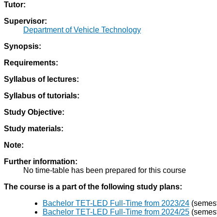
Tutor:
Supervisor:
Department of Vehicle Technology
Synopsis:
Requirements:
Syllabus of lectures:
Syllabus of tutorials:
Study Objective:
Study materials:
Note:
Further information:
No time-table has been prepared for this course
The course is a part of the following study plans:
Bachelor TET-LED Full-Time from 2023/24
(semestr
Bachelor TET-LED Full-Time from 2024/25
(semestr