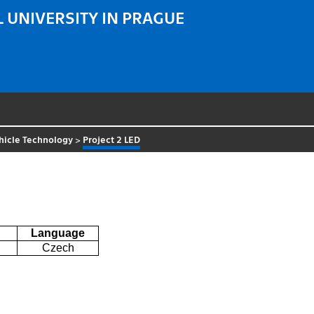
 UNIVERSITY IN PRAGUE
hicle Technology
>
Project 2 LED
Language
Czech