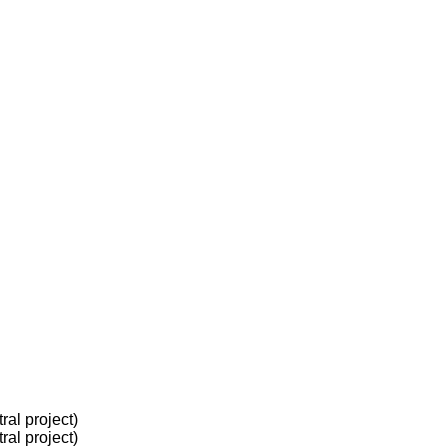
al project)
al project)