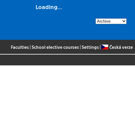
Loading...
Faculties
|
School elective courses
|
Settings
|
Česká verze