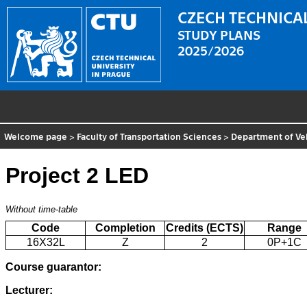
CZECH TECHNICAL
STUDY PLANS
2025/2026
Welcome page
>
Faculty of Transportation Sciences
>
Department of Ve
Project 2 LED
Without time-table
Code
Completion
Credits (ECTS)
Range
16X32L
Z
2
0P+1C
Course guarantor:
Lecturer: